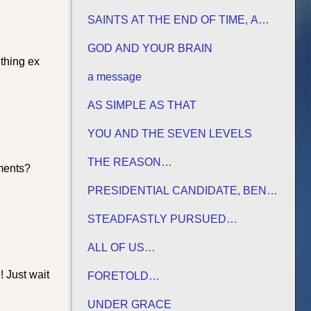
HIS TERMS
SAINTS AT THE END OF TIME, A
MATURE CHURCH FOR JESUS
GOD AND YOUR BRAIN
ething ex
a message
AS SIMPLE AS THAT
YOU AND THE SEVEN LEVELS
THE REASON…
nments?
PRESIDENTIAL CANDIDATE, BEN
CARSON
STEADFASTLY PURSUED…
ALL OF US…
 Just wait
FORETOLD…
UNDER GRACE