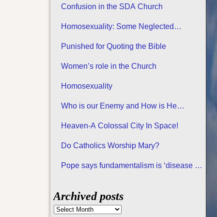
Confusion in the SDA Church
Homosexuality: Some Neglected
Considerations
Punished for Quoting the Bible
Women’s role in the Church
Homosexuality
Who is our Enemy and How is He
Attacking us?
Heaven-A Colossal City In Space!
Do Catholics Worship Mary?
Pope says fundamentalism is ‘disease of
all religions
Archived posts