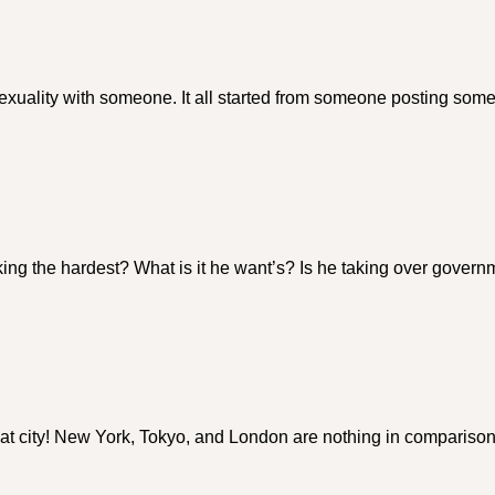
sexuality with someone. It all started from someone posting som
ing the hardest? What is it he want’s? Is he taking over gover
 city! New York, Tokyo, and London are nothing in comparison!