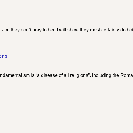
aim they don’t pray to her, I will show they most certainly do bo
ions
damentalism is “a disease of all religions”, including the Rom