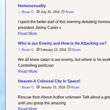
Homosexuality
Bryan G.
July 20, 2018
Bryan
I spent the better part of this evening debating homo
president Jimmy Carter s
Read More
Who is our Enemy and How is He Attacking us?
Bryan G.
February 13, 2018
Bryan
We all know satan is our enemy, but where is he work
Controlling politician
Read More
Heaven-A Colossal City In Space!
Bryan G.
January 13, 2018
Bryan
Rescue from Above Author unknown Talk about a great
until you grasp the amazing
Read More