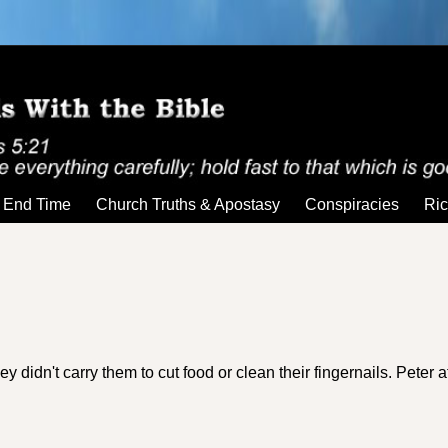
End Time
Church Truths & Apostasy
Conspiracies
Ric
y didn't carry them to cut food or clean their fingernails. Peter 