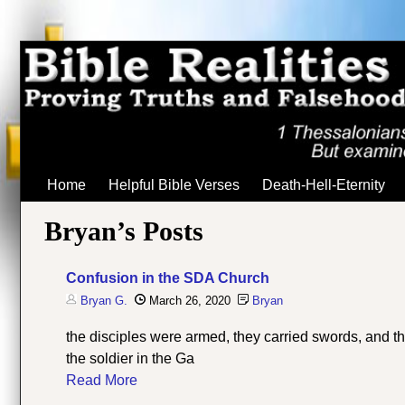
Home
Helpful Bible Verses
Death-Hell-Eternity
Bryan’s Posts
Confusion in the SDA Church
Bryan G.
March 26, 2020
Bryan
the disciples were armed, they carried swords, and the
the soldier in the Ga
Read More