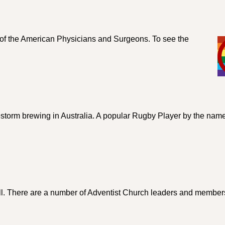
l of the American Physicians and Surgeons. To see the
restorm brewing in Australia. A popular Rugby Player by the name
ll. There are a number of Adventist Church leaders and membe