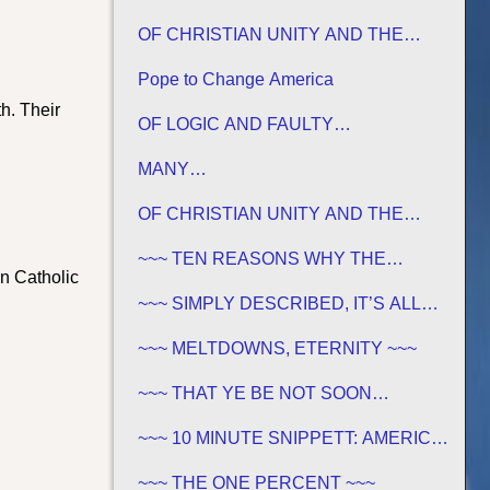
OF CHRISTIAN UNITY AND THE
TRADITIONS OF MEN
Pope to Change America
th. Their
OF LOGIC AND FAULTY
FOUNDATIONS
MANY…
OF CHRISTIAN UNITY AND THE
TRADITIONS OF MEN
~~~ TEN REASONS WHY THE
an Catholic
SABBATH IS NOT JEWISH ~~~
~~~ SIMPLY DESCRIBED, IT’S ALL
GREEK TO ME ~~~
~~~ MELTDOWNS, ETERNITY ~~~
~~~ THAT YE BE NOT SOON
SHAKEN… ~~~
~~~ 10 MINUTE SNIPPETT: AMERICA
IN BIBLE PROPHECY ~~~
~~~ THE ONE PERCENT ~~~