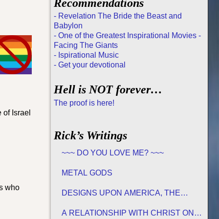
Recommendations
- Revelation The Bride the Beast and
Babylon
- One of the Greatest Inspirational Movies -
Facing The Giants
- Ispirational Music
- Get your devotional
Hell is NOT forever…
The proof is here!
 of Israel
Rick’s Writings
~~~ DO YOU LOVE ME? ~~~
METAL GODS
rs who
DESIGNS UPON AMERICA, THE
PROMISED LAND
A RELATIONSHIP WITH CHRIST ON