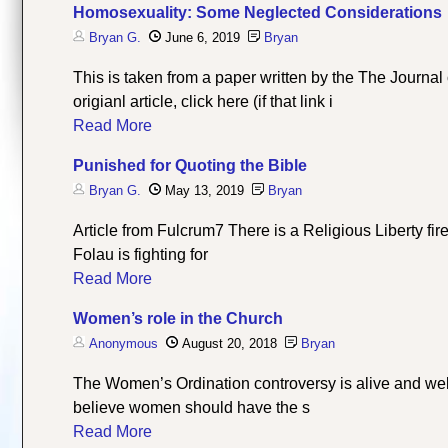
Homosexuality: Some Neglected Considerations
Bryan G.
June 6, 2019
Bryan
This is taken from a paper written by the The Journa
origianl article, click here (if that link i
Read More
Punished for Quoting the Bible
Bryan G.
May 13, 2019
Bryan
Article from Fulcrum7 There is a Religious Liberty fi
Folau is fighting for
Read More
Women’s role in the Church
Anonymous
August 20, 2018
Bryan
The Women’s Ordination controversy is alive and we
believe women should have the s
Read More