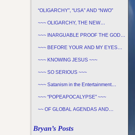
“OLIGARCHY”, “USA” AND “NWO”
~~~ OLIGARCHY, THE NEW
DEMOCRACY IN AMERICA ~~~
~~~ INARGUABLE PROOF THE GOD
OF THE BIBLE EXISTS – PROPHECY,
SPANNING CENTURIES ~~
~~~ BEFORE YOUR AND MY EYES…
~~~
~~~ KNOWING JESUS ~~~
~~~ SO SERIOUS ~~~
~~~ Satanism in the Entertainment
Industry ~~~
~~~ “POPEAPOCALYPSE” ~~~
~~ OF GLOBAL AGENDAS AND
REVELATION 13… ~~~
Bryan’s Posts