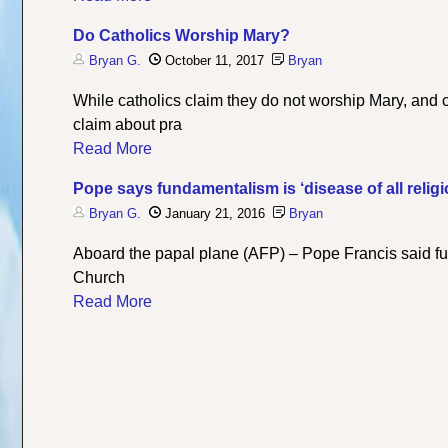
Do Catholics Worship Mary?
Bryan G.
October 11, 2017
Bryan
While catholics claim they do not worship Mary, and cl
claim about pra
Read More
Pope says fundamentalism is ‘disease of all relig
Bryan G.
January 21, 2016
Bryan
Aboard the papal plane (AFP) – Pope Francis said fun
Church
Read More