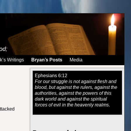
k’s Writings
Bryan’s Posts
Media
Ephesians 6:12
For our struggle is not against flesh and
blood, but against the rulers, against the
authorities, against the powers of this
dark world and against the spiritual
forces of evil in the heavenly realms
.
attacked