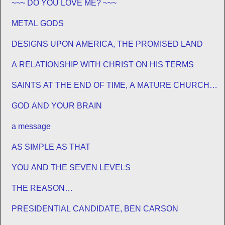
~~~ DO YOU LOVE ME? ~~~
METAL GODS
DESIGNS UPON AMERICA, THE PROMISED LAND
A RELATIONSHIP WITH CHRIST ON HIS TERMS
SAINTS AT THE END OF TIME, A MATURE CHURCH
FOR JESUS
GOD AND YOUR BRAIN
a message
AS SIMPLE AS THAT
YOU AND THE SEVEN LEVELS
THE REASON…
PRESIDENTIAL CANDIDATE, BEN CARSON