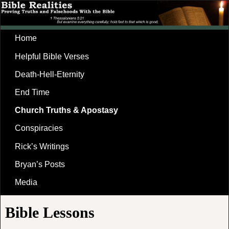
Home
Helpful Bible Verses
Death-Hell-Eternity
End Time
Church Truths & Apostasy
Conspiracies
Rick’s Writings
Bryan’s Posts
Media
Bible Lessons