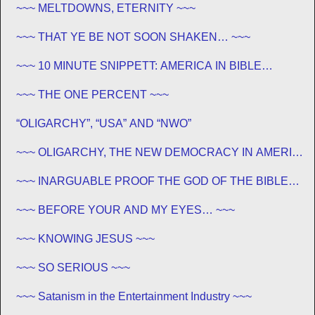
~~~ MELTDOWNS, ETERNITY ~~~
~~~ THAT YE BE NOT SOON SHAKEN… ~~~
~~~ 10 MINUTE SNIPPETT: AMERICA IN BIBLE
PROPHECY ~~~
~~~ THE ONE PERCENT ~~~
“OLIGARCHY”, “USA” AND “NWO”
~~~ OLIGARCHY, THE NEW DEMOCRACY IN AMERICA
~~~
~~~ INARGUABLE PROOF THE GOD OF THE BIBLE
EXISTS – PROPHECY, SPANNING CENTURIES ~~
~~~ BEFORE YOUR AND MY EYES… ~~~
~~~ KNOWING JESUS ~~~
~~~ SO SERIOUS ~~~
~~~ Satanism in the Entertainment Industry ~~~