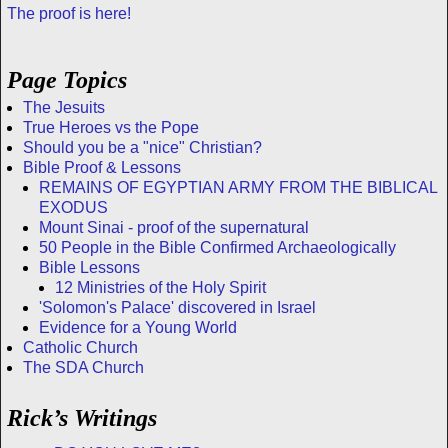
The proof is here!
Page Topics
The Jesuits
True Heroes vs the Pope
Should you be a "nice" Christian?
Bible Proof & Lessons
REMAINS OF EGYPTIAN ARMY FROM THE BIBLICAL
EXODUS
Mount Sinai - proof of the supernatural
50 People in the Bible Confirmed Archaeologically
Bible Lessons
12 Ministries of the Holy Spirit
'Solomon's Palace' discovered in Israel
Evidence for a Young World
Catholic Church
The SDA Church
Rick’s Writings