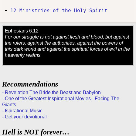
12 Ministries of the Holy Spirit
Ephesians 6:12
For our struggle is not against flesh and blood, but against
the rulers, against the authorities, against the powers of
this dark world and against the spiritual forces of evil in the
heavenly realms
.
Recommendations
- Revelation The Bride the Beast and Babylon
- One of the Greatest Inspirational Movies - Facing The
Giants
- Ispirational Music
- Get your devotional
Hell is NOT forever…