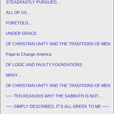
STEADFASTLY PURSUED…
ALL OF US…
FORETOLD…
UNDER GRACE
OF CHRISTIAN UNITY AND THE TRADITIONS OF MEN
Pope to Change America
OF LOGIC AND FAULTY FOUNDATIONS
MANY…
OF CHRISTIAN UNITY AND THE TRADITIONS OF MEN
~~~ TEN REASONS WHY THE SABBATH IS NOT
JEWISH ~~~
~~~ SIMPLY DESCRIBED, IT’S ALL GREEK TO ME ~~~