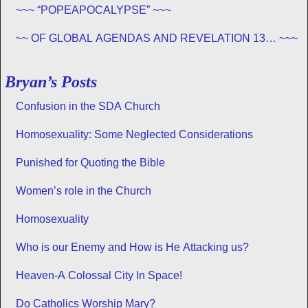
~~~ “POPEAPOCALYPSE” ~~~
~~ OF GLOBAL AGENDAS AND REVELATION 13… ~~~
Bryan’s Posts
Confusion in the SDA Church
Homosexuality: Some Neglected Considerations
Punished for Quoting the Bible
Women’s role in the Church
Homosexuality
Who is our Enemy and How is He Attacking us?
Heaven-A Colossal City In Space!
Do Catholics Worship Mary?