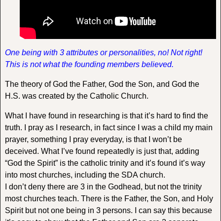
One being with 3 attributes or personalities, no! Not right!
This is not what the founding members believed.
The theory of God the Father, God the Son, and God the
H.S. was created by the Catholic Church.
What I have found in researching is that it’s hard to find the
truth. I pray as I research, in fact since I was a child my main
prayer, something I pray everyday, is that I won’t be
deceived. What I’ve found repeatedly is just that, adding
“God the Spirit” is the catholic trinity and it’s found it’s way
into most churches, including the SDA church.
I don’t deny there are 3 in the Godhead, but not the trinity
most churches teach. There is the Father, the Son, and Holy
Spirit but not one being in 3 persons. I can say this because