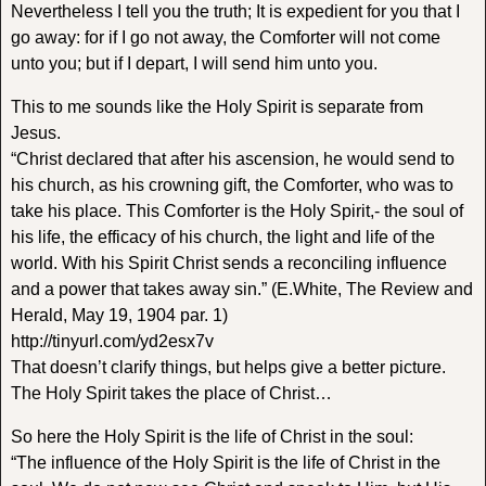
Nevertheless I tell you the truth; It is expedient for you that I
go away: for if I go not away, the Comforter will not come
unto you; but if I depart, I will send him unto you.
This to me sounds like the Holy Spirit is separate from
Jesus.
“Christ declared that after his ascension, he would send to
his church, as his crowning gift, the Comforter, who was to
take his place. This Comforter is the Holy Spirit,- the soul of
his life, the efficacy of his church, the light and life of the
world. With his Spirit Christ sends a reconciling influence
and a power that takes away sin.” (E.White, The Review and
Herald, May 19, 1904 par. 1)
http://tinyurl.com/yd2esx7v
That doesn’t clarify things, but helps give a better picture.
The Holy Spirit takes the place of Christ…
So here the Holy Spirit is the life of Christ in the soul:
“The influence of the Holy Spirit is the life of Christ in the