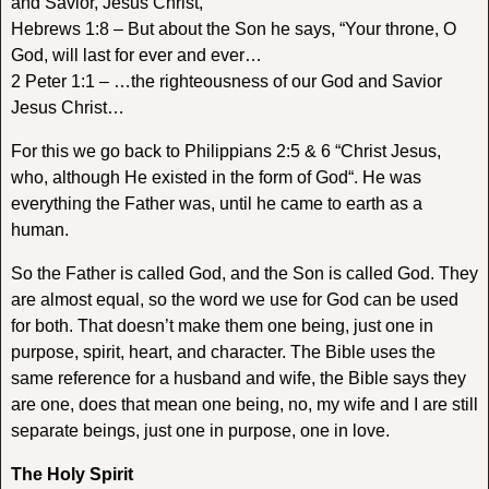
and Savior, Jesus Christ,
Hebrews 1:8 – But about the Son he says, “Your throne, O
God, will last for ever and ever…
2 Peter 1:1 – …the righteousness of our God and Savior
Jesus Christ…
For this we go back to Philippians 2:5 & 6 “
Christ Jesus,
who, although He existed in the form of God
“. He was
everything the Father was, until he came to earth as a
human.
So the Father is called God, and the Son is called God. They
are almost equal, so the word we use for God can be used
for both. That doesn’t make them one being, just one in
purpose, spirit, heart, and character. The Bible uses the
same reference for a husband and wife, the Bible says they
are one, does that mean one being, no, my wife and I are still
separate beings, just one in purpose, one in love.
The Holy Spirit