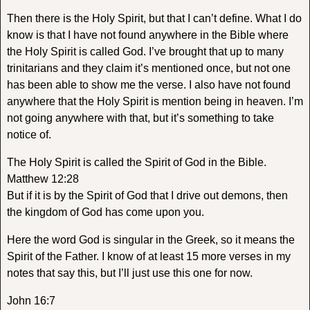
Then there is the Holy Spirit, but that I can’t define. What I do
know is that I have not found anywhere in the Bible where
the Holy Spirit is called God. I’ve brought that up to many
trinitarians and they claim it’s mentioned once, but not one
has been able to show me the verse. I also have not found
anywhere that the Holy Spirit is mention being in heaven. I’m
not going anywhere with that, but it’s something to take
notice of.
The Holy Spirit is called the Spirit of God in the Bible.
Matthew 12:28
But if it is by the Spirit of God that I drive out demons, then
the kingdom of God has come upon you.
Here the word God is singular in the Greek, so it means the
Spirit of the Father. I know of at least 15 more verses in my
notes that say this, but I’ll just use this one for now.
John 16:7