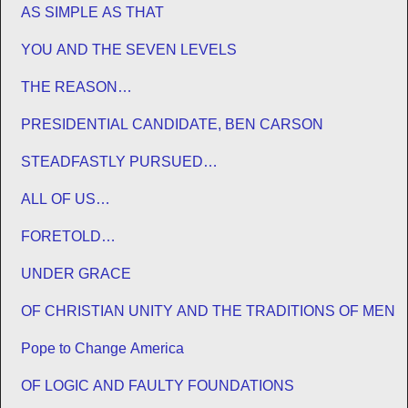
AS SIMPLE AS THAT
YOU AND THE SEVEN LEVELS
THE REASON…
PRESIDENTIAL CANDIDATE, BEN CARSON
STEADFASTLY PURSUED…
ALL OF US…
FORETOLD…
UNDER GRACE
OF CHRISTIAN UNITY AND THE TRADITIONS OF MEN
Pope to Change America
OF LOGIC AND FAULTY FOUNDATIONS