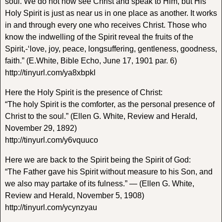
soul. We do not now see Christ and speak to Him, but His
Holy Spirit is just as near us in one place as another. It works
in and through every one who receives Christ. Those who
know the indwelling of the Spirit reveal the fruits of the
Spirit,-‘love, joy, peace, longsuffering, gentleness, goodness,
faith.” (E.White, Bible Echo, June 17, 1901 par. 6)
http://tinyurl.com/ya8xbpkl
Here the Holy Spirit is the presence of Christ:
“The holy Spirit is the comforter, as the personal presence of
Christ to the soul.” (Ellen G. White, Review and Herald,
November 29, 1892)
http://tinyurl.com/y6vquuco
Here we are back to the Spirit being the Spirit of God:
“The Father gave his Spirit without measure to his Son, and
we also may partake of its fulness.” — (Ellen G. White,
Review and Herald, November 5, 1908)
http://tinyurl.com/ycynzyau