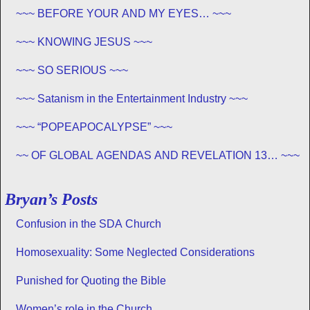
~~~ BEFORE YOUR AND MY EYES… ~~~
~~~ KNOWING JESUS ~~~
~~~ SO SERIOUS ~~~
~~~ Satanism in the Entertainment Industry ~~~
~~~ “POPEAPOCALYPSE” ~~~
~~ OF GLOBAL AGENDAS AND REVELATION 13… ~~~
Bryan’s Posts
Confusion in the SDA Church
Homosexuality: Some Neglected Considerations
Punished for Quoting the Bible
Women’s role in the Church