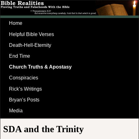
Home
Helpful Bible Verses
Death-Hell-Eternity
End Time
Church Truths & Apostasy
Conspiracies
Rick’s Writings
Bryan’s Posts
Media
SDA and the Trinity