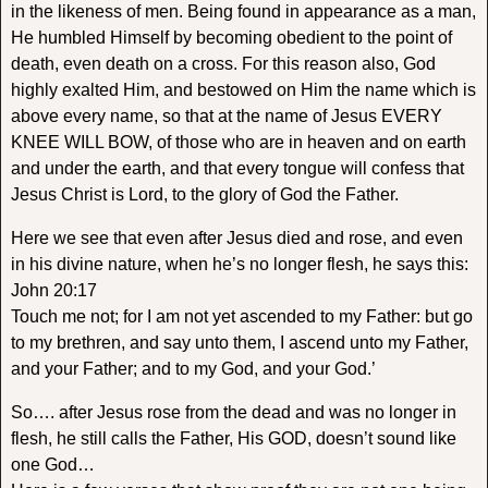
in the likeness of men. Being found in appearance as a man,
He humbled Himself by becoming obedient to the point of
death, even death on a cross. For this reason also, God
highly exalted Him, and bestowed on Him the name which is
above every name, so that at the name of Jesus EVERY
KNEE WILL BOW, of those who are in heaven and on earth
and under the earth, and that every tongue will confess that
Jesus Christ is Lord, to the glory of God the Father.
Here we see that even after Jesus died and rose, and even
in his divine nature, when he’s no longer flesh, he says this:
John 20:17
Touch me not; for I am not yet ascended to my Father: but go
to my brethren, and say unto them, I ascend unto my Father,
and your Father; and to my God, and your God.’
So…. after Jesus rose from the dead and was no longer in
flesh, he still calls the Father, His GOD, doesn’t sound like
one God…