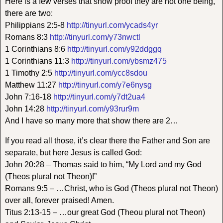
Here is a few verses that show proof they are not one being,
there are two:
Philippians 2:5-8
http://tinyurl.com/ycads4yr
Romans 8:3
http://tinyurl.com/y73nwctl
1 Corinthians 8:6
http://tinyurl.com/y92ddggq
1 Corinthians 11:3
http://tinyurl.com/ybsmz475
1 Timothy 2:5
http://tinyurl.com/ycc8sdou
Matthew 11:27
http://tinyurl.com/y7e6nysg
John 7:16-18
http://tinyurl.com/y7dt2ua4
John 14:28
http://tinyurl.com/y93rur9m
And I have so many more that show there are 2…
If you read all those, it’s clear there the Father and Son are
separate, but here Jesus is called God:
John 20:28 – Thomas said to him, “My Lord and my God
(Theos plural not Theon)!”
Romans 9:5 – …Christ, who is God (Theos plural not Theon)
over all, forever praised! Amen.
Titus 2:13-15 – …our great God (Theou plural not Theon)