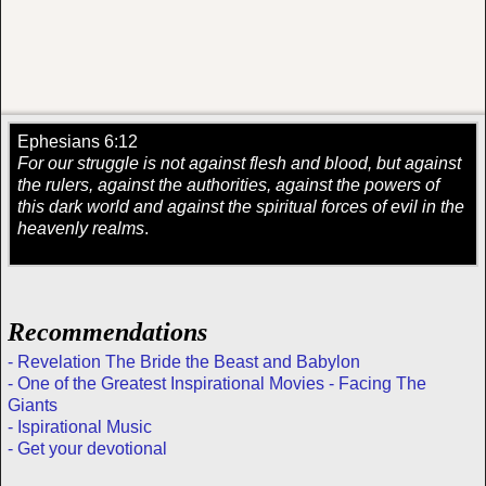
Ephesians 6:12
For our struggle is not against flesh and blood, but against
the rulers, against the authorities, against the powers of
this dark world and against the spiritual forces of evil in the
heavenly realms
.
Recommendations
- Revelation The Bride the Beast and Babylon
- One of the Greatest Inspirational Movies - Facing The
Giants
- Ispirational Music
- Get your devotional