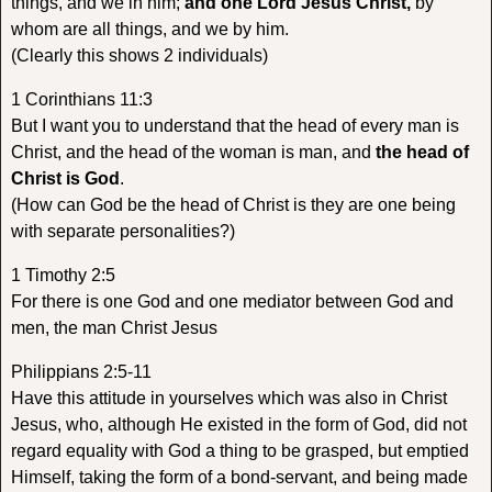
things, and we in him;
and one Lord Jesus Christ,
by
whom are all things, and we by him.
(Clearly this shows 2 individuals)
1 Corinthians 11:3
But I want you to understand that the head of every man is
Christ, and the head of the woman is man, and
the head of
Christ is God
.
(How can God be the head of Christ is they are one being
with separate personalities?)
1 Timothy 2:5
For there is one God and one mediator between God and
men, the man Christ Jesus
Philippians 2:5-11
Have this attitude in yourselves which was also in Christ
Jesus, who, although He existed in the form of God, did not
regard equality with God a thing to be grasped, but emptied
Himself, taking the form of a bond-servant, and being made