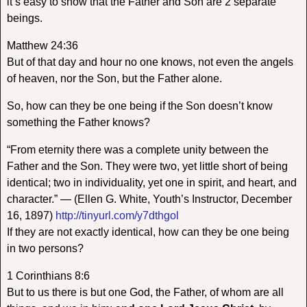
it’s easy to show that the Father and Son are 2 separate
beings.
Matthew 24:36
But of that day and hour no one knows, not even the angels
of heaven, nor the Son, but the Father alone.
So, how can they be one being if the Son doesn’t know
something the Father knows?
“From eternity there was a complete unity between the
Father and the Son. They were two, yet little short of being
identical; two in individuality, yet one in spirit, and heart, and
character.” — (Ellen G. White, Youth’s Instructor, December
16, 1897)
http://tinyurl.com/y7dthgol
If they are not exactly identical, how can they be one being
in two persons?
1 Corinthians 8:6
But to us there is but one God, the Father, of whom are all