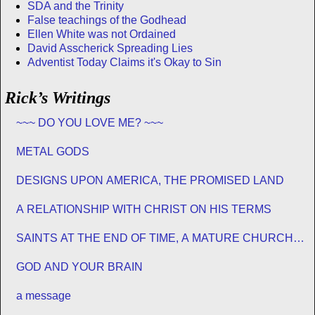
SDA and the Trinity
False teachings of the Godhead
Ellen White was not Ordained
David Asscherick Spreading Lies
Adventist Today Claims it's Okay to Sin
Rick’s Writings
~~~ DO YOU LOVE ME? ~~~
METAL GODS
DESIGNS UPON AMERICA, THE PROMISED LAND
A RELATIONSHIP WITH CHRIST ON HIS TERMS
SAINTS AT THE END OF TIME, A MATURE CHURCH
FOR JESUS
GOD AND YOUR BRAIN
a message