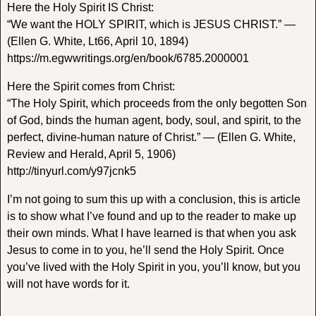
Here the Holy Spirit IS Christ:
“We want the HOLY SPIRIT, which is JESUS CHRIST.” —
(Ellen G. White, Lt66, April 10, 1894)
https://m.egwwritings.org/en/book/6785.2000001
Here the Spirit comes from Christ:
“The Holy Spirit, which proceeds from the only begotten Son
of God, binds the human agent, body, soul, and spirit, to the
perfect, divine-human nature of Christ.” — (Ellen G. White,
Review and Herald, April 5, 1906)
http://tinyurl.com/y97jcnk5
I’m not going to sum this up with a conclusion, this is article
is to show what I’ve found and up to the reader to make up
their own minds. What I have learned is that when you ask
Jesus to come in to you, he’ll send the Holy Spirit. Once
you’ve lived with the Holy Spirit in you, you’ll know, but you
will not have words for it.