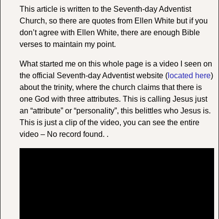
This article is written to the Seventh-day Adventist
Church, so there are quotes from Ellen White but if you
don’t agree with Ellen White, there are enough Bible
verses to maintain my point.
What started me on this whole page is a video I seen on
the official Seventh-day Adventist website (
located here
)
about the trinity, where the church claims that there is
one God with three attributes. This is calling Jesus just
an “attribute” or “personality”, this belittles who Jesus is.
This is just a clip of the video, you can see the entire
video – No record found. .