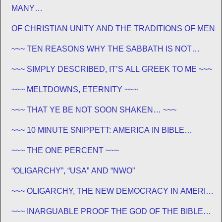
MANY…
OF CHRISTIAN UNITY AND THE TRADITIONS OF MEN
~~~ TEN REASONS WHY THE SABBATH IS NOT
JEWISH ~~~
~~~ SIMPLY DESCRIBED, IT’S ALL GREEK TO ME ~~~
~~~ MELTDOWNS, ETERNITY ~~~
~~~ THAT YE BE NOT SOON SHAKEN… ~~~
~~~ 10 MINUTE SNIPPETT: AMERICA IN BIBLE
PROPHECY ~~~
~~~ THE ONE PERCENT ~~~
“OLIGARCHY”, “USA” AND “NWO”
~~~ OLIGARCHY, THE NEW DEMOCRACY IN AMERICA
~~~
~~~ INARGUABLE PROOF THE GOD OF THE BIBLE
EXISTS – PROPHECY, SPANNING CENTURIES ~~