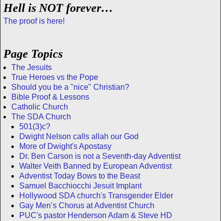
Hell is NOT forever…
The proof is here!
Page Topics
The Jesuits
True Heroes vs the Pope
Should you be a "nice" Christian?
Bible Proof & Lessons
Catholic Church
The SDA Church
501(3)c?
Dwight Nelson calls allah our God
More of Dwight's Apostasy
Dr. Ben Carson is not a Seventh-day Adventist
Walter Veith Banned by European Adventist
Adventist Today Bows to the Beast
Samuel Bacchiocchi Jesuit Implant
Hollywood SDA church's Transgender Elder
Gay Men’s Chorus at Adventist Church
PUC's pastor Henderson Adam & Steve HD