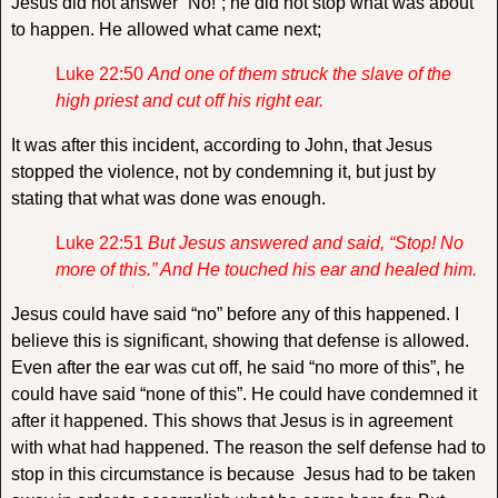
Jesus did not answer “No!”; he did not stop what was about
to happen. He allowed what came next;
Luke 22:50
And one of them struck the slave of the
high priest and cut off his right ear.
It was after this incident, according to John, that Jesus
stopped the violence, not by condemning it, but just by
stating that what was done was enough.
Luke 22:51
But Jesus answered and said,
“Stop! No
more of this.”
And He touched his ear and healed him.
Jesus could have said “no” before any of this happened. I
believe this is significant, showing that defense is allowed.
Even after the ear was cut off, he said “no more of this”, he
could have said “none of this”. He could have condemned it
after it happened. This shows that Jesus is in agreement
with what had happened. The reason the self defense had to
stop in this circumstance is because Jesus had to be taken