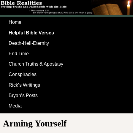
Home
Helpful Bible Verses
Death-Hell-Eternity
End Time
Church Truths & Apostasy
Conspiracies
Rick’s Writings
Bryan’s Posts
Media
Arming Yourself