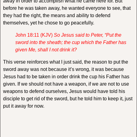
away in order to accomplish what he came here for. But
before he was taken away, he wanted everyone to see, that
they had the right, the means and ability to defend
themselves, yet he chose to go peacefully.
John 18:11 (KJV)
So Jesus said to Peter, “Put the
sword into the sheath; the cup which the Father has
given Me, shall I not drink it?
This verse reinforces what I just said, the reason to put the
sword away was not because it’s wrong, it was because
Jesus had to be taken in order drink the cup his Father has
given. If we should not have a weapon, if we are not to use
weapons to defend ourselves, Jesus would have told his
disciple to get rid of the sword, but he told him to keep it, just
put it away for now.