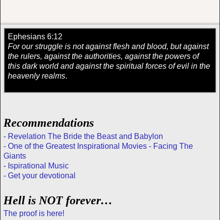
Ephesians 6:12
For our struggle is not against flesh and blood, but against
the rulers, against the authorities, against the powers of
this dark world and against the spiritual forces of evil in the
heavenly realms
.
Recommendations
- Revelation The Bride the Beast and Babylon
- One of the Greatest Inspirational Movies - Facing The
Giants
- Ispirational Music
- Get your devotional
Hell is NOT forever…
The proof is here!