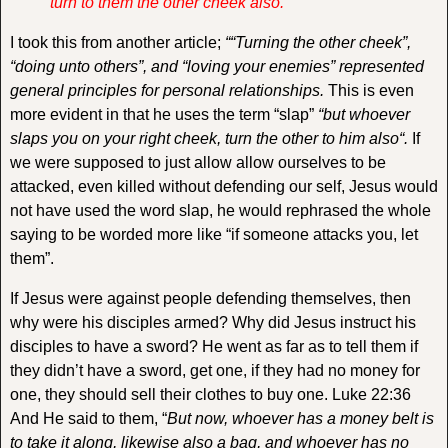
turn to them the other cheek also.
I took this from another article;
““Turning the other cheek”,
“doing unto others”, and “loving your enemies” represented
general principles for personal relationships.
This is even
more evident in that he uses the term “slap”
“
but whoever
slaps you on your right cheek, turn the other to him also
“.
If
we were supposed to just allow allow ourselves to be
attacked, even killed without defending our self, Jesus would
not have used the word slap, he would rephrased the whole
saying to be worded more like “if someone attacks you, let
them”.
If Jesus were against people defending themselves, then
why were his disciples armed? Why did Jesus instruct his
disciples to have a sword? He went as far as to tell them if
they didn’t have a sword, get one, if they had no money for
one, they should sell their clothes to buy one. Luke 22:36
And He said to them, “
But now, whoever has a money belt is
to take it along, likewise also a bag, and whoever has no