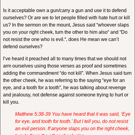
Is it acceptable own a gun/carry a gun and use it to defend
ourselves? Or are we to let people filled with hate hurt or kill
us? In the sermon on the mount, Jesus said “
whoever slaps
you on your right cheek, turn the other to him also
“ and “
Do
not resist the one who is evil.
“, does He mean we can’t
defend ourselves?
I’ve heard it preached all to many times that we should not
arm ourselves using those verses as proof and sometimes
adding the commandment “do not kill”. When Jesus said turn
the other cheek, he was referring to the saying “eye for an
eye, and a tooth for a tooth”, he was talking about revenge
and jealousy, not defense against someone trying to hurt or
kill you.
Matthew 5:38-39 You have heard that it was said, ‘Eye
for eye, and tooth for tooth.’
But I tell you, do not resist
an evil person. If anyone slaps you on the right cheek,