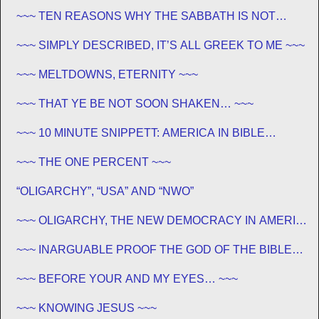
~~~ TEN REASONS WHY THE SABBATH IS NOT
JEWISH ~~~
~~~ SIMPLY DESCRIBED, IT’S ALL GREEK TO ME ~~~
~~~ MELTDOWNS, ETERNITY ~~~
~~~ THAT YE BE NOT SOON SHAKEN… ~~~
~~~ 10 MINUTE SNIPPETT: AMERICA IN BIBLE
PROPHECY ~~~
~~~ THE ONE PERCENT ~~~
“OLIGARCHY”, “USA” AND “NWO”
~~~ OLIGARCHY, THE NEW DEMOCRACY IN AMERICA
~~~
~~~ INARGUABLE PROOF THE GOD OF THE BIBLE
EXISTS – PROPHECY, SPANNING CENTURIES ~~
~~~ BEFORE YOUR AND MY EYES… ~~~
~~~ KNOWING JESUS ~~~