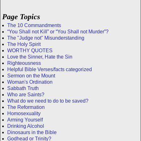
Page Topics
The 10 Commandments
“You Shall not Kill” or “You Shall not Murder”?
The "Judge not" Misunderstanding
The Holy Spirit
WORTHY QUOTES
Love the Sinner, Hate the Sin
Righteousness
Helpful Bible Verses/facts categorized
Sermon on the Mount
Woman's Ordination
Sabbath Truth
Who are Saints?
What do we need to do to be saved?
The Reformation
Homosexuality
Arming Yourself
Drinking Alcohol
Dinosaurs in the Bible
Godhead or Trinity?