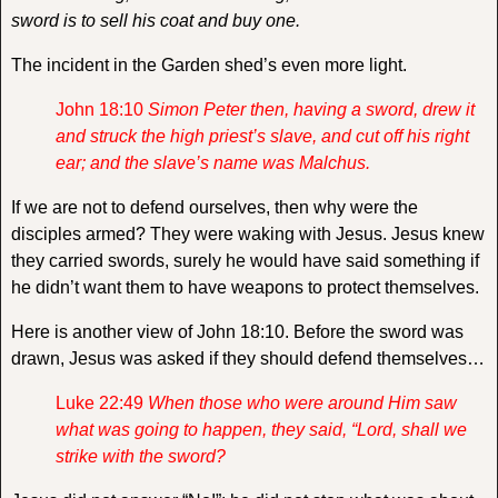
sword is to sell his coat and buy one.
The incident in the Garden shed’s even more light.
John 18:10
Simon Peter then, having a sword, drew it
and struck the high priest’s slave, and cut off his right
ear; and the slave’s name was Malchus.
If we are not to defend ourselves, then why were the
disciples armed? They were waking with Jesus. Jesus knew
they carried swords, surely he would have said something if
he didn’t want them to have weapons to protect themselves.
Here is another view of John 18:10. Before the sword was
drawn, Jesus was asked if they should defend themselves…
Luke 22:49
When those who were around Him saw
what was going to happen, they said, “Lord, shall we
strike with the sword?