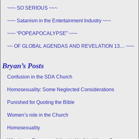
~~~ SO SERIOUS ~~~
~~~ Satanism in the Entertainment Industry ~~~
~~~ “POPEAPOCALYPSE” ~~~
~~ OF GLOBAL AGENDAS AND REVELATION 13… ~~~
Bryan’s Posts
Confusion in the SDA Church
Homosexuality: Some Neglected Considerations
Punished for Quoting the Bible
Women’s role in the Church
Homosexuality