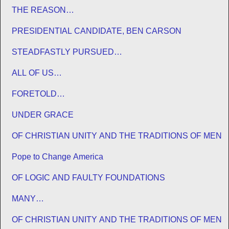
THE REASON…
PRESIDENTIAL CANDIDATE, BEN CARSON
STEADFASTLY PURSUED…
ALL OF US…
FORETOLD…
UNDER GRACE
OF CHRISTIAN UNITY AND THE TRADITIONS OF MEN
Pope to Change America
OF LOGIC AND FAULTY FOUNDATIONS
MANY…
OF CHRISTIAN UNITY AND THE TRADITIONS OF MEN