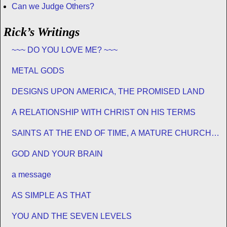
Can we Judge Others?
Rick’s Writings
~~~ DO YOU LOVE ME? ~~~
METAL GODS
DESIGNS UPON AMERICA, THE PROMISED LAND
A RELATIONSHIP WITH CHRIST ON HIS TERMS
SAINTS AT THE END OF TIME, A MATURE CHURCH
FOR JESUS
GOD AND YOUR BRAIN
a message
AS SIMPLE AS THAT
YOU AND THE SEVEN LEVELS