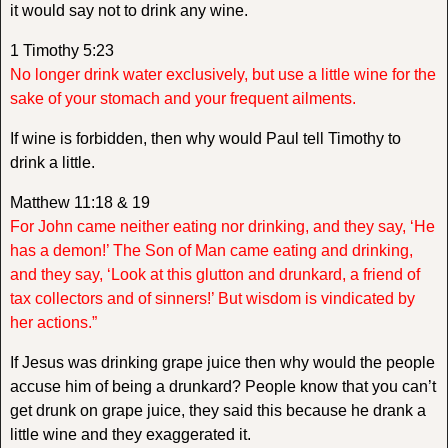
it would say not to drink any wine.
1 Timothy 5:23
No longer drink water exclusively, but use a little wine for the
sake of your stomach and your frequent ailments.
If wine is forbidden, then why would Paul tell Timothy to
drink a little.
Matthew 11:18 & 19
For John came neither eating nor drinking, and they say, ‘He
has a demon!’ The Son of Man came eating and drinking,
and they say, ‘Look at this glutton and drunkard, a friend of
tax collectors and of sinners!’ But wisdom is vindicated by
her actions.”
If Jesus was drinking grape juice then why would the people
accuse him of being a drunkard? People know that you can’t
get drunk on grape juice, they said this because he drank a
little wine and they exaggerated it.