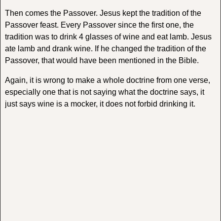
Then comes the Passover. Jesus kept the tradition of the
Passover feast. Every Passover since the first one, the
tradition was to drink 4 glasses of wine and eat lamb. Jesus
ate lamb and drank wine. If he changed the tradition of the
Passover, that would have been mentioned in the Bible.
Again, it is wrong to make a whole doctrine from one verse,
especially one that is not saying what the doctrine says, it
just says wine is a mocker, it does not forbid drinking it.