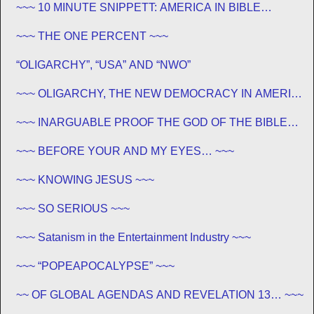
~~~ 10 MINUTE SNIPPETT: AMERICA IN BIBLE
PROPHECY ~~~
~~~ THE ONE PERCENT ~~~
“OLIGARCHY”, “USA” AND “NWO”
~~~ OLIGARCHY, THE NEW DEMOCRACY IN AMERICA
~~~
~~~ INARGUABLE PROOF THE GOD OF THE BIBLE
EXISTS – PROPHECY, SPANNING CENTURIES ~~
~~~ BEFORE YOUR AND MY EYES… ~~~
~~~ KNOWING JESUS ~~~
~~~ SO SERIOUS ~~~
~~~ Satanism in the Entertainment Industry ~~~
~~~ “POPEAPOCALYPSE” ~~~
~~ OF GLOBAL AGENDAS AND REVELATION 13… ~~~