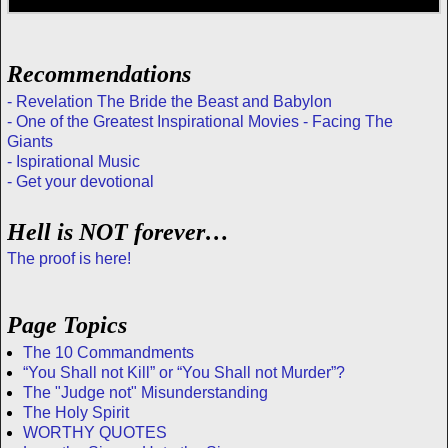
Recommendations
- Revelation The Bride the Beast and Babylon
- One of the Greatest Inspirational Movies - Facing The
Giants
- Ispirational Music
- Get your devotional
Hell is NOT forever…
The proof is here!
Page Topics
The 10 Commandments
“You Shall not Kill” or “You Shall not Murder”?
The "Judge not" Misunderstanding
The Holy Spirit
WORTHY QUOTES