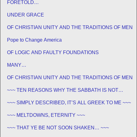
FORETOLD…
UNDER GRACE
OF CHRISTIAN UNITY AND THE TRADITIONS OF MEN
Pope to Change America
OF LOGIC AND FAULTY FOUNDATIONS
MANY…
OF CHRISTIAN UNITY AND THE TRADITIONS OF MEN
~~~ TEN REASONS WHY THE SABBATH IS NOT
JEWISH ~~~
~~~ SIMPLY DESCRIBED, IT’S ALL GREEK TO ME ~~~
~~~ MELTDOWNS, ETERNITY ~~~
~~~ THAT YE BE NOT SOON SHAKEN… ~~~