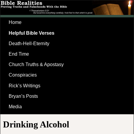
Home
Helpful Bible Verses
Death-Hell-Eternity
End Time
Church Truths & Apostasy
Conspiracies
Rick’s Writings
Bryan’s Posts
Media
Drinking Alcohol