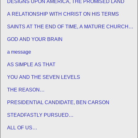
DESIGNS UPON AMERICA, THE PROMISED LAND
A RELATIONSHIP WITH CHRIST ON HIS TERMS
SAINTS AT THE END OF TIME, A MATURE CHURCH
FOR JESUS
GOD AND YOUR BRAIN
a message
AS SIMPLE AS THAT
YOU AND THE SEVEN LEVELS
THE REASON…
PRESIDENTIAL CANDIDATE, BEN CARSON
STEADFASTLY PURSUED…
ALL OF US…