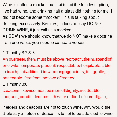
Wine is called a mocker, but that is not the full description,
I’ve had wine, and drinking half a glass did nothing for me, I
did not become some “mocker”. This is talking about
drinking excessively. Besides, it does not say DO NOT
DRINK WINE, it just calls it a mocker.
As SDA’s we should know that we do NOT make a doctrine
from one verse, you need to compare verses.
1 Timothy 3:2 & 3
An overseer, then, must be above reproach, the husband of
one wife, temperate, prudent, respectable, hospitable, able
to teach, not addicted to wine or pugnacious, but gentle,
peaceable, free from the love of money.
1 Timothy 3:8
Deacons likewise must be men of dignity, not double-
tongued, or addicted to much wine or fond of sordid gain,
If elders and deacons are not to touch wine, why would the
Bible say an elder or deacon is to not to be addicted to wine,