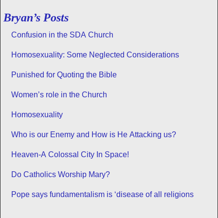
Bryan’s Posts
Confusion in the SDA Church
Homosexuality: Some Neglected Considerations
Punished for Quoting the Bible
Women’s role in the Church
Homosexuality
Who is our Enemy and How is He Attacking us?
Heaven-A Colossal City In Space!
Do Catholics Worship Mary?
Pope says fundamentalism is ‘disease of all religions