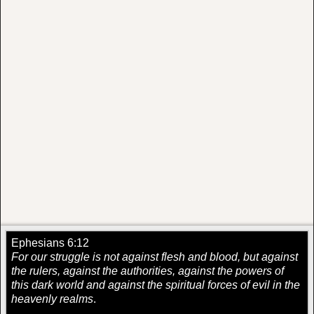
Ephesians 6:12
For our struggle is not against flesh and blood, but against
the rulers, against the authorities, against the powers of
this dark world and against the spiritual forces of evil in the
heavenly realms
.