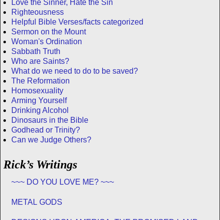
Love the Sinner, Hate the Sin
Righteousness
Helpful Bible Verses/facts categorized
Sermon on the Mount
Woman's Ordination
Sabbath Truth
Who are Saints?
What do we need to do to be saved?
The Reformation
Homosexuality
Arming Yourself
Drinking Alcohol
Dinosaurs in the Bible
Godhead or Trinity?
Can we Judge Others?
Rick’s Writings
~~~ DO YOU LOVE ME? ~~~
METAL GODS