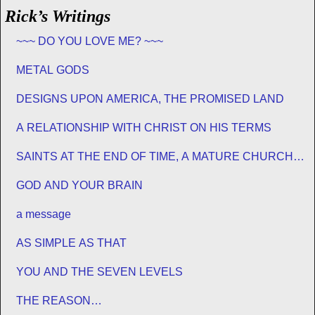
Rick’s Writings
~~~ DO YOU LOVE ME? ~~~
METAL GODS
DESIGNS UPON AMERICA, THE PROMISED LAND
A RELATIONSHIP WITH CHRIST ON HIS TERMS
SAINTS AT THE END OF TIME, A MATURE CHURCH
FOR JESUS
GOD AND YOUR BRAIN
a message
AS SIMPLE AS THAT
YOU AND THE SEVEN LEVELS
THE REASON…