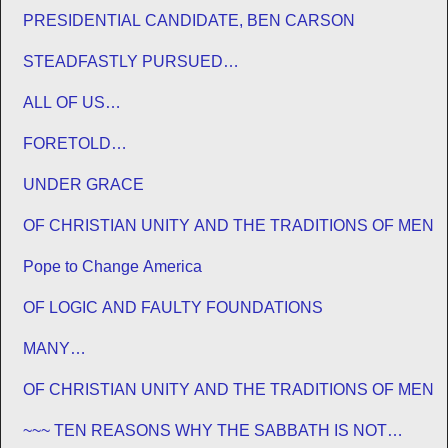
PRESIDENTIAL CANDIDATE, BEN CARSON
STEADFASTLY PURSUED…
ALL OF US…
FORETOLD…
UNDER GRACE
OF CHRISTIAN UNITY AND THE TRADITIONS OF MEN
Pope to Change America
OF LOGIC AND FAULTY FOUNDATIONS
MANY…
OF CHRISTIAN UNITY AND THE TRADITIONS OF MEN
~~~ TEN REASONS WHY THE SABBATH IS NOT