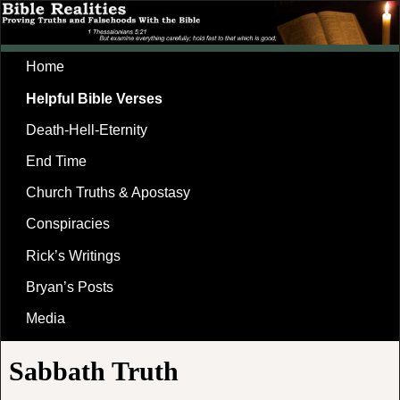
Home
Helpful Bible Verses
Death-Hell-Eternity
End Time
Church Truths & Apostasy
Conspiracies
Rick’s Writings
Bryan’s Posts
Media
Sabbath Truth