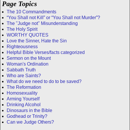
Page Topics
The 10 Commandments
“You Shall not Kill” or “You Shall not Murder”?
The "Judge not" Misunderstanding
The Holy Spirit
WORTHY QUOTES
Love the Sinner, Hate the Sin
Righteousness
Helpful Bible Verses/facts categorized
Sermon on the Mount
Woman's Ordination
Sabbath Truth
Who are Saints?
What do we need to do to be saved?
The Reformation
Homosexuality
Arming Yourself
Drinking Alcohol
Dinosaurs in the Bible
Godhead or Trinity?
Can we Judge Others?