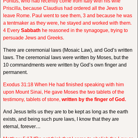
Pontus, who had recently come from Italy with his wife
Priscilla, because Claudius had ordered all the Jews to
leave Rome. Paul went to see them, 3 and because he was
a tentmaker as they were, he stayed and worked with them.
4 Every
Sabbath
he reasoned in the synagogue, trying to
persuade Jews and Greeks.
There are ceremonial laws (Mosaic Law), and God’s written
laws. The ceremonial laws were written by Moses, but the
10 commandments were written by God’s own finger and
permanent.
Exodus 31:18 When He had finished speaking with him
upon Mount Sinai, He gave Moses the two tablets of the
testimony, tablets of stone,
written by the finger of God.
And Jesus tells us they are to be kept as long as the earth
exists, and being such pure laws, I know that they are
eternal, forever…