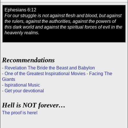
Ephesians 6:12
For our struggle is not against flesh and blood, but against
the rulers, against the authorities, against the powers of
this dark world and against the spiritual forces of evil in the
heavenly realms
.
Recommendations
- Revelation The Bride the Beast and Babylon
- One of the Greatest Inspirational Movies - Facing The
Giants
- Ispirational Music
- Get your devotional
Hell is NOT forever…
The proof is here!