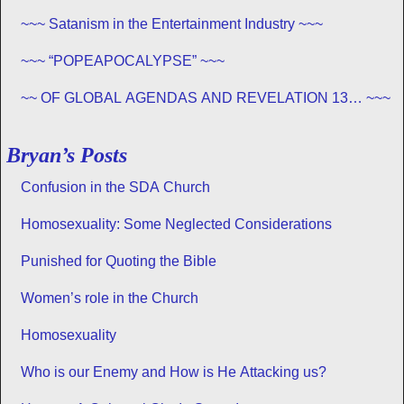
~~~ Satanism in the Entertainment Industry ~~~
~~~ “POPEAPOCALYPSE” ~~~
~~ OF GLOBAL AGENDAS AND REVELATION 13… ~~~
Bryan’s Posts
Confusion in the SDA Church
Homosexuality: Some Neglected Considerations
Punished for Quoting the Bible
Women’s role in the Church
Homosexuality
Who is our Enemy and How is He Attacking us?