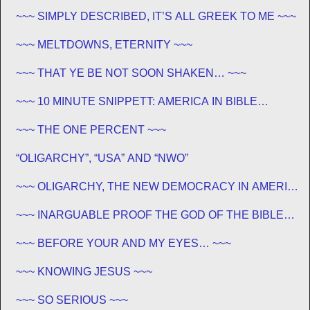
JEWISH ~~~
~~~ SIMPLY DESCRIBED, IT’S ALL GREEK TO ME ~~~
~~~ MELTDOWNS, ETERNITY ~~~
~~~ THAT YE BE NOT SOON SHAKEN… ~~~
~~~ 10 MINUTE SNIPPETT: AMERICA IN BIBLE
PROPHECY ~~~
~~~ THE ONE PERCENT ~~~
“OLIGARCHY”, “USA” AND “NWO”
~~~ OLIGARCHY, THE NEW DEMOCRACY IN AMERICA
~~~
~~~ INARGUABLE PROOF THE GOD OF THE BIBLE
EXISTS – PROPHECY, SPANNING CENTURIES ~~
~~~ BEFORE YOUR AND MY EYES… ~~~
~~~ KNOWING JESUS ~~~
~~~ SO SERIOUS ~~~