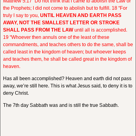
Matthew 5:17 “Do not think that I came to abolish the Law or
the Prophets; I did not come to abolish but to fulfill. 18 “For
truly I say to you,
UNTIL HEAVEN AND EARTH PASS
AWAY, NOT THE SMALLEST LETTER OR STROKE
SHALL PASS FROM THE LAW
until all is accomplished.
19 “Whoever then annuls one of the least of these
commandments, and teaches others to do the same, shall be
called least in the kingdom of heaven; but whoever keeps
and teaches them, he shall be called great in the kingdom of
heaven.
Has all been accomplished? Heaven and earth did not pass
away, we’re still here. This is what Jesus said, to deny it is to
deny Christ.
The 7th day Sabbath was and is still the true Sabbath.