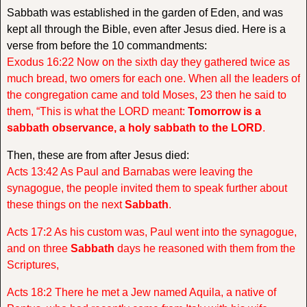
Sabbath was established in the garden of Eden, and was
kept all through the Bible, even after Jesus died. Here is a
verse from before the 10 commandments:
Exodus 16:22 Now on the sixth day they gathered twice as
much bread, two omers for each one. When all the leaders of
the congregation came and told Moses, 23 then he said to
them, “This is what the LORD meant:
Tomorrow is a
sabbath observance, a holy sabbath to the LORD
.
Then, these are from after Jesus died:
Acts 13:42 As Paul and Barnabas were leaving the
synagogue, the people invited them to speak further about
these things on the next
Sabbath
.
Acts 17:2 As his custom was, Paul went into the synagogue,
and on three
Sabbath
days he reasoned with them from the
Scriptures,
Acts 18:2 There he met a Jew named Aquila, a native of