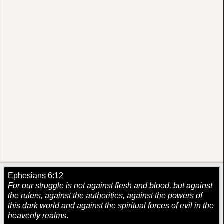
Ephesians 6:12
For our struggle is not against flesh and blood, but against
the rulers, against the authorities, against the powers of
this dark world and against the spiritual forces of evil in the
heavenly realms
.