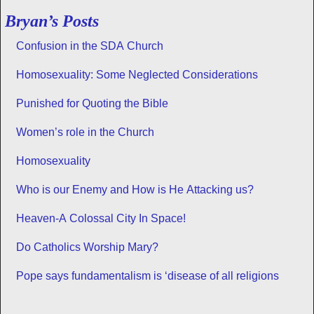
Bryan’s Posts
Confusion in the SDA Church
Homosexuality: Some Neglected Considerations
Punished for Quoting the Bible
Women’s role in the Church
Homosexuality
Who is our Enemy and How is He Attacking us?
Heaven-A Colossal City In Space!
Do Catholics Worship Mary?
Pope says fundamentalism is ‘disease of all religions