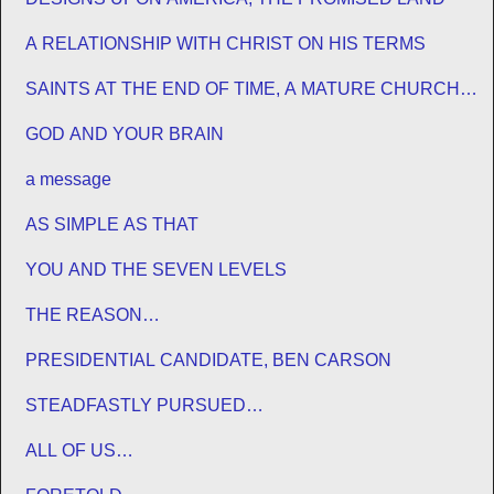
A RELATIONSHIP WITH CHRIST ON HIS TERMS
SAINTS AT THE END OF TIME, A MATURE CHURCH
FOR JESUS
GOD AND YOUR BRAIN
a message
AS SIMPLE AS THAT
YOU AND THE SEVEN LEVELS
THE REASON…
PRESIDENTIAL CANDIDATE, BEN CARSON
STEADFASTLY PURSUED…
ALL OF US…