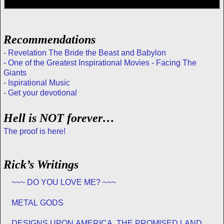
Recommendations
- Revelation The Bride the Beast and Babylon
- One of the Greatest Inspirational Movies - Facing The
Giants
- Ispirational Music
- Get your devotional
Hell is NOT forever…
The proof is here!
Rick’s Writings
~~~ DO YOU LOVE ME? ~~~
METAL GODS
DESIGNS UPON AMERICA, THE PROMISED LAND