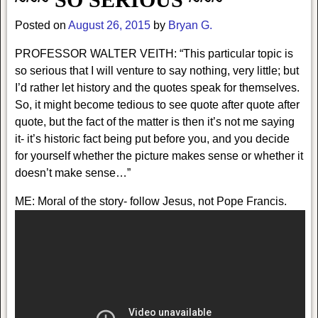
Posted on
August 26, 2015
by
Bryan G.
PROFESSOR WALTER VEITH: “This particular topic is
so serious that I will venture to say nothing, very little; but
I’d rather let history and the quotes speak for themselves.
So, it might become tedious to see quote after quote after
quote, but the fact of the matter is then it’s not me saying
it- it’s historic fact being put before you, and you decide
for yourself whether the picture makes sense or whether it
doesn’t make sense…”
ME: Moral of the story- follow Jesus, not Pope Francis.