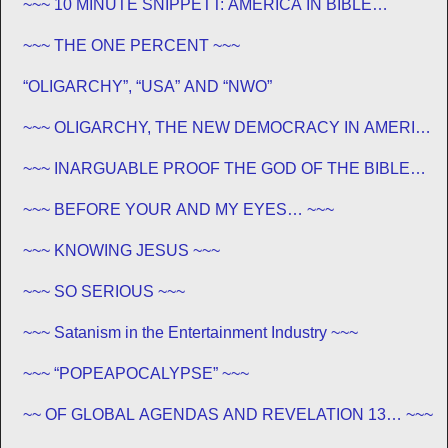
~~~ 10 MINUTE SNIPPETT: AMERICA IN BIBLE
PROPHECY ~~~
~~~ THE ONE PERCENT ~~~
“OLIGARCHY”, “USA” AND “NWO”
~~~ OLIGARCHY, THE NEW DEMOCRACY IN AMERICA
~~~
~~~ INARGUABLE PROOF THE GOD OF THE BIBLE
EXISTS – PROPHECY, SPANNING CENTURIES ~~
~~~ BEFORE YOUR AND MY EYES… ~~~
~~~ KNOWING JESUS ~~~
~~~ SO SERIOUS ~~~
~~~ Satanism in the Entertainment Industry ~~~
~~~ “POPEAPOCALYPSE” ~~~
~~ OF GLOBAL AGENDAS AND REVELATION 13… ~~~