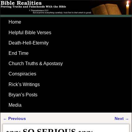
Home
Helpful Bible Verses
Death-Hell-Eternity
End Time
Church Truths & Apostasy
Conspiracies
Rick’s Writings
Bryan’s Posts
Media
←
Previous
Next
→
Post navigation
~~~ SO SERIOUS ~~~