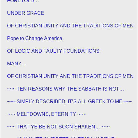
FORETOLD…
UNDER GRACE
OF CHRISTIAN UNITY AND THE TRADITIONS OF MEN
Pope to Change America
OF LOGIC AND FAULTY FOUNDATIONS
MANY…
OF CHRISTIAN UNITY AND THE TRADITIONS OF MEN
~~~ TEN REASONS WHY THE SABBATH IS NOT
JEWISH ~~~
~~~ SIMPLY DESCRIBED, IT’S ALL GREEK TO ME ~~~
~~~ MELTDOWNS, ETERNITY ~~~
~~~ THAT YE BE NOT SOON SHAKEN… ~~~