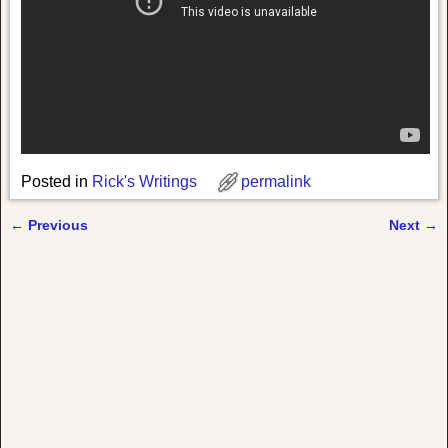
Posted in
Rick's Writings
permalink
←
Previous
Next
→
Post navigation