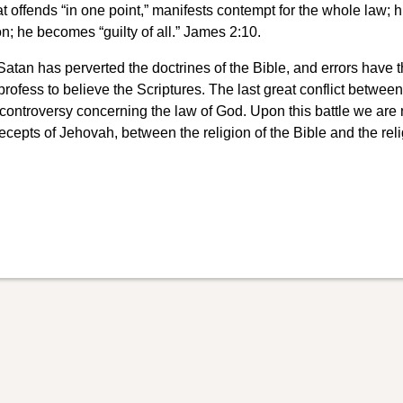
at offends “in one point,” manifests contempt for the whole law; h
n; he becomes “guilty of all.” James 2:10.
Satan has perverted the doctrines of the Bible, and errors have 
ofess to believe the Scriptures. The last great conflict between
ng controversy concerning the law of God. Upon this battle we are
cepts of Jehovah, between the religion of the Bible and the reli