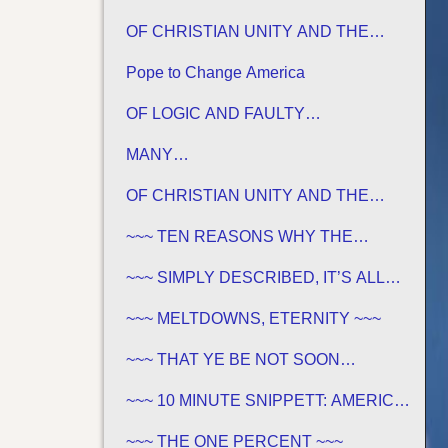
OF CHRISTIAN UNITY AND THE
TRADITIONS OF MEN
Pope to Change America
OF LOGIC AND FAULTY
FOUNDATIONS
MANY…
OF CHRISTIAN UNITY AND THE
TRADITIONS OF MEN
~~~ TEN REASONS WHY THE
SABBATH IS NOT JEWISH ~~~
~~~ SIMPLY DESCRIBED, IT’S ALL
GREEK TO ME ~~~
~~~ MELTDOWNS, ETERNITY ~~~
~~~ THAT YE BE NOT SOON
SHAKEN… ~~~
~~~ 10 MINUTE SNIPPETT: AMERICA
IN BIBLE PROPHECY ~~~
~~~ THE ONE PERCENT ~~~