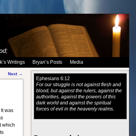
k’s Writings
Bryan’s Posts
Media
Next
→
Ephesians 6:12
For our struggle is not against flesh and
blood, but against the rulers, against the
authorities, against the powers of this
dark world and against the spiritual
forces of evil in the heavenly realms
.
 It was
as
t which
ts