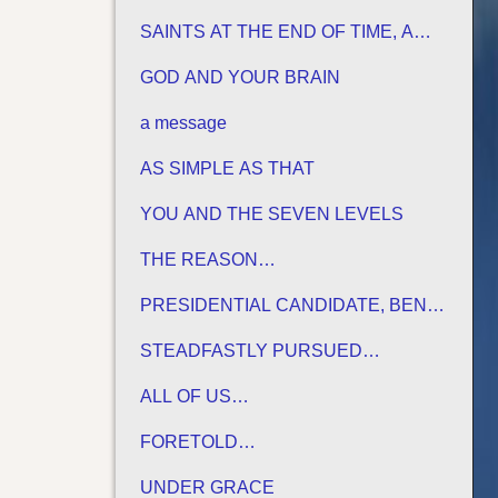
HIS TERMS
SAINTS AT THE END OF TIME, A
MATURE CHURCH FOR JESUS
GOD AND YOUR BRAIN
a message
AS SIMPLE AS THAT
YOU AND THE SEVEN LEVELS
THE REASON…
PRESIDENTIAL CANDIDATE, BEN
CARSON
STEADFASTLY PURSUED…
ALL OF US…
FORETOLD…
UNDER GRACE