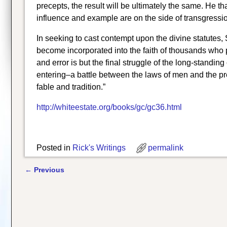
precepts, the result will be ultimately the same. He th
influence and example are on the side of transgressio
In seeking to cast contempt upon the divine statutes, 
become incorporated into the faith of thousands who pr
and error is but the final struggle of the long-standi
entering–a battle between the laws of men and the pre
fable and tradition.”
http://whiteestate.org/books/gc/gc36.html
Posted in
Rick's Writings
permalink
←
Previous
Post navigation