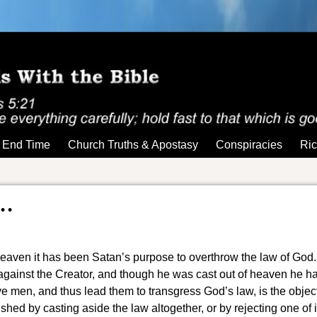
End Time
Church Truths & Apostasy
Conspiracies
Ric
…
heaven it has been Satan’s purpose to overthrow the law of God.
 against the Creator, and though he was cast out of heaven he h
e men, and thus lead them to transgress God’s law, is the objec
ished by casting aside the law
altogether, or by rejecting one of i