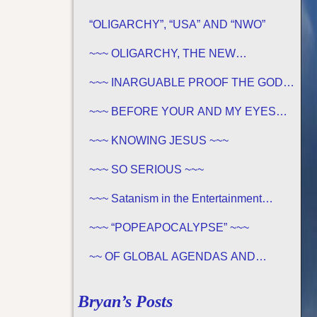
“OLIGARCHY”, “USA” AND “NWO”
~~~ OLIGARCHY, THE NEW
DEMOCRACY IN AMERICA ~~~
~~~ INARGUABLE PROOF THE GOD
OF THE BIBLE EXISTS – PROPHECY,
SPANNING CENTURIES ~~
~~~ BEFORE YOUR AND MY EYES…
~~~
~~~ KNOWING JESUS ~~~
~~~ SO SERIOUS ~~~
~~~ Satanism in the Entertainment
Industry ~~~
~~~ “POPEAPOCALYPSE” ~~~
~~ OF GLOBAL AGENDAS AND
REVELATION 13… ~~~
Bryan’s Posts