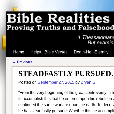
Home
Helpful Bible Verses
Death-Hell-Eternity
←
Previous
Post navigation
STEADFASTLY PURSUED
Posted on
September 27, 2015
by
Bryan G.
“From the very beginning of the great controversy in 
to accomplish this that he entered upon his rebellion
continued the same warfare upon the earth. To deceiv
he has steadfastly pursued. Whether this be accompl