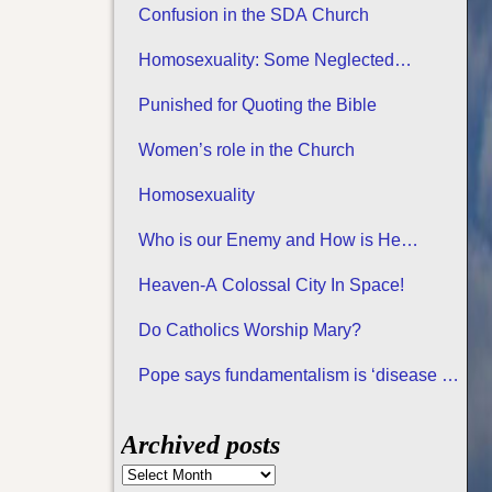
Confusion in the SDA Church
Homosexuality: Some Neglected
Considerations
Punished for Quoting the Bible
Women’s role in the Church
Homosexuality
Who is our Enemy and How is He
Attacking us?
Heaven-A Colossal City In Space!
Do Catholics Worship Mary?
Pope says fundamentalism is ‘disease of
all religions
Archived posts