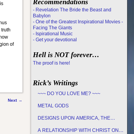
Recommendations
is
- Revelation The Bride the Beast and
Babylon
- One of the Greatest Inspirational Movies -
thus
Facing The Giants
 truth
- Ispirational Music
 now
- Get your devotional
gion of
Hell is NOT forever…
The proof is here!
Rick’s Writings
~~~ DO YOU LOVE ME? ~~~
Next
→
METAL GODS
DESIGNS UPON AMERICA, THE
PROMISED LAND
A RELATIONSHIP WITH CHRIST ON