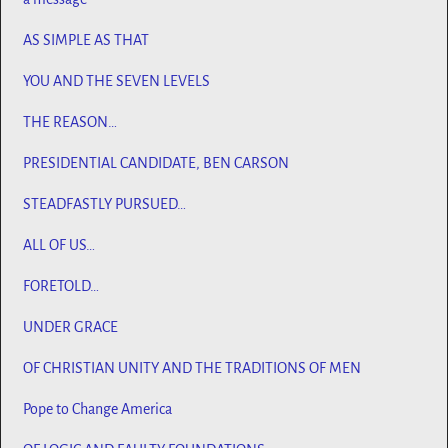
AS SIMPLE AS THAT
YOU AND THE SEVEN LEVELS
THE REASON…
PRESIDENTIAL CANDIDATE, BEN CARSON
STEADFASTLY PURSUED…
ALL OF US…
FORETOLD…
UNDER GRACE
OF CHRISTIAN UNITY AND THE TRADITIONS OF MEN
Pope to Change America