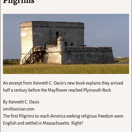
An excerpt from Kenneth C. Davis’s new book explains they arrived
half a century before the Mayflower reached Plymouth Rock
By
Kenneth C. Davis
smithsonian.com
The first Pilgrims to reach America seeking religious freedom were
English and settled in Massachusetts. Right?