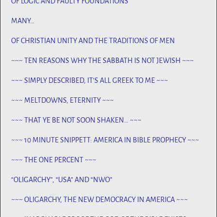
OF LOGIC AND FAULTY FOUNDATIONS
MANY…
OF CHRISTIAN UNITY AND THE TRADITIONS OF MEN
~~~ TEN REASONS WHY THE SABBATH IS NOT JEWISH ~~~
~~~ SIMPLY DESCRIBED, IT’S ALL GREEK TO ME ~~~
~~~ MELTDOWNS, ETERNITY ~~~
~~~ THAT YE BE NOT SOON SHAKEN… ~~~
~~~ 10 MINUTE SNIPPETT: AMERICA IN BIBLE PROPHECY ~~~
~~~ THE ONE PERCENT ~~~
“OLIGARCHY”, “USA” AND “NWO”
~~~ OLIGARCHY, THE NEW DEMOCRACY IN AMERICA ~~~