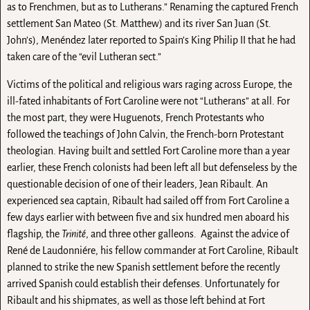
as to Frenchmen, but as to Lutherans.” Renaming the captured French
settlement San Mateo (St. Matthew) and its river San Juan (St.
John’s), Menéndez later reported to Spain’s King Philip II that he had
taken care of the “evil Lutheran sect.”
Victims of the political and religious wars raging across Europe, the
ill-fated inhabitants of Fort Caroline were not “Lutherans” at all. For
the most part, they were Huguenots, French Protestants who
followed the teachings of John Calvin, the French-born Protestant
theologian. Having built and settled Fort Caroline more than a year
earlier, these French colonists had been left all but defenseless by the
questionable decision of one of their leaders, Jean Ribault. An
experienced sea captain, Ribault had sailed off from Fort Caroline a
few days earlier with between five and six hundred men aboard his
flagship, the
Trinité
, and three other galleons. Against the advice of
René de Laudonniére, his fellow commander at Fort Caroline, Ribault
planned to strike the new Spanish settlement before the recently
arrived Spanish could establish their defenses. Unfortunately for
Ribault and his shipmates, as well as those left behind at Fort