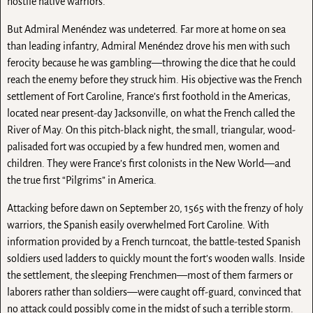
hostile native warriors.
But Admiral Menéndez was undeterred. Far more at home on sea
than leading infantry, Admiral Menéndez drove his men with such
ferocity because he was gambling—throwing the dice that he could
reach the enemy before they struck him. His objective was the French
settlement of Fort Caroline, France’s first foothold in the Americas,
located near present-day Jacksonville, on what the French called the
River of May. On this pitch-black night, the small, triangular, wood-
palisaded fort was occupied by a few hundred men, women and
children. They were France’s first colonists in the New World—and
the true first “Pilgrims” in America.
Attacking before dawn on September 20, 1565 with the frenzy of holy
warriors, the Spanish easily overwhelmed Fort Caroline. With
information provided by a French turncoat, the battle-tested Spanish
soldiers used ladders to quickly mount the fort’s wooden walls. Inside
the settlement, the sleeping Frenchmen—most of them farmers or
laborers rather than soldiers—were caught off-guard, convinced that
no attack could possibly come in the midst of such a terrible storm.