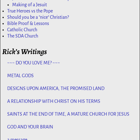
Making of a Jesuit
True Heroes vs the Pope
Should you be a "nice" Christian?
Bible Proof & Lessons
Catholic Church
The SDA Church
Rick’s Writings
~~~ DO YOU LOVE ME? ~~~
METAL GODS
DESIGNS UPON AMERICA, THE PROMISED LAND
A RELATIONSHIP WITH CHRIST ON HIS TERMS
SAINTS AT THE END OF TIME, A MATURE CHURCH FOR JESUS
GOD AND YOUR BRAIN
a message