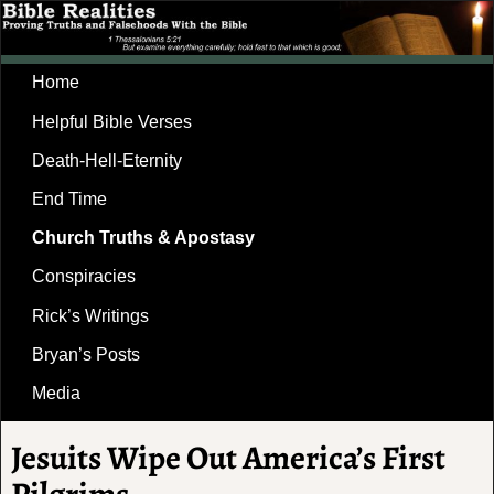
Home
Helpful Bible Verses
Death-Hell-Eternity
End Time
Church Truths & Apostasy
Conspiracies
Rick’s Writings
Bryan’s Posts
Media
Jesuits Wipe Out America’s First
Pilgrims