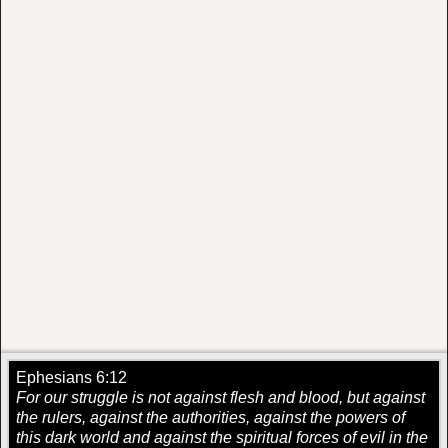
Ephesians 6:12
For our struggle is not against flesh and blood, but against
the rulers, against the authorities, against the powers of
this dark world and against the spiritual forces of evil in the