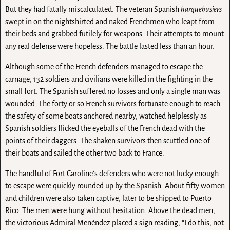
But they had fatally miscalculated. The veteran Spanish
harquebusiers
swept in on the nightshirted and naked Frenchmen who leapt from
their beds and grabbed futilely for weapons. Their attempts to mount
any real defense were hopeless. The battle lasted less than an hour.
Although some of the French defenders managed to escape the
carnage, 132 soldiers and civilians were killed in the fighting in the
small fort. The Spanish suffered no losses and only a single man was
wounded. The forty or so French survivors fortunate enough to reach
the safety of some boats anchored nearby, watched helplessly as
Spanish soldiers flicked the eyeballs of the French dead with the
points of their daggers. The shaken survivors then scuttled one of
their boats and sailed the other two back to France.
The handful of Fort Caroline’s defenders who were not lucky enough
to escape were quickly rounded up by the Spanish. About fifty women
and children were also taken captive, later to be shipped to Puerto
Rico. The men were hung without hesitation. Above the dead men,
the victorious Admiral Menéndez placed a sign reading, “I do this, not