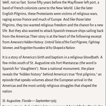
Well, not so fast. Some fifty years before the Mayflower left port, a
band of French colonists came to the New World. Like the later
English Pilgrims, these Protestants were victims of religious wars,
raging across France and much of Europe. And like those later
Pilgrims, they too wanted religious freedom and the chance for a new
life. But they also wanted to attack Spanish treasure ships sailing back
from the Americas.Their story is at the heart of the following excerpt
from
America’s Hidden History: Untold Tales of the First Pilgrims, Fighting
Women, and Forgotten Founders Who Shaped a Nation
.
It is a story of America’s birth and baptism in a religious bloodbath. A
few miles south of St. Augustine sits Fort Mantanzas (the word is
Spanish for “slaughters”). Now a national monument, the place
reveals the “hidden history” behind America’s true “first pilgrims,” an
episode that speaks volumes about the European arrival in the
Americas and the most untidy religious struggles that shaped the
nation.
St. Augustine, Florida — September 1565