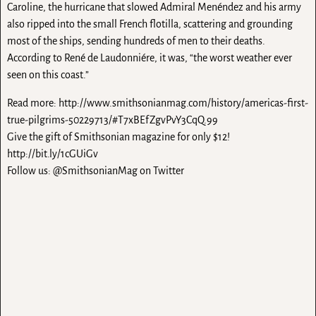
Caroline, the hurricane that slowed Admiral Menéndez and his army
also ripped into the small French flotilla, scattering and grounding
most of the ships, sending hundreds of men to their deaths.
According to René de Laudonniére, it was, “the worst weather ever
seen on this coast.”
Read more: http://www.smithsonianmag.com/history/americas-first-
true-pilgrims-50229713/#T7xBEfZgvPvY3CqQ.99
Give the gift of Smithsonian magazine for only $12!
http://bit.ly/1cGUiGv
Follow us: @SmithsonianMag on Twitter