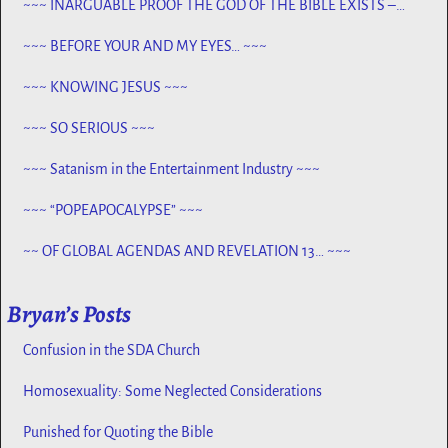
~~~ INARGUABLE PROOF THE GOD OF THE BIBLE EXISTS –
PROPHECY, SPANNING CENTURIES ~~
~~~ BEFORE YOUR AND MY EYES… ~~~
~~~ KNOWING JESUS ~~~
~~~ SO SERIOUS ~~~
~~~ Satanism in the Entertainment Industry ~~~
~~~ “POPEAPOCALYPSE” ~~~
~~ OF GLOBAL AGENDAS AND REVELATION 13… ~~~
Bryan’s Posts
Confusion in the SDA Church
Homosexuality: Some Neglected Considerations
Punished for Quoting the Bible