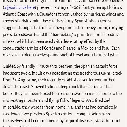
It was a storm-dark night in late summer as Admiral Pedro Menéndez
(
a jesuit, click here
) pressed his army of 500 infantrymen up Florida’s
Atlantic Coast with a Crusader’s fervor. Lashed by hurricane winds and
sheets of driving rain, these 16th-century Spanish shock troops
slogged through the tropical downpour in their heavy armor, carrying
pikes, broadswords and the “harquebus,” a primitive, front-loading
musket which had been used with devastating effect by the
conquistador armies of Cortés and Pizarro in Mexico and Peru. Each
man also carried a twelve-pound sack of bread and a bottle of wine.
Guided by friendly Timucuan tribesmen, the Spanish assault force
had spent two difficult days negotiating the treacherous 38-mile trek
from St. Augustine, their recently established settlement further
down the coast. Slowed by knee-deep muck that sucked at their
boots, they had been forced to cross rain-swollen rivers, home to the
man-eating monsters and flying fish of legend. Wet, tired and
miserable, they were far from home in a land that had completely
swallowed two previous Spanish armies—conquistadors who
themselves had been conquered by tropical diseases, starvation and