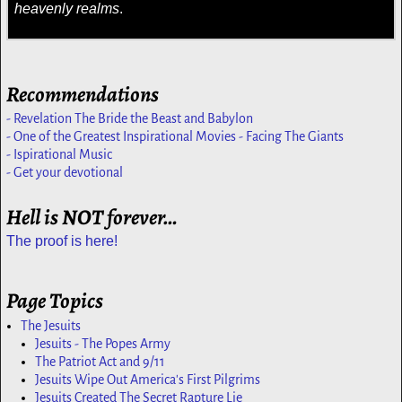
heavenly realms
.
Recommendations
- Revelation The Bride the Beast and Babylon
- One of the Greatest Inspirational Movies - Facing The Giants
- Ispirational Music
- Get your devotional
Hell is NOT forever…
The proof is here!
Page Topics
The Jesuits
Jesuits - The Popes Army
The Patriot Act and 9/11
Jesuits Wipe Out America's First Pilgrims
Jesuits Created The Secret Rapture Lie