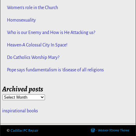
Women’s role in the Church
Homosexuality
Who is our Enemy and How is He Attacking us?
Heaven-A Colossal City In Space!
Do Catholics Worship Mary?
Pope says fundamentalism is ‘disease of all religions
Archived posts
inspirational books
©
-
Weaver Xtreme Theme
Cadillac PC Repair