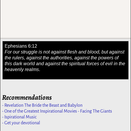
Ephesians 6:12
For our struggle is not against flesh and blood, but against
the rulers, against the authorities, against the powers of
this dark world and against the spiritual forces of evil in the
heavenly realms
.
Recommendations
- Revelation The Bride the Beast and Babylon
- One of the Greatest Inspirational Movies - Facing The Giants
- Ispirational Music
- Get your devotional