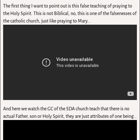
The first thing I want to point out is this false teaching of praying to
the Holy Spirit. This is not Biblical, no, this is one of the falsenesses of
the catholic church, just like praying to Mary…
And here we watch the GC of the SDA church teach that there is no
actual Father, son or Holy Spirit, they are just attributes of one being…