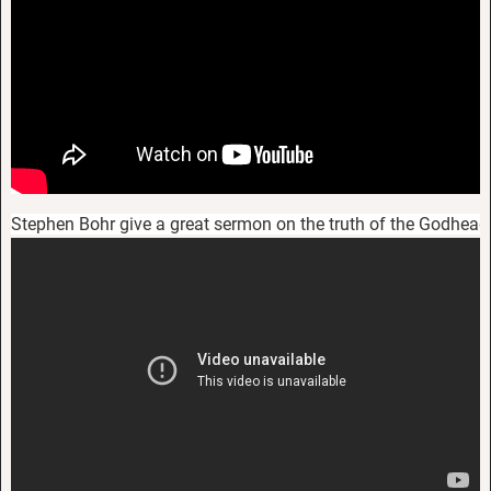
Stephen Bohr give a great sermon on the truth of the Godhead