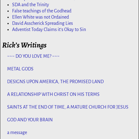
SDA and the Trinity
False teachings of the Godhead
Ellen White was not Ordained
David Asscherick Spreading Lies
Adventist Today Claims it's Okay to Sin
Rick’s Writings
~~~ DO YOU LOVE ME? ~~~
METAL GODS
DESIGNS UPON AMERICA, THE PROMISED LAND
A RELATIONSHIP WITH CHRIST ON HIS TERMS
SAINTS AT THE END OF TIME, A MATURE CHURCH FOR JESUS
GOD AND YOUR BRAIN
a message