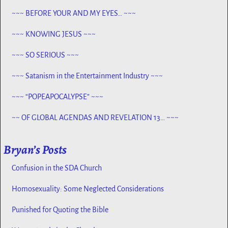
PROPHECY, SPANNING CENTURIES ~~
~~~ BEFORE YOUR AND MY EYES… ~~~
~~~ KNOWING JESUS ~~~
~~~ SO SERIOUS ~~~
~~~ Satanism in the Entertainment Industry ~~~
~~~ “POPEAPOCALYPSE” ~~~
~~ OF GLOBAL AGENDAS AND REVELATION 13… ~~~
Bryan’s Posts
Confusion in the SDA Church
Homosexuality: Some Neglected Considerations
Punished for Quoting the Bible