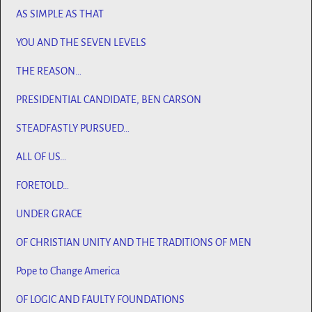
AS SIMPLE AS THAT
YOU AND THE SEVEN LEVELS
THE REASON…
PRESIDENTIAL CANDIDATE, BEN CARSON
STEADFASTLY PURSUED…
ALL OF US…
FORETOLD…
UNDER GRACE
OF CHRISTIAN UNITY AND THE TRADITIONS OF MEN
Pope to Change America
OF LOGIC AND FAULTY FOUNDATIONS