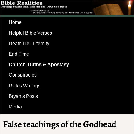
Home
Helpful Bible Verses
Death-Hell-Eternity
End Time
Church Truths & Apostasy
Conspiracies
Rick’s Writings
Bryan’s Posts
Media
False teachings of the Godhead