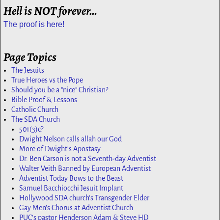
Hell is NOT forever…
The proof is here!
Page Topics
The Jesuits
True Heroes vs the Pope
Should you be a "nice" Christian?
Bible Proof & Lessons
Catholic Church
The SDA Church
501(3)c?
Dwight Nelson calls allah our God
More of Dwight's Apostasy
Dr. Ben Carson is not a Seventh-day Adventist
Walter Veith Banned by European Adventist
Adventist Today Bows to the Beast
Samuel Bacchiocchi Jesuit Implant
Hollywood SDA church's Transgender Elder
Gay Men’s Chorus at Adventist Church
PUC's pastor Henderson Adam & Steve HD