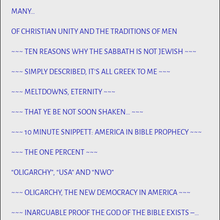
MANY…
OF CHRISTIAN UNITY AND THE TRADITIONS OF MEN
~~~ TEN REASONS WHY THE SABBATH IS NOT JEWISH ~~~
~~~ SIMPLY DESCRIBED, IT’S ALL GREEK TO ME ~~~
~~~ MELTDOWNS, ETERNITY ~~~
~~~ THAT YE BE NOT SOON SHAKEN… ~~~
~~~ 10 MINUTE SNIPPETT: AMERICA IN BIBLE PROPHECY ~~~
~~~ THE ONE PERCENT ~~~
“OLIGARCHY”, “USA” AND “NWO”
~~~ OLIGARCHY, THE NEW DEMOCRACY IN AMERICA ~~~
~~~ INARGUABLE PROOF THE GOD OF THE BIBLE EXISTS –