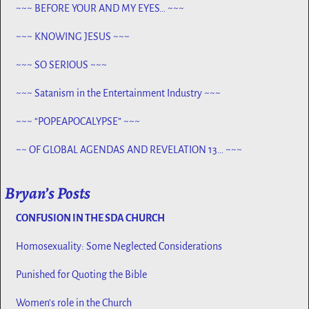
~~~ BEFORE YOUR AND MY EYES… ~~~
~~~ KNOWING JESUS ~~~
~~~ SO SERIOUS ~~~
~~~ Satanism in the Entertainment Industry ~~~
~~~ “POPEAPOCALYPSE” ~~~
~~ OF GLOBAL AGENDAS AND REVELATION 13… ~~~
Bryan’s Posts
CONFUSION IN THE SDA CHURCH
Homosexuality: Some Neglected Considerations
Punished for Quoting the Bible
Women’s role in the Church