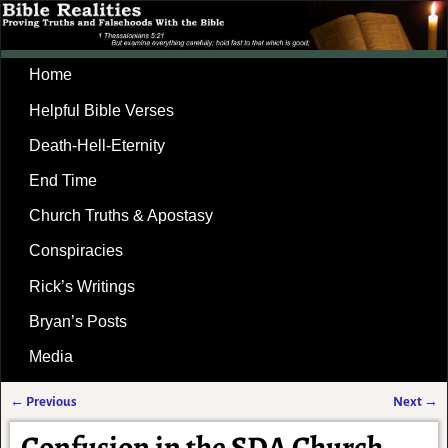
Home
Helpful Bible Verses
Death-Hell-Eternity
End Time
Church Truths & Apostasy
Conspiracies
Rick’s Writings
Bryan’s Posts
Media
←
Previous
Next
→
Post navigation
Confusion in the SDA Church