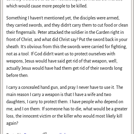
which would cause more people to be killed.
Something I haven’t mentioned yet, the disciples were armed,
they carried swords, and they didn’t carry them to cut food or clean
their fingernails. Peter attacked the soldier in the Garden right in
front of Christ, and what did Christ say? Put the sword back in your
sheath. It’s obvious from this the swords were carried for fighting,
not as a tool. If God didn’t want us to protect ourselves with
weapons, Jesus would have said get rid of that weapon, well,
actually Jesus would have had them get rid of their swords long
before then.
I carry a concealed hand gun, and pray I never have to use it. The
main reason I carry a weapon is that I have a wife and two
daughters, I carry to protect them. I have people who depend on
me, and I on them. If someone has to die, what would be a greater
loss, the innocent victim or the killer who would most likely kill
again?