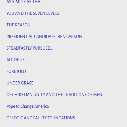
AS SIMPLE AS THAT
YOU AND THE SEVEN LEVELS
THE REASON…
PRESIDENTIAL CANDIDATE, BEN CARSON
STEADFASTLY PURSUED…
ALL OF US…
FORETOLD…
UNDER GRACE
OF CHRISTIAN UNITY AND THE TRADITIONS OF MEN
Pope to Change America
OF LOGIC AND FAULTY FOUNDATIONS