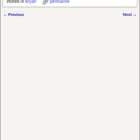
Posted in
Bryan
permalink
←
Previous
Next
→
Post navigation