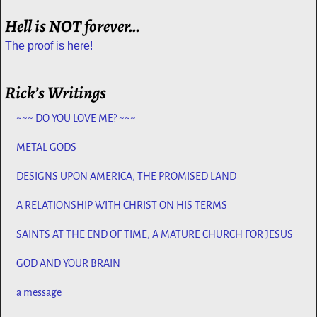
Hell is NOT forever…
The proof is here!
Rick’s Writings
~~~ DO YOU LOVE ME? ~~~
METAL GODS
DESIGNS UPON AMERICA, THE PROMISED LAND
A RELATIONSHIP WITH CHRIST ON HIS TERMS
SAINTS AT THE END OF TIME, A MATURE CHURCH FOR JESUS
GOD AND YOUR BRAIN
a message