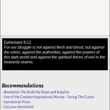
Ephesians 6:12
For our struggle is not against flesh and blood, but against
the rulers, against the authorities, against the powers of
this dark world and against the spiritual forces of evil in the
heavenly realms
.
Recommendations
- Revelation The Bride the Beast and Babylon
- One of the Greatest Inspirational Movies - Facing The Giants
- Ispirational Music
- Get your devotional