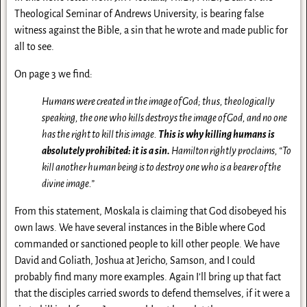
Theological Seminar of Andrews University, is bearing false
witness against the Bible, a sin that he wrote and made public for
all to see.
On page 3 we find:
Humans were created in the image of God; thus, theologically
speaking, the one who kills destroys the image of God, and no one
has the right to kill this image.
This is why killing humans is
absolutely prohibited: it is a sin.
Hamilton rightly proclaims, “To
kill another human being is to destroy one who is a bearer of the
divine image.”
From this statement, Moskala is claiming that God disobeyed his
own laws. We have several instances in the Bible where God
commanded or sanctioned people to kill other people. We have
David and Goliath, Joshua at Jericho, Samson, and I could
probably find many more examples. Again I’ll bring up that fact
that the disciples carried swords to defend themselves, if it were a