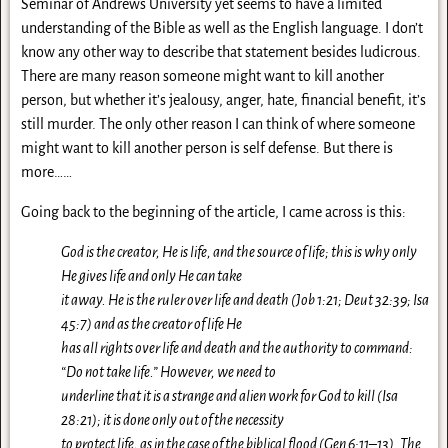
Seminar of Andrews University yet seems to have a limited
understanding of the Bible as well as the English language. I don’t
know any other way to describe that statement besides ludicrous.
There are many reason someone might want to kill another
person, but whether it’s jealousy, anger, hate, financial benefit, it’s
still murder. The only other reason I can think of where someone
might want to kill another person is self defense. But there is
more……
Going back to the beginning of the article, I came across is this:
God is the creator, He is life, and the source of life; this is why only
He gives life and only He can take
it away. He is the ruler over life and death (Job 1:21; Deut 32:39; Isa
45:7) and as the creator of life He
has all rights over life and death and the authority to command:
“Do not take life.” However, we need to
underline that it is a strange and alien work for God to kill (Isa
28:21); it is done only out of the necessity
to protect life, as in the case of the biblical flood (Gen 6:11–13). The