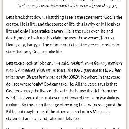
Lord has no pleasure in the death of the wicked (Ezek 18:23, 32).
Let’s break that down. First thing I see is the statement “God is the
creator, He is life, and the source of life; this is why only He gives
life and
only He can take it away
. He is the ruler over life and
death”, and to back up this claim he uses these verses, Job 1:21;
Deut 32:39; Isa 45:7. The claim here is that the verses he refers to
state that only God can take life.
Lets take a look at Job 1:21, “He said, “
Naked I came from my mother’s
womb, And naked I shall return there. The LORD gave and the LORD has
taken away. Blessed be the name of the LORD
“. Nowhere in that verse
do I see where “
only”
God can take life. All the verse says is that
God took away the lives of those in the house that fell from the
wind. That verse does not even hint toward the claim Moskala is
making. So this is on the edge of bearing false witness against the
Bible, but maybe one of the other verses clarifies Moskala’s
statement and can vindicate him, lets see.