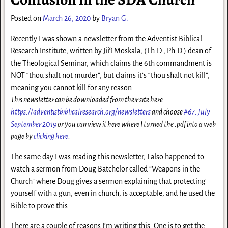
Posted on
March 26, 2020
by
Bryan G.
Recently I was shown a newsletter from the Adventist Biblical
Research Institute, written by Jiří Moskala, (Th.D., Ph.D.) dean of
the Theological Seminar, which claims the 6th commandment is
NOT “thou shalt not murder”, but claims it’s “thou shalt not kill”,
meaning you cannot kill for any reason.
This newsletter can be downloaded from their site here:
https://adventistbiblicalresearch.org/newsletters
and choose
#67: July –
September 2019
or you can view it here where I turned the .pdf into a web
page by
clicking here
.
The same day I was reading this newsletter, I also happened to
watch a sermon from Doug Batchelor called “Weapons in the
Church” where Doug gives a sermon explaining that protecting
yourself with a gun, even in church, is acceptable, and he used the
Bible to prove this.
There are a couple of reasons I’m writing this. One is to get the