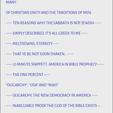
MANY…
OF CHRISTIAN UNITY AND THE TRADITIONS OF MEN
~~~ TEN REASONS WHY THE SABBATH IS NOT JEWISH ~~~
~~~ SIMPLY DESCRIBED, IT’S ALL GREEK TO ME ~~~
~~~ MELTDOWNS, ETERNITY ~~~
~~~ THAT YE BE NOT SOON SHAKEN… ~~~
~~~ 10 MINUTE SNIPPETT: AMERICA IN BIBLE PROPHECY ~~~
~~~ THE ONE PERCENT ~~~
“OLIGARCHY”, “USA” AND “NWO”
~~~ OLIGARCHY, THE NEW DEMOCRACY IN AMERICA ~~~
~~~ INARGUABLE PROOF THE GOD OF THE BIBLE EXISTS –
PROPHECY, SPANNING CENTURIES ~~