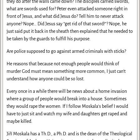
they do after the walls came down? The disciples carried swords,
what are swords used for? Peter even attacked someone right in
front of Jesus, and what did Jesus do? Tell him to never attack
anyone? Nope… Did Jesus say “get rid of that sword!”? Nope, he
just said put it back in the sheath then explained that he needed to
be taken by the guards to fulfill his purpose.
Are police supposed to go against armed criminals with sticks?
He reasons that because not enough people would think of
murder God must mean something more common, I just can’t
understand how anyone could be so lost.
Every once in a while there will be news about a home invasion
where a group of people would break into a house. Sometimes
they would rape the women. If I follow Moskala’s belief I would
have to just sit and watch my wife and daughters get raped and
maybe killed.
Jiří Moskala has a Th.D., a Ph.D. and is the dean of the Theological