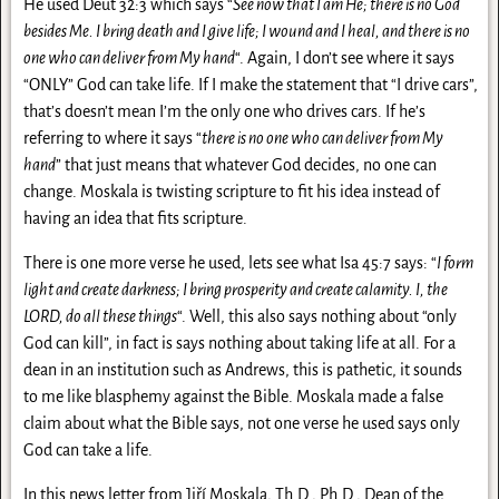
He used Deut 32:3 which says “
See now that I am He; there is no God
besides Me. I bring death and I give life; I wound and I heal, and there is no
one who can deliver from My hand
“. Again, I don’t see where it says
“ONLY” God can take life. If I make the statement that “I drive cars”,
that’s doesn’t mean I’m the only one who drives cars. If he’s
referring to where it says “
there is no one who can deliver from My
hand
” that just means that whatever God decides, no one can
change. Moskala is twisting scripture to fit his idea instead of
having an idea that fits scripture.
There is one more verse he used, lets see what Isa 45:7 says: “
I form
light and create darkness; I bring prosperity and create calamity. I, the
LORD, do all these things
“. Well, this also says nothing about “only
God can kill”, in fact is says nothing about taking life at all. For a
dean in an institution such as Andrews, this is pathetic, it sounds
to me like blasphemy against the Bible. Moskala made a false
claim about what the Bible says, not one verse he used says only
God can take a life.
In this news letter from Jiří Moskala, Th.D., Ph.D., Dean of the