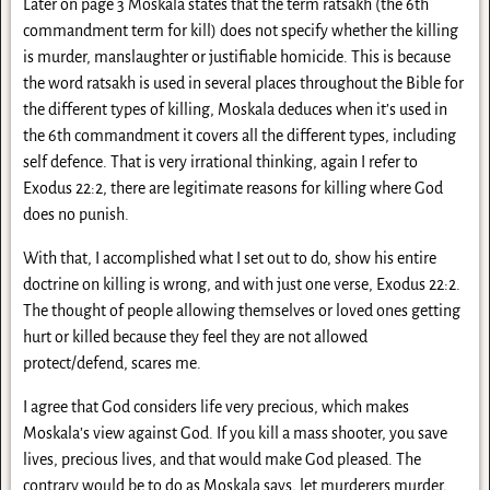
Later on page 3 Moskala states that the term ratsakh (the 6th
commandment term for kill) does not specify whether the killing
is murder, manslaughter or justifiable homicide. This is because
the word ratsakh is used in several places throughout the Bible for
the different types of killing, Moskala deduces when it’s used in
the 6th commandment it covers all the different types, including
self defence. That is very irrational thinking, again I refer to
Exodus 22:2, there are legitimate reasons for killing where God
does no punish.
With that, I accomplished what I set out to do, show his entire
doctrine on killing is wrong, and with just one verse, Exodus 22:2.
The thought of people allowing themselves or loved ones getting
hurt or killed because they feel they are not allowed
protect/defend, scares me.
I agree that God considers life very precious, which makes
Moskala’s view against God. If you kill a mass shooter, you save
lives, precious lives, and that would make God pleased. The
contrary would be to do as Moskala says, let murderers murder,