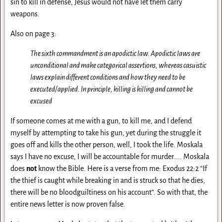
sin to kill in defense, Jesus would not have let them carry
weapons.
Also on page 3:
The sixth commandment is an apodictic law. Apodictic laws are
unconditional and make categorical assertions, whereas casuistic
laws explain different conditions and how they need to be
executed/applied. In principle, killing is killing and cannot be
excused
If someone comes at me with a gun, to kill me, and I defend
myself by attempting to take his gun, yet during the struggle it
goes off and kills the other person, well, I took the life. Moskala
says I have no excuse, I will be accountable for murder….. Moskala
does
not
know the Bible. Here is a verse from me: Exodus 22:2 “If
the thief is caught while breaking in and is struck so that he dies,
there will be no bloodguiltiness on his account”. So with that, the
entire news letter is now proven false.