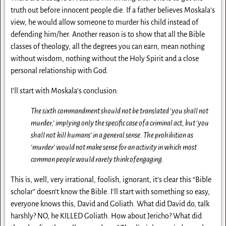
truth out before innocent people die. If a father believes Moskala’s
view, he would allow someone to murder his child instead of
defending him/her. Another reason is to show that all the Bible
classes of theology, all the degrees you can earn, mean nothing
without wisdom, nothing without the Holy Spirit and a close
personal relationship with God.
I’ll start with Moskala’s conclusion:
The sixth commandment should not be translated ‘you shall not
murder,’
implying only the specific case of a criminal act, but ‘you
shall not
kill humans’ in a general sense. The prohibition as
‘murder’ would not
make sense for an activity in which most
common people would rarely
think of engaging.
This is, well, very irrational, foolish, ignorant, it’s clear this “Bible
scholar” doesn’t know the Bible. I’ll start with something so easy,
everyone knows this, David and Goliath. What did David do, talk
harshly? NO, he KILLED Goliath. How about Jericho? What did