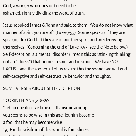
God, a worker who does not need to be
ashamed, rightly dividing the word of truth.”
Jesus rebuked James & John and said to them, “You do not know what
manner of spirit you are of” (Luke 9:55). Some speak as if they are
speaking for God but they are of another spirit and are deceiving
themselves. (Concerning the end of Luke 9:55, see the Note below.)
Self-deception is a mental disorder (I mean this as “stinking thinking”,
not an “illness”) that occurs in saint and in sinner. We have NO
EXCUSE and the sooner all of us realize this the sooner we will end
self-deceptive and self-destructive behavior and thoughts.
SOME VERSES ABOUT SELF-DECEPTION
1 CORINTHIANS 3:18-20
“Let no one deceive himself. If anyone among
you seems to be wise in this age, let him become
a fool that he may become wise.
19) For the wisdom of this world is foolishness