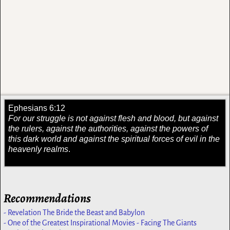
Ephesians 6:12
For our struggle is not against flesh and blood, but against
the rulers, against the authorities, against the powers of
this dark world and against the spiritual forces of evil in the
heavenly realms
.
Recommendations
- Revelation The Bride the Beast and Babylon
- One of the Greatest Inspirational Movies - Facing The Giants