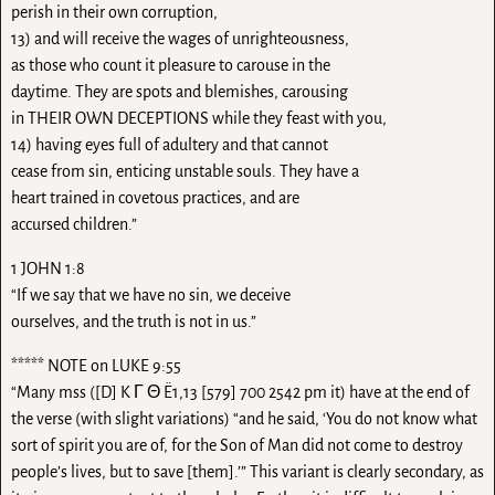
perish in their own corruption,
13) and will receive the wages of unrighteousness,
as those who count it pleasure to carouse in the
daytime. They are spots and blemishes, carousing
in THEIR OWN DECEPTIONS while they feast with you,
14) having eyes full of adultery and that cannot
cease from sin, enticing unstable souls. They have a
heart trained in covetous practices, and are
accursed children.”
1 JOHN 1:8
“If we say that we have no sin, we deceive
ourselves, and the truth is not in us.”
***** NOTE on LUKE 9:55
“Many mss ([D] K Γ Θ Ë1,13 [579] 700 2542 pm it) have at the end of
the verse (with slight variations) “and he said, ‘You do not know what
sort of spirit you are of, for the Son of Man did not come to destroy
people’s lives, but to save [them].’” This variant is clearly secondary, as