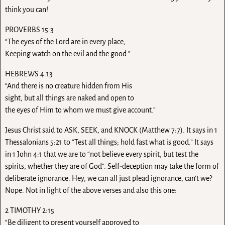
think you can!
PROVERBS 15:3
“The eyes of the Lord are in every place,
Keeping watch on the evil and the good.”
HEBREWS 4:13
“And there is no creature hidden from His
sight, but all things are naked and open to
the eyes of Him to whom we must give account.”
Jesus Christ said to ASK, SEEK, and KNOCK (Matthew 7:7). It says in 1
Thessalonians 5:21 to “Test all things; hold fast what is good.” It says
in 1 John 4:1 that we are to “not believe every spirit, but test the
spirits, whether they are of God”. Self-deception may take the form of
deliberate ignorance. Hey, we can all just plead ignorance, can’t we?
Nope. Not in light of the above verses and also this one:
2 TIMOTHY 2:15
“Be diligent to present yourself approved to