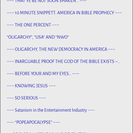
~~~ THAT YE BE NOT SOON SHAKEN… ~~~
~~~ 10 MINUTE SNIPPETT: AMERICA IN BIBLE PROPHECY ~~~
~~~ THE ONE PERCENT ~~~
“OLIGARCHY”, “USA” AND “NWO”
~~~ OLIGARCHY, THE NEW DEMOCRACY IN AMERICA ~~~
~~~ INARGUABLE PROOF THE GOD OF THE BIBLE EXISTS –
PROPHECY, SPANNING CENTURIES ~~
~~~ BEFORE YOUR AND MY EYES… ~~~
~~~ KNOWING JESUS ~~~
~~~ SO SERIOUS ~~~
~~~ Satanism in the Entertainment Industry ~~~
~~~ “POPEAPOCALYPSE” ~~~