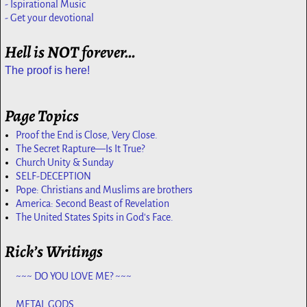
- Ispirational Music
- Get your devotional
Hell is NOT forever…
The proof is here!
Page Topics
Proof the End is Close, Very Close.
The Secret Rapture—Is It True?
Church Unity & Sunday
SELF-DECEPTION
Pope: Christians and Muslims are brothers
America: Second Beast of Revelation
The United States Spits in God's Face.
Rick’s Writings
~~~ DO YOU LOVE ME? ~~~
METAL GODS