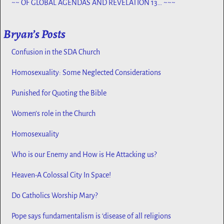
~~ OF GLOBAL AGENDAS AND REVELATION 13… ~~~
Bryan’s Posts
Confusion in the SDA Church
Homosexuality: Some Neglected Considerations
Punished for Quoting the Bible
Women’s role in the Church
Homosexuality
Who is our Enemy and How is He Attacking us?
Heaven-A Colossal City In Space!
Do Catholics Worship Mary?
Pope says fundamentalism is ‘disease of all religions