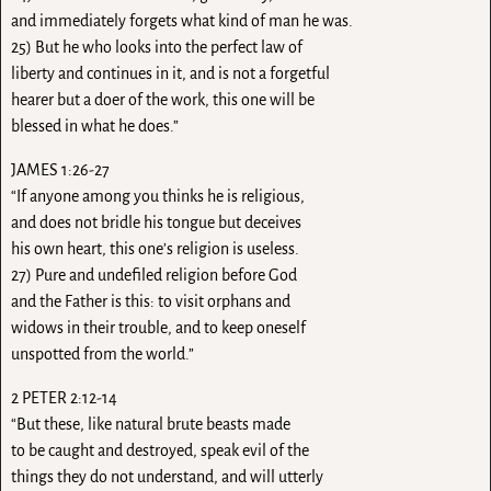
and immediately forgets what kind of man he was.
25) But he who looks into the perfect law of
liberty and continues in it, and is not a forgetful
hearer but a doer of the work, this one will be
blessed in what he does.”
JAMES 1:26-27
“If anyone among you thinks he is religious,
and does not bridle his tongue but deceives
his own heart, this one’s religion is useless.
27) Pure and undefiled religion before God
and the Father is this: to visit orphans and
widows in their trouble, and to keep oneself
unspotted from the world.”
2 PETER 2:12-14
“But these, like natural brute beasts made
to be caught and destroyed, speak evil of the
things they do not understand, and will utterly