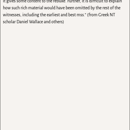
it gives some content to the rebuke. Further, it is difficult to explain
how such rich material would have been omitted by the rest of the
witnesses, including the earliest and best mss.” (from Greek NT
scholar Daniel Wallace and others)