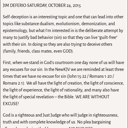
JIM DEFERIO·SATURDAY, OCTOBER 24, 2015
Self-deception is an interesting topic and one that can lead into other
topics like substance dualism, evolutionism, demonization, and
epistemology, but what I’m interested in is the deliberate attempt by
many to justify bad behavior (sin) so that they can live “guilt-free”
with their sin. In doing so they are also trying to deceive others
(family, friends, class mates, even GOD).
First, when we stand in God’s courtroom one day none of us will have
any excuses for our sin. In the NewKJV we are reminded at least three
times that we have no excuse for sin (John 15:22 / Romans 1:20 /
Romans 2:1). We all have the light of creation, the light of conscience,
the light of experience, the light of rationality, and many also have
the light of special revelation – the Bible. WE ARE WITHOUT
EXCUSE!
God is a righteous and Just Judge who will judge in righteousness,
truth and with complete knowledge of us. No plea bargaining