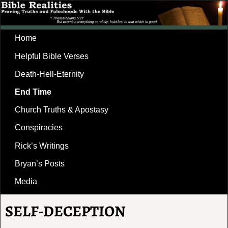
Home
Helpful Bible Verses
Death-Hell-Eternity
End Time
Church Truths & Apostasy
Conspiracies
Rick’s Writings
Bryan’s Posts
Media
SELF-DECEPTION