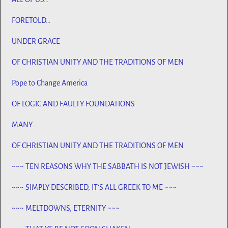
FORETOLD…
UNDER GRACE
OF CHRISTIAN UNITY AND THE TRADITIONS OF MEN
Pope to Change America
OF LOGIC AND FAULTY FOUNDATIONS
MANY…
OF CHRISTIAN UNITY AND THE TRADITIONS OF MEN
~~~ TEN REASONS WHY THE SABBATH IS NOT JEWISH ~~~
~~~ SIMPLY DESCRIBED, IT’S ALL GREEK TO ME ~~~
~~~ MELTDOWNS, ETERNITY ~~~