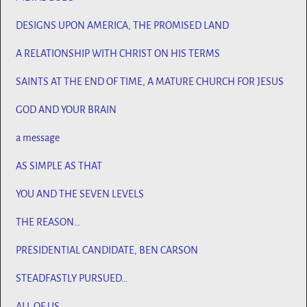
DESIGNS UPON AMERICA, THE PROMISED LAND
A RELATIONSHIP WITH CHRIST ON HIS TERMS
SAINTS AT THE END OF TIME, A MATURE CHURCH FOR JESUS
GOD AND YOUR BRAIN
a message
AS SIMPLE AS THAT
YOU AND THE SEVEN LEVELS
THE REASON…
PRESIDENTIAL CANDIDATE, BEN CARSON
STEADFASTLY PURSUED…
ALL OF US…