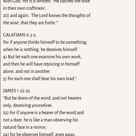
with God. For it is written, ‘He catches the wise
in their own craftiness’;
20) and again, ‘The Lord knows the thoughts of
the wise, that they are futile.’”
GALATIANS 6:3-5
For if anyone thinks himself to be something,
when he is nothing, he deceives himself.
4) But let each one examine his own work,
and then he will have rejoicing in himself
alone, and not in another.
5) For each one shall bear his own load.”
JAMES 1:22-25
“But be doers of the word, and not hearers
only, deceiving yourselves.
23) For if anyone is a hearer of the word and
not a doer, he is like a man observing his
natural face in a mirror;
24) for he observes himself, goes away,