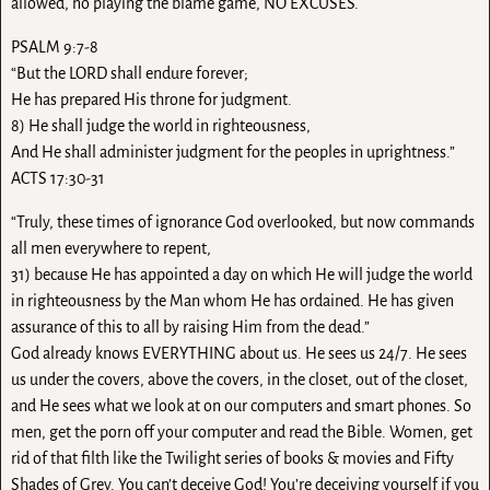
allowed, no playing the blame game, NO EXCUSES.
PSALM 9:7-8
“But the LORD shall endure forever;
He has prepared His throne for judgment.
8) He shall judge the world in righteousness,
And He shall administer judgment for the peoples in uprightness.”
ACTS 17:30-31
“Truly, these times of ignorance God overlooked, but now commands
all men everywhere to repent,
31) because He has appointed a day on which He will judge the world
in righteousness by the Man whom He has ordained. He has given
assurance of this to all by raising Him from the dead.”
God already knows EVERYTHING about us. He sees us 24/7. He sees
us under the covers, above the covers, in the closet, out of the closet,
and He sees what we look at on our computers and smart phones. So
men, get the porn off your computer and read the Bible. Women, get
rid of that filth like the Twilight series of books & movies and Fifty
Shades of Grey. You can’t deceive God! You’re deceiving yourself if you