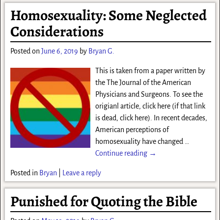
Homosexuality: Some Neglected
Considerations
Posted on
June 6, 2019
by
Bryan G.
This is taken from a paper written by
the The Journal of the American
Physicians and Surgeons. To see the
origianl article, click here (if that link
is dead, click here). In recent decades,
American perceptions of
homosexuality have changed
…
Continue reading →
Posted in
Bryan
|
Leave a reply
Punished for Quoting the Bible