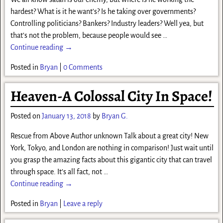
hardest? What is it he want’s? Is he taking over governments?
Controlling politicians? Bankers? Industry leaders? Well yea, but
that’s not the problem, because people would see
…
Continue reading →
Posted in
Bryan
|
0 Comments
Heaven-A Colossal City In Space!
Posted on
January 13, 2018
by
Bryan G.
Rescue from Above Author unknown Talk about a great city! New
York, Tokyo, and London are nothing in comparison! Just wait until
you grasp the amazing facts about this gigantic city that can travel
through space. It’s all fact, not
…
Continue reading →
Posted in
Bryan
|
Leave a reply