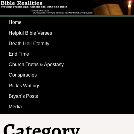
Home
Helpful Bible Verses
Death-Hell-Eternity
End Time
Church Truths & Apostasy
Conspiracies
Rick’s Writings
Bryan’s Posts
Media
Category