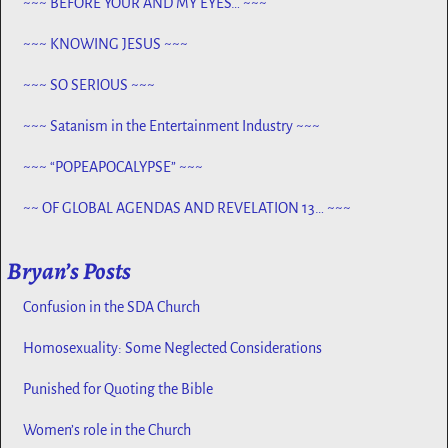
~~~ BEFORE YOUR AND MY EYES… ~~~
~~~ KNOWING JESUS ~~~
~~~ SO SERIOUS ~~~
~~~ Satanism in the Entertainment Industry ~~~
~~~ “POPEAPOCALYPSE” ~~~
~~ OF GLOBAL AGENDAS AND REVELATION 13… ~~~
Bryan’s Posts
Confusion in the SDA Church
Homosexuality: Some Neglected Considerations
Punished for Quoting the Bible
Women’s role in the Church