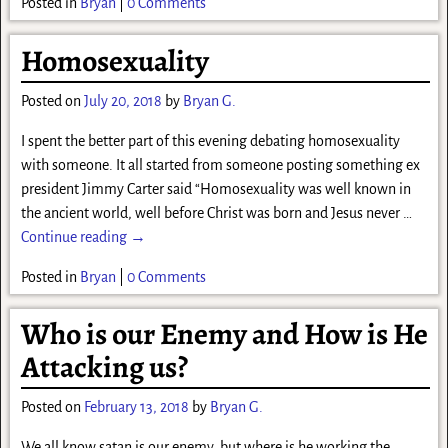
Posted in
Bryan
|
0 Comments
Homosexuality
Posted on
July 20, 2018
by
Bryan G.
I spent the better part of this evening debating homosexuality
with someone. It all started from someone posting something ex
president Jimmy Carter said “Homosexuality was well known in
the ancient world, well before Christ was born and Jesus never
…
Continue reading →
Posted in
Bryan
|
0 Comments
Who is our Enemy and How is He
Attacking us?
Posted on
February 13, 2018
by
Bryan G.
We all know satan is our enemy, but where is he working the