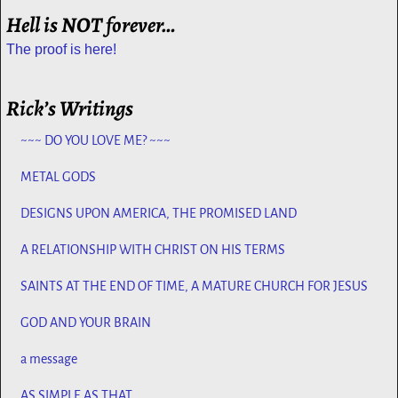
Hell is NOT forever…
The proof is here!
Rick’s Writings
~~~ DO YOU LOVE ME? ~~~
METAL GODS
DESIGNS UPON AMERICA, THE PROMISED LAND
A RELATIONSHIP WITH CHRIST ON HIS TERMS
SAINTS AT THE END OF TIME, A MATURE CHURCH FOR JESUS
GOD AND YOUR BRAIN
a message
AS SIMPLE AS THAT