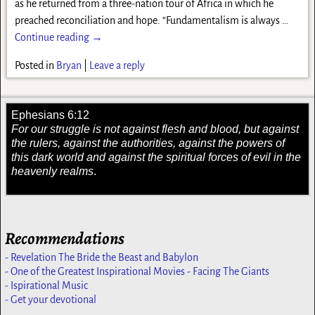
as he returned from a three-nation tour of Africa in which he
preached reconciliation and hope. “Fundamentalism is always
…
Continue reading →
Posted in
Bryan
|
Leave a reply
Ephesians 6:12
For our struggle is not against flesh and blood, but against
the rulers, against the authorities, against the powers of
this dark world and against the spiritual forces of evil in the
heavenly realms
.
Recommendations
- Revelation The Bride the Beast and Babylon
- One of the Greatest Inspirational Movies - Facing The Giants
- Ispirational Music
- Get your devotional