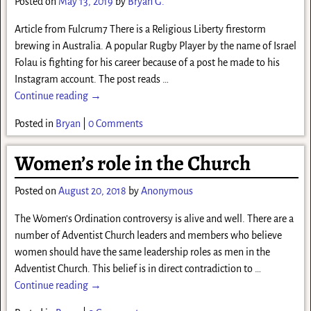
Posted on
May 13, 2019
by
Bryan G.
Article from Fulcrum7 There is a Religious Liberty firestorm
brewing in Australia. A popular Rugby Player by the name of Israel
Folau is fighting for his career because of a post he made to his
Instagram account. The post reads
…
Continue reading →
Posted in
Bryan
|
0 Comments
Women’s role in the Church
Posted on
August 20, 2018
by
Anonymous
The Women’s Ordination controversy is alive and well. There are a
number of Adventist Church leaders and members who believe
women should have the same leadership roles as men in the
Adventist Church. This belief is in direct contradiction to
…
Continue reading →