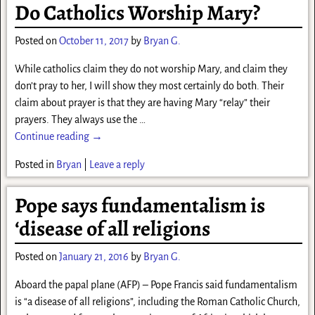
Do Catholics Worship Mary?
Posted on
October 11, 2017
by
Bryan G.
While catholics claim they do not worship Mary, and claim they
don’t pray to her, I will show they most certainly do both. Their
claim about prayer is that they are having Mary “relay” their
prayers. They always use the
…
Continue reading →
Posted in
Bryan
|
Leave a reply
Pope says fundamentalism is
‘disease of all religions
Posted on
January 21, 2016
by
Bryan G.
Aboard the papal plane (AFP) – Pope Francis said fundamentalism
is “a disease of all religions”, including the Roman Catholic Church,