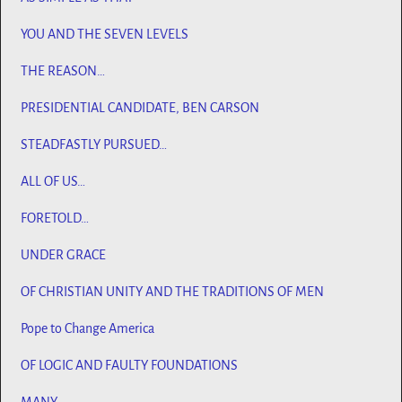
YOU AND THE SEVEN LEVELS
THE REASON…
PRESIDENTIAL CANDIDATE, BEN CARSON
STEADFASTLY PURSUED…
ALL OF US…
FORETOLD…
UNDER GRACE
OF CHRISTIAN UNITY AND THE TRADITIONS OF MEN
Pope to Change America
OF LOGIC AND FAULTY FOUNDATIONS
MANY…