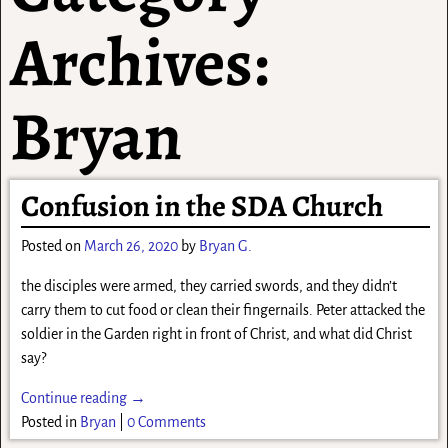
Archives:
Bryan
Confusion in the SDA Church
Posted on
March 26, 2020
by
Bryan G.
the disciples were armed, they carried swords, and they didn’t
carry them to cut food or clean their fingernails. Peter attacked the
soldier in the Garden right in front of Christ, and what did Christ
say?
Continue reading →
Posted in
Bryan
|
0 Comments