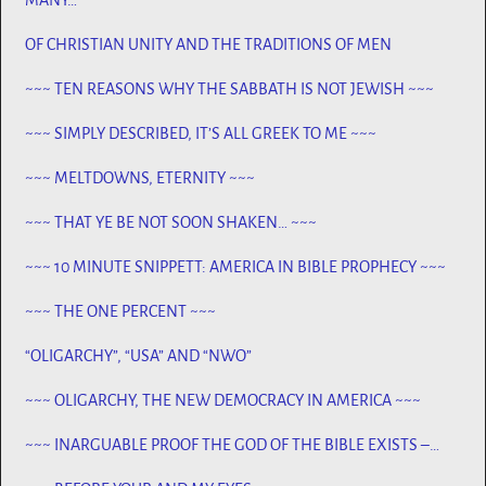
OF CHRISTIAN UNITY AND THE TRADITIONS OF MEN
~~~ TEN REASONS WHY THE SABBATH IS NOT JEWISH ~~~
~~~ SIMPLY DESCRIBED, IT’S ALL GREEK TO ME ~~~
~~~ MELTDOWNS, ETERNITY ~~~
~~~ THAT YE BE NOT SOON SHAKEN… ~~~
~~~ 10 MINUTE SNIPPETT: AMERICA IN BIBLE PROPHECY ~~~
~~~ THE ONE PERCENT ~~~
“OLIGARCHY”, “USA” AND “NWO”
~~~ OLIGARCHY, THE NEW DEMOCRACY IN AMERICA ~~~
~~~ INARGUABLE PROOF THE GOD OF THE BIBLE EXISTS –
PROPHECY, SPANNING CENTURIES ~~