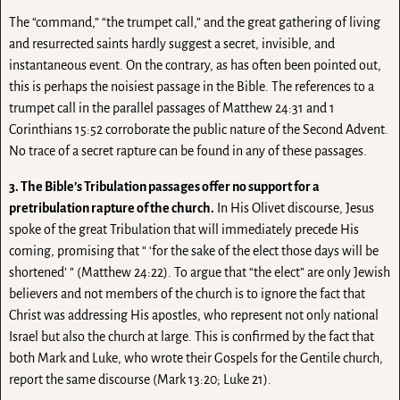
The “command,” “the trumpet call,” and the great gathering of living
and resurrected saints hardly suggest a secret, invisible, and
instantaneous event. On the contrary, as has often been pointed out,
this is perhaps the noisiest passage in the Bible. The references to a
trumpet call in the parallel passages of Matthew 24:31 and 1
Corinthians 15:52 corroborate the public nature of the Second Advent.
No trace of a secret rapture can be found in any of these passages.
3. The Bible’s Tribulation passages offer no support for a
pretribulation rapture of the church.
In His Olivet discourse, Jesus
spoke of the great Tribulation that will immediately precede His
coming, promising that “ ‘for the sake of the elect those days will be
shortened’ ” (Matthew 24:22). To argue that “the elect” are only Jewish
believers and not members of the church is to ignore the fact that
Christ was addressing His apostles, who represent not only national
Israel but also the church at large. This is confirmed by the fact that
both Mark and Luke, who wrote their Gospels for the Gentile church,
report the same discourse (Mark 13:20; Luke 21).