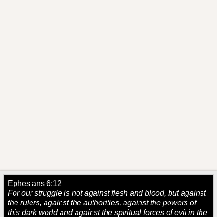
Ephesians 6:12
For our struggle is not against flesh and blood, but against
the rulers, against the authorities, against the powers of
this dark world and against the spiritual forces of evil in the