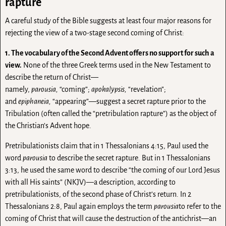
rapture
A careful study of the Bible suggests at least four major reasons for
rejecting the view of a two-stage second coming of Christ:
1. The vocabulary of the Second Advent offers no support for such a
view.
None of the three Greek terms used in the New Testament to
describe the return of Christ—
namely,
parousia,
“coming”;
apokalypsis,
“revelation”;
and
epiphaneia,
“appearing”—suggest a secret rapture prior to the
Tribulation (often called the “pretribulation rapture”) as the object of
the Christian’s Advent hope.
Pretribulationists claim that in 1 Thessalonians 4:15, Paul used the
word
parousia
to describe the secret rapture. But in 1 Thessalonians
3:13, he used the same word to describe “the coming of our Lord Jesus
with all His saints” (NKJV)—a description, according to
pretribulationists, of the second phase of Christ’s return. In 2
Thessalonians 2:8, Paul again employs the term
parousia
to refer to the
coming of Christ that will cause the destruction of the antichrist—an