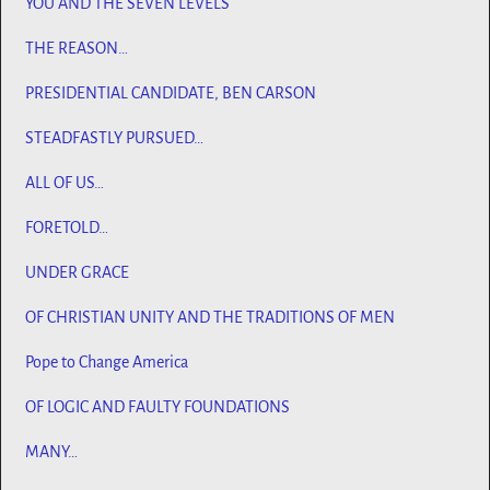
YOU AND THE SEVEN LEVELS
THE REASON…
PRESIDENTIAL CANDIDATE, BEN CARSON
STEADFASTLY PURSUED…
ALL OF US…
FORETOLD…
UNDER GRACE
OF CHRISTIAN UNITY AND THE TRADITIONS OF MEN
Pope to Change America
OF LOGIC AND FAULTY FOUNDATIONS
MANY…