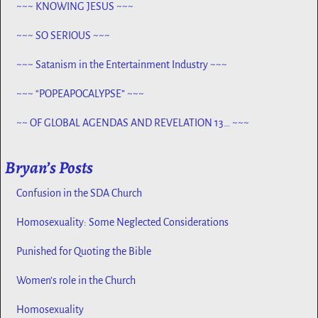
~~~ KNOWING JESUS ~~~
~~~ SO SERIOUS ~~~
~~~ Satanism in the Entertainment Industry ~~~
~~~ “POPEAPOCALYPSE” ~~~
~~ OF GLOBAL AGENDAS AND REVELATION 13… ~~~
Bryan’s Posts
Confusion in the SDA Church
Homosexuality: Some Neglected Considerations
Punished for Quoting the Bible
Women’s role in the Church
Homosexuality