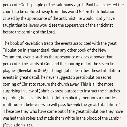
persecute God’s people (2 Thessalonians 2:3). If Paul had expected the
church to be raptured away from this world
before
the Tribulation
caused by the appearance of the antichrist, he would hardly have
taught that believers would see the appearance of the antichrist
before the coming of the Lord.
The book of Revelation treats the events associated with the great
Tribulation in greater detail than any other book of the New
Testament, events such as the appearance of a beast power that
persecutes the saints of God and the pouring out of the seven last
plagues (Revelation 8–16). Though John describes these Tribulation
events in great detail, he never suggests a pretribulation secret
coming of Christ to rapture the church away. This is all the more
surprising in view of John’s express purpose to instruct the churches
regarding final events. In fact, John explicitly mentions a countless
multitude of believers who will pass
through
the great Tribulation: “
‘These are they who have come out of the great tribulation; they have
washed their robes and made them white in the blood of the Lamb’ ”
(Revelation 7:14).