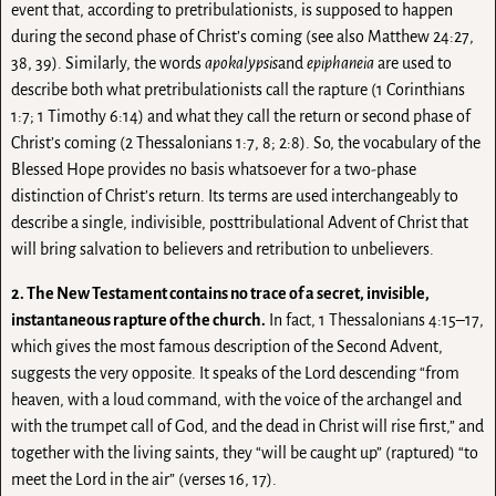
event that, according to pretribulationists, is supposed to happen
during the second phase of Christ’s coming (see also Matthew 24:27,
38, 39). Similarly, the words
apokalypsis
and
epiphaneia
are used to
describe both what pretribulationists call the rapture (1 Corinthians
1:7; 1 Timothy 6:14) and what they call the return or second phase of
Christ’s coming (2 Thessalonians 1:7, 8; 2:8). So, the vocabulary of the
Blessed Hope provides no basis whatsoever for a two-phase
distinction of Christ’s return. Its terms are used interchangeably to
describe a single, indivisible, posttribulational Advent of Christ that
will bring salvation to believers and retribution to unbelievers.
2. The New Testament contains no trace of a secret, invisible,
instantaneous rapture of the church.
In fact, 1 Thessalonians 4:15–17,
which gives the most famous description of the Second Advent,
suggests the very opposite. It speaks of the Lord descending “from
heaven, with a loud command, with the voice of the archangel and
with the trumpet call of God, and the dead in Christ will rise first,” and
together with the living saints, they “will be caught up” (raptured) “to
meet the Lord in the air” (verses 16, 17).