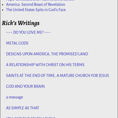
America: Second Beast of Revelation
The United States Spits in God's Face.
Rick’s Writings
~~~ DO YOU LOVE ME? ~~~
METAL GODS
DESIGNS UPON AMERICA, THE PROMISED LAND
A RELATIONSHIP WITH CHRIST ON HIS TERMS
SAINTS AT THE END OF TIME, A MATURE CHURCH FOR JESUS
GOD AND YOUR BRAIN
a message
AS SIMPLE AS THAT