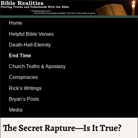
Home
Helpful Bible Verses
Death-Hell-Eternity
End Time
Church Truths & Apostasy
Conspiracies
Rick’s Writings
Bryan’s Posts
Media
The Secret Rapture—Is It True?