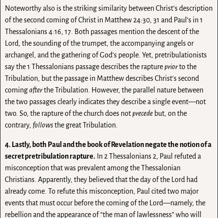
Noteworthy also is the striking similarity between Christ’s description
of the second coming of Christ in Matthew 24:30, 31 and Paul’s in 1
Thessalonians 4:16, 17. Both passages mention the descent of the
Lord, the sounding of the trumpet, the accompanying angels or
archangel, and the gathering of God’s people. Yet, pretribulationists
say the 1 Thessalonians passage describes the rapture
prior
to the
Tribulation, but the passage in Matthew describes Christ’s second
coming
after
the Tribulation. However, the parallel nature between
the two passages clearly indicates they describe a single event—not
two. So, the rapture of the church does not
precede
but, on the
contrary,
follows
the great Tribulation.
4. Lastly, both Paul and the book of Revelation negate the notion of a
secret pretribulation rapture.
In 2 Thessalonians 2, Paul refuted a
misconception that was prevalent among the Thessalonian
Christians. Apparently, they believed that the day of the Lord had
already come. To refute this misconception, Paul cited two major
events that must occur before the coming of the Lord—namely, the
rebellion and the appearance of “the man of lawlessness” who will