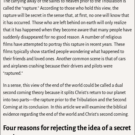
The carrying away of the saints to heaven prior to the Tribulation is
called the “rapture.” According to those who hold this view, the
rapture will be secret in the sense that, at first, no one will know that
it has occurred. Those who are left behind on earth will only realize
that it has happened when they become aware that many people have
suddenly disappeared for no good reason. A number of religious
films have attempted to portray this rapture in recent years. These
films typically show startled people wondering what happened to
their friends and loved ones. Another common scene is that of cars
and airplanes crashing because their drivers and pilots were
“raptured.”
In a sense, this view of the end of the world could be called a dual
second coming theory because it splits Christ’s return to our planet
into two parts—the rapture prior to the Tribulation and the Second
Coming at its conclusion. In this article we will examine the biblical
evidence regarding the end of the world and Christ’s second coming.
Four reasons for rejecting the idea of a secret