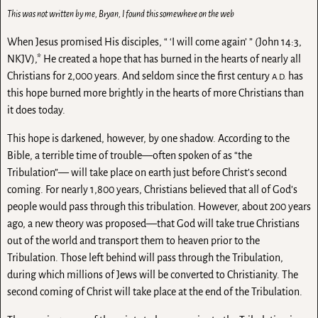
This was not written by me, Bryan, I found this somewhere on the web
When Jesus promised His disciples, “ ‘I will come again’ ” (John 14:3,
NKJV),* He created a hope that has burned in the hearts of nearly all
Christians for 2,000 years. And seldom since the first century
has
A.D.
this hope burned more brightly in the hearts of more Christians than
it does today.
This hope is darkened, however, by one shadow. According to the
Bible, a terrible time of trouble—often spoken of as “the
Tribulation”— will take place on earth just before Christ’s second
coming. For nearly 1,800 years, Christians believed that all of God’s
people would pass through this tribulation. However, about 200 years
ago, a new theory was proposed—that God will take true Christians
out of the world and transport them to heaven prior to the
Tribulation. Those left behind will pass through the Tribulation,
during which millions of Jews will be converted to Christianity. The
second coming of Christ will take place at the end of the Tribulation.