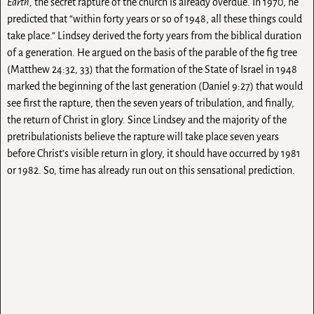
Earth,
the secret rapture of the church is already overdue. In 1970, he
predicted that “within forty years or so of 1948, all these things could
take place.” Lindsey derived the forty years from the biblical duration
of a generation. He argued on the basis of the parable of the fig tree
(Matthew 24:32, 33) that the formation of the State of Israel in 1948
marked the beginning of the last generation (Daniel 9:27) that would
see first the rapture, then the seven years of tribulation, and finally,
the return of Christ in glory. Since Lindsey and the majority of the
pretribulationists believe the rapture will take place seven years
before Christ’s visible return in glory, it should have occurred by 1981
or 1982. So, time has already run out on this sensational prediction.