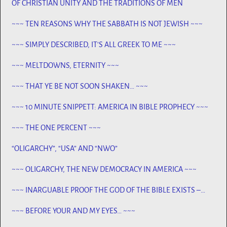
OF CHRISTIAN UNITY AND THE TRADITIONS OF MEN
~~~ TEN REASONS WHY THE SABBATH IS NOT JEWISH ~~~
~~~ SIMPLY DESCRIBED, IT’S ALL GREEK TO ME ~~~
~~~ MELTDOWNS, ETERNITY ~~~
~~~ THAT YE BE NOT SOON SHAKEN… ~~~
~~~ 10 MINUTE SNIPPETT: AMERICA IN BIBLE PROPHECY ~~~
~~~ THE ONE PERCENT ~~~
“OLIGARCHY”, “USA” AND “NWO”
~~~ OLIGARCHY, THE NEW DEMOCRACY IN AMERICA ~~~
~~~ INARGUABLE PROOF THE GOD OF THE BIBLE EXISTS –
PROPHECY, SPANNING CENTURIES ~~
~~~ BEFORE YOUR AND MY EYES… ~~~