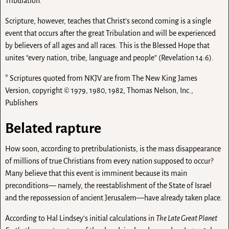
Tribulation.
Scripture, however, teaches that Christ’s second coming is a single
event that occurs after the great Tribulation and will be experienced
by believers of all ages and all races. This is the Blessed Hope that
unites “every nation, tribe, language and people” (Revelation 14:6).
* Scriptures quoted from NKJV are from The New King James
Version, copyright © 1979, 1980, 1982, Thomas Nelson, Inc.,
Publishers
Belated rapture
How soon, according to pretribulationists, is the mass disappearance
of millions of true Christians from every nation supposed to occur?
Many believe that this event is imminent because its main
preconditions— namely, the reestablishment of the State of Israel
and the repossession of ancient Jerusalem—have already taken place.
According to Hal Lindsey’s initial calculations in
The Late Great Planet