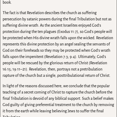
book.
The fact is that Revelation describes the church as suffering
persecution by satanic powers during the final Tribulation but not as
suffering divine wrath. As the ancient Israelites enjoyed God’s
protection during the ten plagues (Exodus 11:7), so God’s people will
be protected when His divine wrath falls upon the wicked. Revelation
represents this divine protection by an angel sealing the servants of
God on their foreheads so they may be protected when God’s wrath
falls upon the impenitent (Revelation 7:3; 9:4). Ultimately, God’s
people will be rescued by the glorious return of Christ (Revelation
16:15; 19:11–21). Revelation, then, portrays not a pretribulation
rapture of the church but a single, posttribulational return of Christ.
In light of the reasons discussed here, we conclude that the popular
teaching of a secret coming of Christ to rapture the church before the
final Tribulation is devoid of any biblical support. Such a belief makes
God guilty of giving preferential treatment to the church by removing
it from the earth while leaving believing Jews to suffer the final