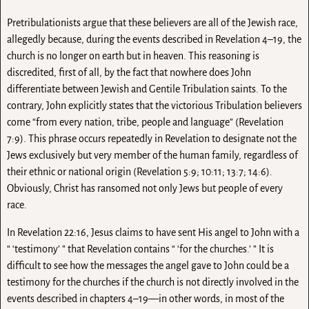
Pretribulationists argue that these believers are all of the Jewish race,
allegedly because, during the events described in Revelation 4–19, the
church is no longer on earth but in heaven. This reasoning is
discredited, first of all, by the fact that nowhere does John
differentiate between Jewish and Gentile Tribulation saints. To the
contrary, John explicitly states that the victorious Tribulation believers
come “from every nation, tribe, people and language” (Revelation
7:9). This phrase occurs repeatedly in Revelation to designate not the
Jews exclusively but very member of the human family, regardless of
their ethnic or national origin (Revelation 5:9; 10:11; 13:7; 14:6).
Obviously, Christ has ransomed not only Jews but people of every
race.
In Revelation 22:16, Jesus claims to have sent His angel to John with a
“ ‘testimony’ ” that Revelation contains “ ‘for the churches.’ ” It is
difficult to see how the messages the angel gave to John could be a
testimony for the churches if the church is not directly involved in the
events described in chapters 4–19—in other words, in most of the