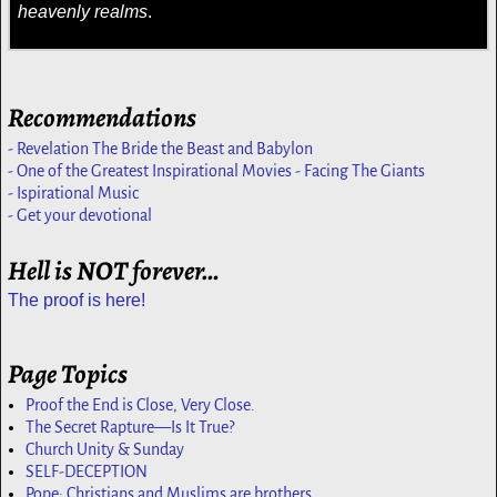
heavenly realms
.
Recommendations
- Revelation The Bride the Beast and Babylon
- One of the Greatest Inspirational Movies - Facing The Giants
- Ispirational Music
- Get your devotional
Hell is NOT forever…
The proof is here!
Page Topics
Proof the End is Close, Very Close.
The Secret Rapture—Is It True?
Church Unity & Sunday
SELF-DECEPTION
Pope: Christians and Muslims are brothers