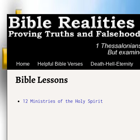
Home
Helpful Bible Verses
Death-Hell-Eternity
Bible Lessons
12 Ministries of the Holy Spirit