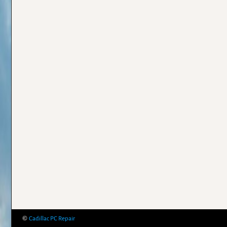
©
Cadillac PC Repair