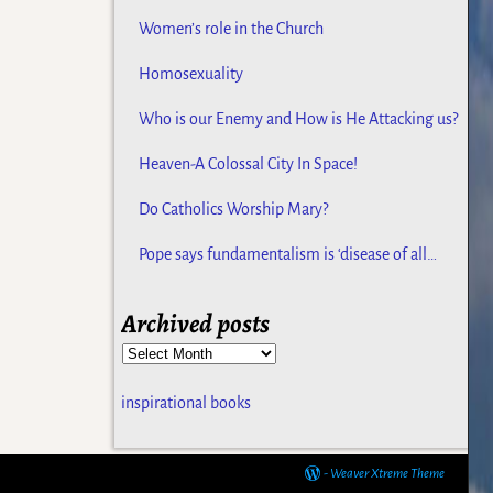
Women’s role in the Church
Homosexuality
Who is our Enemy and How is He Attacking us?
Heaven-A Colossal City In Space!
Do Catholics Worship Mary?
Pope says fundamentalism is ‘disease of all
religions
Archived posts
inspirational books
-
Weaver Xtreme Theme