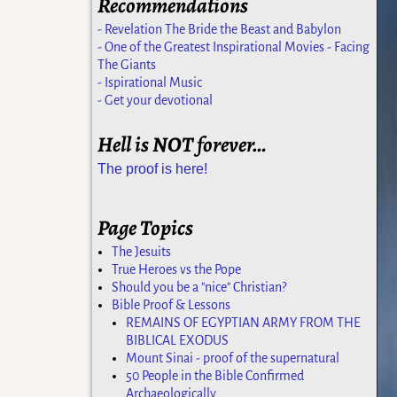
Recommendations
- Revelation The Bride the Beast and Babylon
- One of the Greatest Inspirational Movies - Facing
The Giants
- Ispirational Music
- Get your devotional
Hell is NOT forever…
The proof is here!
Page Topics
The Jesuits
True Heroes vs the Pope
Should you be a "nice" Christian?
Bible Proof & Lessons
REMAINS OF EGYPTIAN ARMY FROM THE
BIBLICAL EXODUS
Mount Sinai - proof of the supernatural
50 People in the Bible Confirmed
Archaeologically