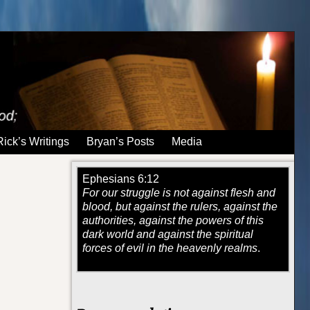
Rick’s Writings
Bryan’s Posts
Media
Ephesians 6:12
For our struggle is not against flesh and
blood, but against the rulers, against the
authorities, against the powers of this
dark world and against the spiritual
forces of evil in the heavenly realms
.