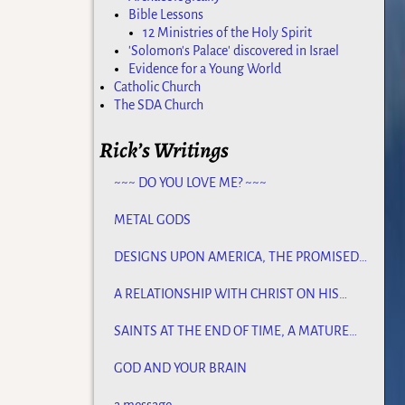
Bible Lessons
12 Ministries of the Holy Spirit
'Solomon's Palace' discovered in Israel
Evidence for a Young World
Catholic Church
The SDA Church
Rick’s Writings
~~~ DO YOU LOVE ME? ~~~
METAL GODS
DESIGNS UPON AMERICA, THE PROMISED
LAND
A RELATIONSHIP WITH CHRIST ON HIS
TERMS
SAINTS AT THE END OF TIME, A MATURE
CHURCH FOR JESUS
GOD AND YOUR BRAIN