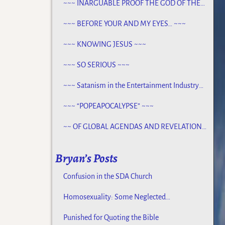
~~~ INARGUABLE PROOF THE GOD OF THE
BIBLE EXISTS – PROPHECY, SPANNING
CENTURIES ~~
~~~ BEFORE YOUR AND MY EYES… ~~~
~~~ KNOWING JESUS ~~~
~~~ SO SERIOUS ~~~
~~~ Satanism in the Entertainment Industry
~~~
~~~ “POPEAPOCALYPSE” ~~~
~~ OF GLOBAL AGENDAS AND REVELATION
13… ~~~
Bryan’s Posts
Confusion in the SDA Church
Homosexuality: Some Neglected
Considerations
Punished for Quoting the Bible