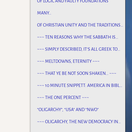
OF LOGIC AND FAULTY FOUNDATIONS
MANY…
OF CHRISTIAN UNITY AND THE TRADITIONS
OF MEN
~~~ TEN REASONS WHY THE SABBATH IS
NOT JEWISH ~~~
~~~ SIMPLY DESCRIBED, IT’S ALL GREEK TO
ME ~~~
~~~ MELTDOWNS, ETERNITY ~~~
~~~ THAT YE BE NOT SOON SHAKEN… ~~~
~~~ 10 MINUTE SNIPPETT: AMERICA IN BIBLE
PROPHECY ~~~
~~~ THE ONE PERCENT ~~~
“OLIGARCHY”, “USA” AND “NWO”
~~~ OLIGARCHY, THE NEW DEMOCRACY IN
AMERICA ~~~