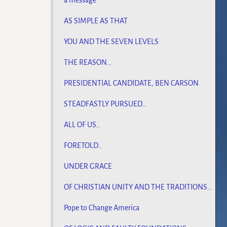
a message
AS SIMPLE AS THAT
YOU AND THE SEVEN LEVELS
THE REASON…
PRESIDENTIAL CANDIDATE, BEN CARSON
STEADFASTLY PURSUED…
ALL OF US…
FORETOLD…
UNDER GRACE
OF CHRISTIAN UNITY AND THE TRADITIONS
OF MEN
Pope to Change America