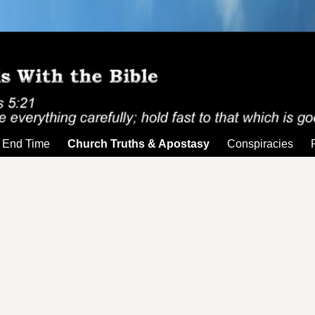
End Time
Church Truths & Apostasy
Conspiracies