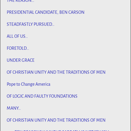
THE REASON…
PRESIDENTIAL CANDIDATE, BEN CARSON
STEADFASTLY PURSUED…
ALL OF US…
FORETOLD…
UNDER GRACE
OF CHRISTIAN UNITY AND THE TRADITIONS OF MEN
Pope to Change America
OF LOGIC AND FAULTY FOUNDATIONS
MANY…
OF CHRISTIAN UNITY AND THE TRADITIONS OF MEN