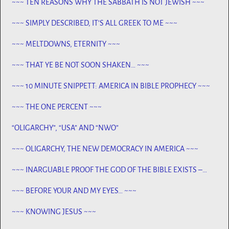
~~~ TEN REASONS WHY THE SABBATH IS NOT JEWISH ~~~
~~~ SIMPLY DESCRIBED, IT’S ALL GREEK TO ME ~~~
~~~ MELTDOWNS, ETERNITY ~~~
~~~ THAT YE BE NOT SOON SHAKEN… ~~~
~~~ 10 MINUTE SNIPPETT: AMERICA IN BIBLE PROPHECY ~~~
~~~ THE ONE PERCENT ~~~
“OLIGARCHY”, “USA” AND “NWO”
~~~ OLIGARCHY, THE NEW DEMOCRACY IN AMERICA ~~~
~~~ INARGUABLE PROOF THE GOD OF THE BIBLE EXISTS –
PROPHECY, SPANNING CENTURIES ~~
~~~ BEFORE YOUR AND MY EYES… ~~~
~~~ KNOWING JESUS ~~~