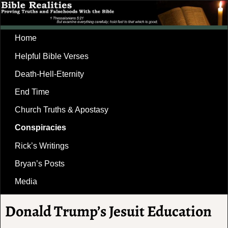
Home
Helpful Bible Verses
Death-Hell-Eternity
End Time
Church Truths & Apostasy
Conspiracies
Rick’s Writings
Bryan’s Posts
Media
Donald Trump’s Jesuit Education