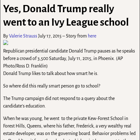
Yes, Donald Trump really
went to an Ivy League school
By
Valerie Strauss
July 17, 2015 – Story from
here
Republican presidential candidate Donald Trump pauses as he speaks
before a crowd of 3,500 Saturday, July 11, 2015, in Phoenix. (AP
Photo/Ross D. Franklin)
Donald Trump likes to talk about how smart he is.
So where did this really smart person go to school?
The Trump campaign did not respond to a query about the
candidate’s education.
When he was young, he went to the private Kew-Forest School in
Forest Hills, Queens, where his father, Frederick, a very wealthy real
estate developer, was on the governing board. Behavior problems led