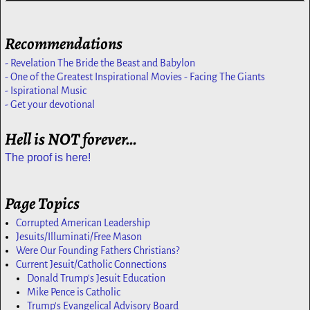
Recommendations
- Revelation The Bride the Beast and Babylon
- One of the Greatest Inspirational Movies - Facing The Giants
- Ispirational Music
- Get your devotional
Hell is NOT forever…
The proof is here!
Page Topics
Corrupted American Leadership
Jesuits/Illuminati/Free Mason
Were Our Founding Fathers Christians?
Current Jesuit/Catholic Connections
Donald Trump's Jesuit Education
Mike Pence is Catholic
Trump's Evangelical Advisory Board