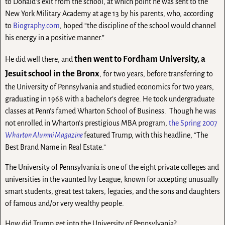
to Donald’s exit from the school, at which point he was sent to the
New York Military Academy at age 13 by his parents, who, according
to
Biography.com
, hoped “the discipline of the school would channel
his energy in a positive manner.”
then went to Fordham University, a
He did well there, and
Jesuit school in the Bronx
, for two years, before transferring to
the University of Pennsylvania and studied economics for two years,
graduating in 1968 with a bachelor’s degree. He took undergraduate
classes at Penn’s famed Wharton School of Business. Though he was
not enrolled in Wharton’s prestigious MBA program,
the Spring 2007
Wharton Alumni Magazine
featured Trump, with this headline, “The
Best Brand Name in Real Estate.”
The University of Pennsylvania is one of the eight private colleges and
universities in the vaunted Ivy League, known for accepting unusually
smart students, great test takers, legacies, and the sons and daughters
of famous and/or very wealthy people.
How did Trump get into the University of Pennsylvania?