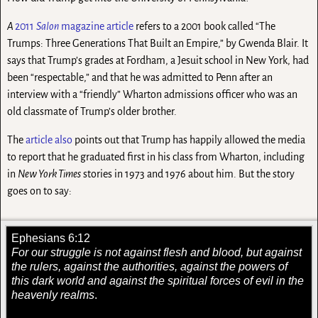
A
2011
Salon
magazine article
refers to a 2001 book called “The
Trumps: Three Generations That Built an Empire,” by Gwenda Blair. It
says that Trump’s grades at Fordham, a Jesuit school in New York, had
been “respectable,” and that he was admitted to Penn after an
interview with a “friendly” Wharton admissions officer who was an
old classmate of Trump’s older brother.
The
article also
points out that Trump has happily allowed the media
to report that he graduated first in his class from Wharton, including
in
New York Times
stories in 1973 and 1976 about him. But the story
goes on to say:
Ephesians 6:12
For our struggle is not against flesh and blood, but against
the rulers, against the authorities, against the powers of
this dark world and against the spiritual forces of evil in the
heavenly realms
.