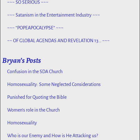
~~~ SO SERIOUS ~~~
~~~ Satanism in the Entertainment Industry ~~~
~~~ “POPEAPOCALYPSE” ~~~
~~ OF GLOBAL AGENDAS AND REVELATION 13… ~~~
Bryan’s Posts
Confusion in the SDA Church
Homosexuality: Some Neglected Considerations
Punished for Quoting the Bible
Women’s role in the Church
Homosexuality
Who is our Enemy and How is He Attacking us?