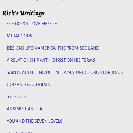
Rick’s Writings
~~~ DO YOU LOVE ME? ~~~
METAL GODS
DESIGNS UPON AMERICA, THE PROMISED LAND
A RELATIONSHIP WITH CHRIST ON HIS TERMS
SAINTS AT THE END OF TIME, A MATURE CHURCH FOR JESUS
GOD AND YOUR BRAIN
a message
AS SIMPLE AS THAT
YOU AND THE SEVEN LEVELS