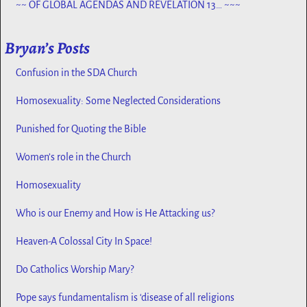
~~ OF GLOBAL AGENDAS AND REVELATION 13… ~~~
Bryan’s Posts
Confusion in the SDA Church
Homosexuality: Some Neglected Considerations
Punished for Quoting the Bible
Women’s role in the Church
Homosexuality
Who is our Enemy and How is He Attacking us?
Heaven-A Colossal City In Space!
Do Catholics Worship Mary?
Pope says fundamentalism is ‘disease of all religions