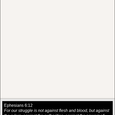
Ephesians 6:12
For our struggle is not against flesh and blood, but against