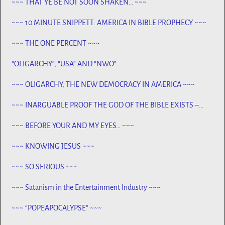
~~~ THAT YE BE NOT SOON SHAKEN… ~~~
~~~ 10 MINUTE SNIPPETT: AMERICA IN BIBLE PROPHECY ~~~
~~~ THE ONE PERCENT ~~~
“OLIGARCHY”, “USA” AND “NWO”
~~~ OLIGARCHY, THE NEW DEMOCRACY IN AMERICA ~~~
~~~ INARGUABLE PROOF THE GOD OF THE BIBLE EXISTS –
PROPHECY, SPANNING CENTURIES ~~
~~~ BEFORE YOUR AND MY EYES… ~~~
~~~ KNOWING JESUS ~~~
~~~ SO SERIOUS ~~~
~~~ Satanism in the Entertainment Industry ~~~
~~~ “POPEAPOCALYPSE” ~~~