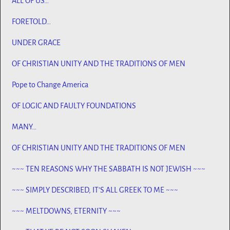
ALL OF US…
FORETOLD…
UNDER GRACE
OF CHRISTIAN UNITY AND THE TRADITIONS OF MEN
Pope to Change America
OF LOGIC AND FAULTY FOUNDATIONS
MANY…
OF CHRISTIAN UNITY AND THE TRADITIONS OF MEN
~~~ TEN REASONS WHY THE SABBATH IS NOT JEWISH ~~~
~~~ SIMPLY DESCRIBED, IT’S ALL GREEK TO ME ~~~
~~~ MELTDOWNS, ETERNITY ~~~