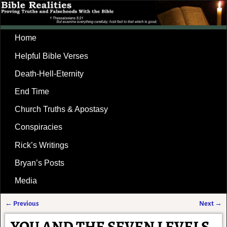
Home
Helpful Bible Verses
Death-Hell-Eternity
End Time
Church Truths & Apostasy
Conspiracies
Rick’s Writings
Bryan’s Posts
Media
←
Previous
Next
→
Post navigation
YOU AND THE SEVEN LEVELS