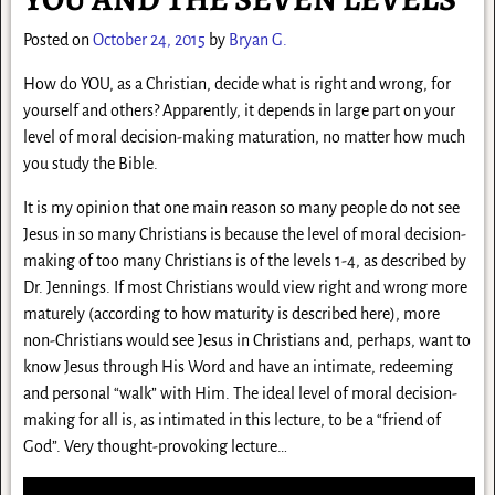
Posted on
October 24, 2015
by
Bryan G.
How do YOU, as a Christian, decide what is right and wrong, for
yourself and others? Apparently, it depends in large part on your
level of moral decision-making maturation, no matter how much
you study the Bible.
It is my opinion that one main reason so many people do not see
Jesus in so many Christians is because the level of moral decision-
making of too many Christians is of the levels 1-4, as described by
Dr. Jennings. If most Christians w
ould view right and wrong more
maturely (according to how maturity is described here), more
non-Christians would see Jesus in Christians and, perhaps, want to
know Jesus through His Word and have an intimate, redeeming
and personal “walk” with Him. The ideal level of moral decision-
making for all is, as intimated in this lecture, to be a “friend of
God”. Very thought-provoking lecture…