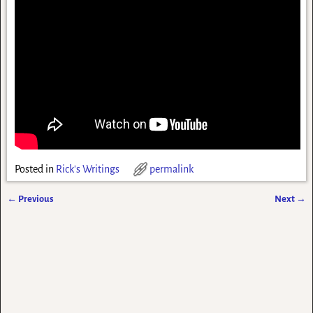
Posted in
Rick's Writings
permalink
←
Previous
Next
→
Post navigation