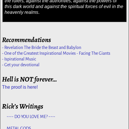
the rulers, against the authorities, against the powers of
this dark world and against the spiritual forces of evil in the
heavenly realms
.
Recommendations
- Revelation The Bride the Beast and Babylon
- One of the Greatest Inspirational Movies - Facing The Giants
- Ispirational Music
- Get your devotional
Hell is NOT forever…
The proof is here!
Rick’s Writings
~~~ DO YOU LOVE ME? ~~~
METAL GODS