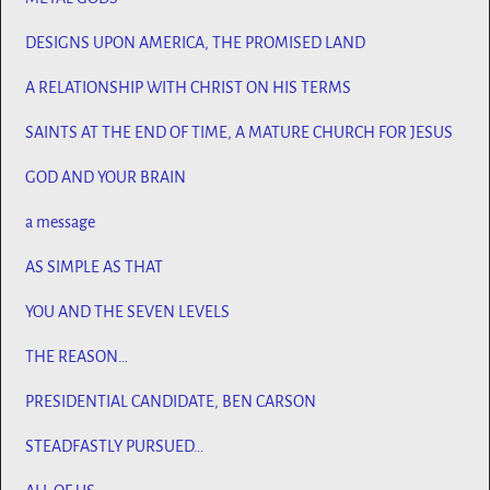
DESIGNS UPON AMERICA, THE PROMISED LAND
A RELATIONSHIP WITH CHRIST ON HIS TERMS
SAINTS AT THE END OF TIME, A MATURE CHURCH FOR JESUS
GOD AND YOUR BRAIN
a message
AS SIMPLE AS THAT
YOU AND THE SEVEN LEVELS
THE REASON…
PRESIDENTIAL CANDIDATE, BEN CARSON
STEADFASTLY PURSUED…