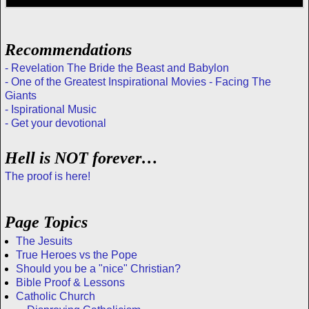
Recommendations
- Revelation The Bride the Beast and Babylon
- One of the Greatest Inspirational Movies - Facing The
Giants
- Ispirational Music
- Get your devotional
Hell is NOT forever…
The proof is here!
Page Topics
The Jesuits
True Heroes vs the Pope
Should you be a "nice" Christian?
Bible Proof & Lessons
Catholic Church