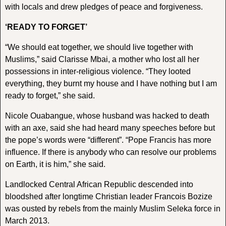
with locals and drew pledges of peace and forgiveness.
‘READY TO FORGET’
“We should eat together, we should live together with
Muslims,” said Clarisse Mbai, a mother who lost all her
possessions in inter-religious violence. “They looted
everything, they burnt my house and I have nothing but I am
ready to forget,” she said.
Nicole Ouabangue, whose husband was hacked to death
with an axe, said she had heard many speeches before but
the pope’s words were “different”. “Pope Francis has more
influence. If there is anybody who can resolve our problems
on Earth, it is him,” she said.
Landlocked Central African Republic descended into
bloodshed after longtime Christian leader Francois Bozize
was ousted by rebels from the mainly Muslim Seleka force in
March 2013.