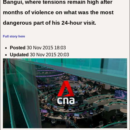
Bangui, where tensions remain high after
months of violence on what was the most
dangerous part of his 24-hour visit.
Full story here
Posted
30 Nov 2015 18:03
Updated
30 Nov 2015 20:03