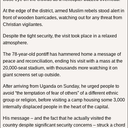
At the edge of the district, armed Muslim rebels stood alert in
front of wooden barricades, watching out for any threat from
Christian vigilantes.
Despite the tight security, the visit took place in a relaxed
atmosphere.
The 78-year-old pontiff has hammered home a message of
peace and reconciliation, ending his visit with a mass at the
20,000-seat stadium, with thousands more watching it on
giant screens set up outside.
After arriving from Uganda on Sunday, he urged people to
avoid “the temptation of fear of others” of a different ethnic
group or religion, before visiting a camp housing some 3,000
internally displaced people in the heart of the capital.
His message – and the fact that he actually visited the
country despite significant security concerns – struck a chord