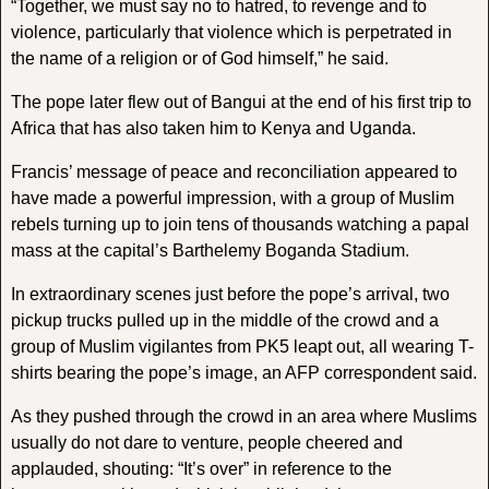
“Together, we must say no to hatred, to revenge and to
violence, particularly that violence which is perpetrated in
the name of a religion or of God himself,” he said.
The pope later flew out of Bangui at the end of his first trip to
Africa that has also taken him to Kenya and Uganda.
Francis’ message of peace and reconciliation appeared to
have made a powerful impression, with a group of Muslim
rebels turning up to join tens of thousands watching a papal
mass at the capital’s Barthelemy Boganda Stadium.
In extraordinary scenes just before the pope’s arrival, two
pickup trucks pulled up in the middle of the crowd and a
group of Muslim vigilantes from PK5 leapt out, all wearing T-
shirts bearing the pope’s image, an AFP correspondent said.
As they pushed through the crowd in an area where Muslims
usually do not dare to venture, people cheered and
applauded, shouting: “It’s over” in reference to the