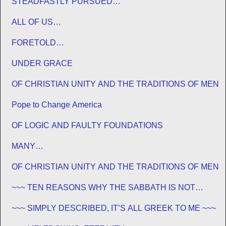
STEADFASTLY PURSUED…
ALL OF US…
FORETOLD…
UNDER GRACE
OF CHRISTIAN UNITY AND THE TRADITIONS OF MEN
Pope to Change America
OF LOGIC AND FAULTY FOUNDATIONS
MANY…
OF CHRISTIAN UNITY AND THE TRADITIONS OF MEN
~~~ TEN REASONS WHY THE SABBATH IS NOT
JEWISH ~~~
~~~ SIMPLY DESCRIBED, IT’S ALL GREEK TO ME ~~~