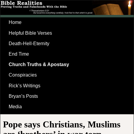
Home
Helpful Bible Verses
Death-Hell-Eternity
End Time
Church Truths & Apostasy
Conspiracies
Rick’s Writings
Bryan’s Posts
Media
Pope says Christians, Muslims