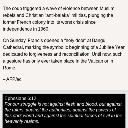
The coup triggered a wave of violence between Muslim
rebels and Christian “anti-balaka” militias, plunging the
former French colony into its worst crisis since
independence in 1960.
On Sunday, Francis opened a “holy door” at Bangui
Cathedral, marking the symbolic beginning of a Jubilee Year
dedicated to forgiveness and reconciliation. Until now, such
a gesture has only ever taken place in the Vatican or in
Rome.
– AFP/ec
Ephesians 6:12
For our struggle is not against flesh and blood, but against
the rulers, against the authorities, against the powers of
this dark world and against the spiritual forces of evil in the
heavenly realms
.