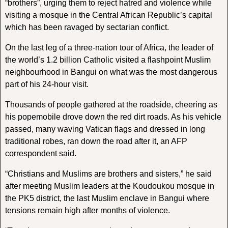
“brothers”, urging them to reject hatred and violence while
visiting a mosque in the Central African Republic’s capital
which has been ravaged by sectarian conflict.
On the last leg of a three-nation tour of Africa, the leader of
the world’s 1.2 billion Catholic visited a flashpoint Muslim
neighbourhood in Bangui on what was the most dangerous
part of his 24-hour visit.
Thousands of people gathered at the roadside, cheering as
his popemobile drove down the red dirt roads. As his vehicle
passed, many waving Vatican flags and dressed in long
traditional robes, ran down the road after it, an AFP
correspondent said.
“Christians and Muslims are brothers and sisters,” he said
after meeting Muslim leaders at the Koudoukou mosque in
the PK5 district, the last Muslim enclave in Bangui where
tensions remain high after months of violence.