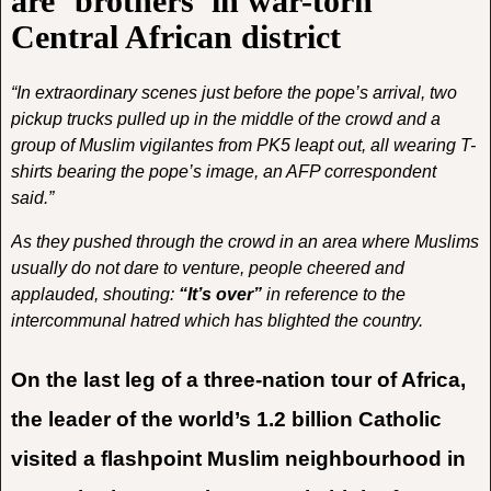
are ‘brothers’ in war-torn
Central African district
“In extraordinary scenes just before the pope’s arrival, two
pickup trucks pulled up in the middle of the crowd and a
group of Muslim vigilantes from PK5 leapt out, all wearing T-
shirts bearing the pope’s image, an AFP correspondent
said.”
As they pushed through the crowd in an area where Muslims
usually do not dare to venture, people cheered and
applauded, shouting:
“It’s over”
in reference to the
intercommunal hatred which has blighted the country.
On the last leg of a three-nation tour of Africa,
the leader of the world’s 1.2 billion Catholic
visited a flashpoint Muslim neighbourhood in