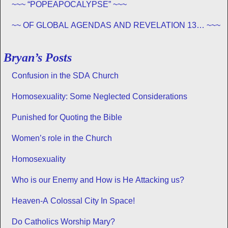
~~~ “POPEAPOCALYPSE” ~~~
~~ OF GLOBAL AGENDAS AND REVELATION 13… ~~~
Bryan’s Posts
Confusion in the SDA Church
Homosexuality: Some Neglected Considerations
Punished for Quoting the Bible
Women’s role in the Church
Homosexuality
Who is our Enemy and How is He Attacking us?
Heaven-A Colossal City In Space!
Do Catholics Worship Mary?