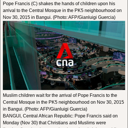
Pope Francis (C) shakes the hands of children upon his
arrival to the Central Mosque in the PK5 neighbourhood on
Nov 30, 2015 in Bangui. (Photo: AFP/Gianluigi Guercia)
Muslim children wait for the arrival of Pope Francis to the
Central Mosque in the PK5 neighbourhood on Nov 30, 2015
in Bangui. (Photo: AFP/Gianluigi Guercia)
BANGUI, Central African Republic: Pope Francis said on
Monday (Nov 30) that Christians and Muslims were