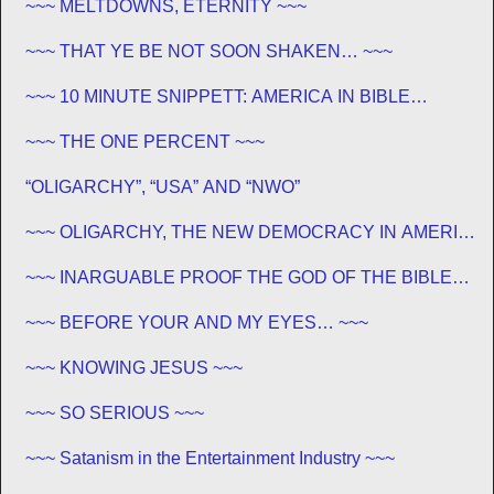
~~~ MELTDOWNS, ETERNITY ~~~
~~~ THAT YE BE NOT SOON SHAKEN… ~~~
~~~ 10 MINUTE SNIPPETT: AMERICA IN BIBLE
PROPHECY ~~~
~~~ THE ONE PERCENT ~~~
“OLIGARCHY”, “USA” AND “NWO”
~~~ OLIGARCHY, THE NEW DEMOCRACY IN AMERICA
~~~
~~~ INARGUABLE PROOF THE GOD OF THE BIBLE
EXISTS – PROPHECY, SPANNING CENTURIES ~~
~~~ BEFORE YOUR AND MY EYES… ~~~
~~~ KNOWING JESUS ~~~
~~~ SO SERIOUS ~~~
~~~ Satanism in the Entertainment Industry ~~~