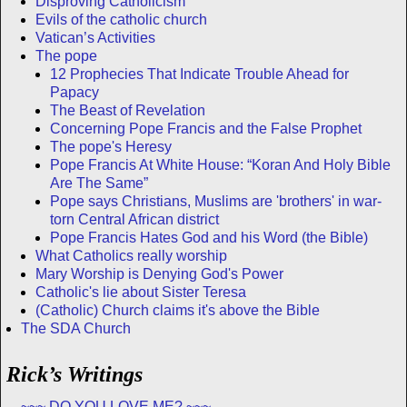
Disproving Catholicism
Evils of the catholic church
Vatican’s Activities
The pope
12 Prophecies That Indicate Trouble Ahead for
Papacy
The Beast of Revelation
Concerning Pope Francis and the False Prophet
The pope's Heresy
Pope Francis At White House: “Koran And Holy Bible
Are The Same”
Pope says Christians, Muslims are 'brothers' in war-
torn Central African district
Pope Francis Hates God and his Word (the Bible)
What Catholics really worship
Mary Worship is Denying God's Power
Catholic's lie about Sister Teresa
(Catholic) Church claims it's above the Bible
The SDA Church
Rick’s Writings
~~~ DO YOU LOVE ME? ~~~