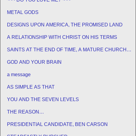
METAL GODS
DESIGNS UPON AMERICA, THE PROMISED LAND
A RELATIONSHIP WITH CHRIST ON HIS TERMS
SAINTS AT THE END OF TIME, A MATURE CHURCH
FOR JESUS
GOD AND YOUR BRAIN
a message
AS SIMPLE AS THAT
YOU AND THE SEVEN LEVELS
THE REASON…
PRESIDENTIAL CANDIDATE, BEN CARSON