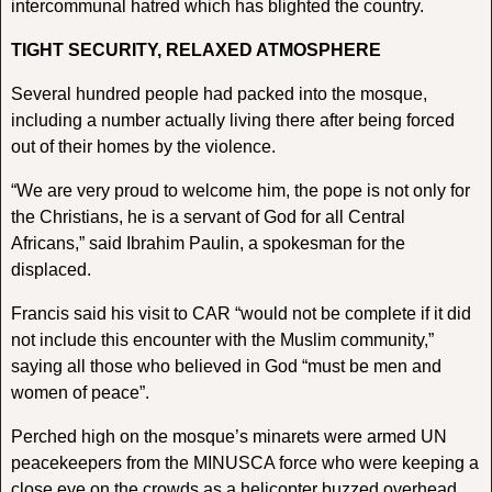
intercommunal hatred which has blighted the country.
TIGHT SECURITY, RELAXED ATMOSPHERE
Several hundred people had packed into the mosque,
including a number actually living there after being forced
out of their homes by the violence.
“We are very proud to welcome him, the pope is not only for
the Christians, he is a servant of God for all Central
Africans,” said Ibrahim Paulin, a spokesman for the
displaced.
Francis said his visit to CAR “would not be complete if it did
not include this encounter with the Muslim community,”
saying all those who believed in God “must be men and
women of peace”.
Perched high on the mosque’s minarets were armed UN
peacekeepers from the MINUSCA force who were keeping a
close eye on the crowds as a helicopter buzzed overhead.