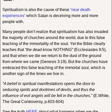
Spiritualism is also the cause of these ‘
near death
experiences
‘ which Satan is deceiving more and more
people with.
Many people don’t realize that spiritualism has also invaded
the majority of churches around the world, due to this false
teaching of the immortality of the soul. Yet the Bible clearly
teaches that
“the dead know NOTHING”
(Ecclesiastes 9:5),
and that when we die we return to the dust of the ground
from where we came (Genesis 3:19). But the churches have
embraced this false teaching of the immortal soul, which is
another sign of the times we live in.
“A belief in spiritual manifestations opens the door to
seducing spirits and doctrines of devils, and thus the
influence of evil angels will be felt in the churches.”
(E.White,
The Great Controversy, p.603-604)
See the truth
HERE
about what happens when we die.