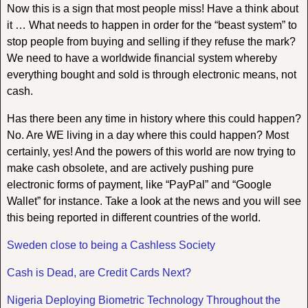
Now this is a sign that most people miss! Have a think about
it … What needs to happen in order for the “beast system” to
stop people from buying and selling if they refuse the mark?
We need to have a worldwide financial system whereby
everything bought and sold is through electronic means, not
cash.
Has there been any time in history where this could happen?
No. Are WE living in a day where this could happen? Most
certainly, yes! And the powers of this world are now trying to
make cash obsolete, and are actively pushing pure
electronic forms of payment, like “PayPal” and “Google
Wallet” for instance. Take a look at the news and you will see
this being reported in different countries of the world.
Sweden close to being a Cashless Society
Cash is Dead, are Credit Cards Next?
Nigeria Deploying Biometric Technology Throughout the