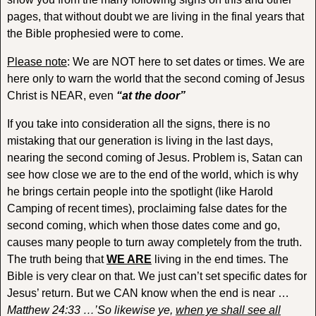
pages, that without doubt we are living in the final years that
the Bible prophesied were to come.
Please note
: We are NOT here to set dates or times. We are
here only to warn the world that the second coming of Jesus
Christ is NEAR, even
“at the door”
If you take into consideration all the signs, there is no
mistaking that our generation is living in the last days,
nearing the second coming of Jesus. Problem is, Satan can
see how close we are to the end of the world, which is why
he brings certain people into the spotlight (like Harold
Camping of recent times), proclaiming false dates for the
second coming, which when those dates come and go,
causes many people to turn away completely from the truth.
The truth being that
WE ARE
living in the end times. The
Bible is very clear on that. We just can’t set specific dates for
Jesus’ return. But we CAN know when the end is near …
Matthew 24:33 …’So likewise ye,
when ye shall see all