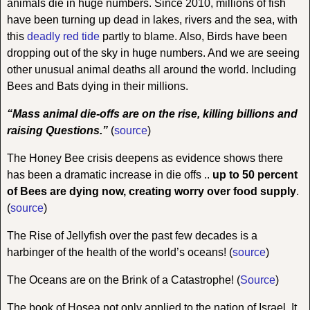
animals die in huge numbers. Since 2010, millions of fish
have been turning up dead in lakes, rivers and the sea, with
this
deadly red tide
partly to blame. Also, Birds have been
dropping out of the sky in huge numbers. And we are seeing
other unusual animal deaths all around the world. Including
Bees and Bats dying in their millions.
“Mass animal die-offs are on the rise, killing billions and
raising Questions.”
(
source
)
The Honey Bee crisis deepens as evidence shows there
has been a dramatic increase in die offs ..
up to 50 percent
of Bees are dying now, creating worry over food supply
.
(
source
)
The Rise of Jellyfish over the past few decades is a
harbinger of the health of the world’s oceans!
(
source
)
The Oceans are on the Brink of a Catastrophe!
(
Source
)
The book of Hosea not only applied to the nation of Israel. It