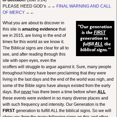
PLEASE HEED GOD’s →→
FINAL WARNING AND CALL
OF MERCY
←←
What you are about to discover in
this site is
amazing evidence
that
we in 2015, are living in the end of
times for this world as we know it.
The Biblical signs are clear for all to
see, and after reading through this
site with open eyes, even the
scoffers will struggle to argue against it. Sure, many people
throughout history have been proclaiming that
they
were
living in the last days and the end of the world was nigh, and
some of the Bible signs have always existed from the early
days. But
never
has there been a time before when
ALL
these events were evident in so many diverse places and
with such frequency and intensity. Our Generation is the
FIRST
generation to fulfill ALL the biblical signs. So we will
show you from the many following signs on this and other