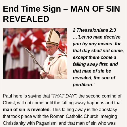
End Time Sign – MAN OF SIN
REVEALED
2 Thessalonians 2:3
…’Let no man deceive
you by any means: for
that day shall not come,
except there come a
falling away first, and
that man of sin be
revealed, the son of
perdition.’
Paul here is saying that
“THAT DAY”
, the second coming of
Christ, will not come until the falling away happens and that
man of sin is revealed
. This falling away is the apostasy
that took place with the Roman Catholic Church, merging
Christianity with Paganism, and that man of sin who was