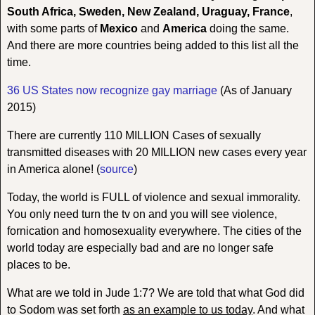
South Africa, Sweden, New Zealand, Uraguay, France
,
with some parts of
Mexico
and
America
doing the same.
And there are more countries being added to this list all the
time.
36 US States now recognize gay marriage
(As of January
2015)
There are currently 110 MILLION Cases of sexually
transmitted diseases with 20 MILLION new cases every year
in America alone! (
source
)
Today, the world is FULL of violence and sexual immorality.
You only need turn the tv on and you will see violence,
fornication and homosexuality everywhere. The cities of the
world today are especially bad and are no longer safe
places to be.
What are we told in Jude 1:7? We are told that what God did
to Sodom was set forth
as an example to us today
. And what