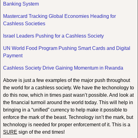
Banking System
Mastercard Tracking Global Economies Heading for
Cashless Societies
Israel Leaders Pushing for a Cashless Society
UN World Food Program Pushing Smart Cards and Digital
Payment
Cashless Society Drive Gaining Momentum in Rwanda
Above is just a few examples of the major push throughout
the world for a cashless society. We have the techonology to
do this now, which in times past wasn’t possible. And look at
the financial turmoil around the world today. This will help in
bringing in a “unified” currency to help make it possible to
enforce the mark of the beast. Technology isn’t the mark, but
technology is needed for proper enforcement of it. This is a
SURE
sign of the end times!