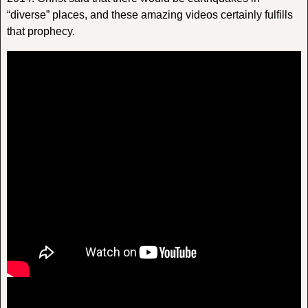
“diverse” places, and these amazing videos certainly fulfills
that prophecy.