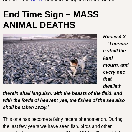
End Time Sign – MASS
ANIMAL DEATHS
Hosea 4:3
…’Therefor
e shall the
land
mourn, and
every one
that
dwelleth
therein shall languish, with the beasts of the field, and
with the fowls of heaven; yea, the fishes of the sea also
shall be taken away.’
This one has become a fairly recent phenomenon. During
the last few years we have seen fish, birds and other