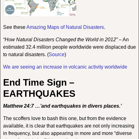
See these
Amazing Maps of Natural Disasters
.
“How Natural Disasters Changed the World in 2012”
–
An
estimated 32.4 million people worldwide were displaced due
to natural disasters.
(
Source
)
We are seeing an increase in volcanic activity worldwide
End Time Sign –
EARTHQUAKES
Matthew 24:7 …’and earthquakes in divers places.’
The scoffers love to bash this one, but from the evidence
available, it is clear that earthquakes are not only increasing
in frequency, but also appearing in more and more “diverse