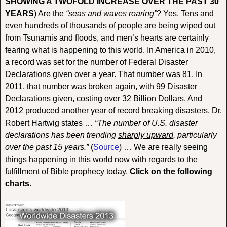
SHOWING A TWOFOLD INCREASE OVER THE PAST 30
YEARS
) Are the
“seas and waves roaring”
? Yes. Tens and
even hundreds of thousands of people are being wiped out
from Tsunamis and floods, and men’s hearts are certainly
fearing what is happening to this world. In America in 2010,
a record was set for the number of Federal Disaster
Declarations given over a year. That number was 81. In
2011, that number was broken again, with 99 Disaster
Declarations given, costing over 32 Billion Dollars. And
2012 produced another year of record breaking disasters. Dr.
Robert Hartwig states …
“The number of U.S. disaster
declarations has been trending
sharply upward
, particularly
over the past 15 years.”
(
Source
) … We are really seeing
things happening in this world now with regards to the
fulfillment of Bible prophecy today.
Click on the following
charts.