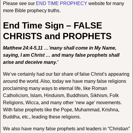
Please see our
END TIME PROPHECY
website for many
more Bible prophecy truths.
End Time Sign – FALSE
CHRISTS and PROPHETS
Matthew 24:4-5,11 …’many shall come in My Name,
saying, I am Christ … and many false prophets shall
arise and deceive many.’
We’ve certainly had our fair share of false Christ’s appearing
around the world. Also, today we have many false religions
proclaiming many ways to eternal life, like Roman
Catholicism, Islam, Hinduism, Buddhism, Sikhism, Folk
Religions, Wicca, and many other ‘new age’ movements.
With false prophets like the Pope, Muhammad, Krishna,
Buddha, etc., leading these religions.
We also have many false prophets and leaders in “Christian”