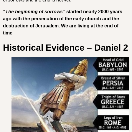
“The beginning of sorrows”
started nearly 2000 years
ago with the persecution of the early church and the
destruction of Jerusalem.
We
are living at the end of
time
.
Historical Evidence – Daniel 2