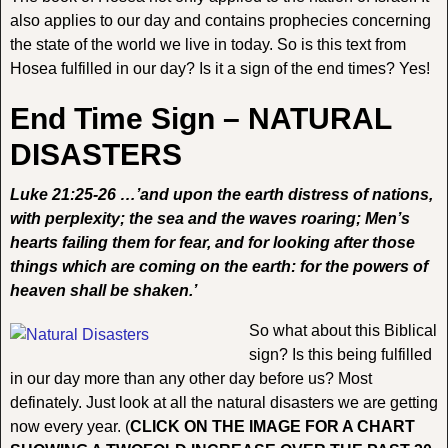
also applies to our day and contains prophecies concerning
the state of the world we live in today. So is this text from
Hosea fulfilled in our day? Is it a sign of the end times? Yes!
End Time Sign – NATURAL
DISASTERS
Luke 21:25-26 …’and upon the earth distress of nations,
with perplexity; the sea and the waves roaring; Men’s
hearts failing them for fear, and for looking after those
things which are coming on the earth: for the powers of
heaven shall be shaken.’
So what about this Biblical
sign? Is this being fulfilled
in our day more than any other day before us? Most
definately. Just look at all the natural disasters we are getting
now every year. (
CLICK ON THE IMAGE FOR A CHART