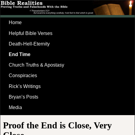
Home
Helpful Bible Verses
Death-Hell-Eternity
End Time
Church Truths & Apostasy
Conspiracies
Rick’s Writings
Bryan’s Posts
Media
Proof the End is Close, Very