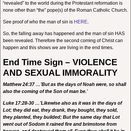
“revealed” to the world during the Protestant reformation is
none other than “the” pope(s) of the Roman Catholic Church.
See proof of who the man of sin is
HERE
.
So, the falling away has happened and the man of sin HAS
been revealed. Therefore the second coming of Christ can
happen and this shows we are living in the end times.
End Time Sign – VIOLENCE
AND SEXUAL IMMORALITY
Matthew 24:37 …’But as the days of Noah were, so shall
also the coming of the Son of man be.’
Luke 17:28-30 …’Likewise also as it was in the days of
Lot; they did eat, they drank, they bought, they sold,
they planted, they builded; But the same day that Lot
went out of Sodom it rained fire and brimstone from