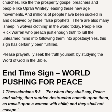
churches, like the the prosperity gospel preachers and
people like Oprah Winfrey leading these new age
movements. And millions of people have been sucked in
and deceived by these ‘false prophets’. There are also many
‘sheep in wolves clothing’ in the world today. People like
Rick Warren who preach just enough truth to lull the
unlearned mind into following them into apostasy! Yes, this
sign has certainly been fulfilled.
Please prayerfully seek the truth yourself, by studying the
Word of God in the Bible.
End Time Sign – WORLD
PUSHING FOR PEACE
1 Thessalonians 5:3 …’For when they shall say, Peace
and safety; then sudden destruction cometh upon them,
as travail upon a woman with child; and they shall not
escape.’