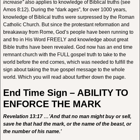
increase”
also applies to knowledge of Biblical truths (see
Amos 8:12). During the “dark ages”, for over 1000 years,
knowledge of Biblical truths were surpressed by the Roman
Catholic Church. But since the protestant reformation and
breakaway from Rome, God’s people have been running to
and fro in His Word FREELY and knowledge about great
Bible truths have been revealed. God now has an end time
remnant church with the FULL gospel truth to take to the
world before the end comes, which was needed to fulfill the
sign about taking the true gospel message to the whole
world. Which you will read about further down the page.
End Time Sign – ABILITY TO
ENFORCE THE MARK
Revelation 13:17 …’And that no man might buy or sell,
save he that had the mark, or the name of the beast, or
the number of his name.’