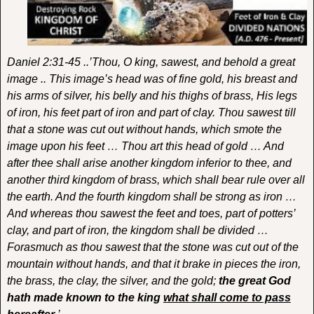
Daniel 2:31-45 ..’Thou, O king, sawest, and behold a great
image .. This image’s head was of fine gold, his breast and
his arms of silver, his belly and his thighs of brass, His legs
of iron, his feet part of iron and part of clay. Thou sawest till
that a stone was cut out without hands, which smote the
image upon his feet … Thou art this head of gold … And
after thee shall arise another kingdom inferior to thee, and
another third kingdom of brass, which shall bear rule over all
the earth. And the fourth kingdom shall be strong as iron …
And whereas thou sawest the feet and toes, part of potters’
clay, and part of iron, the kingdom shall be divided …
Forasmuch as thou sawest that the stone was cut out of the
mountain without hands, and that it brake in pieces the iron,
the brass, the clay, the silver, and the gold;
the great God
hath made known to the king
what shall come to pass