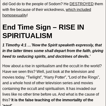
did God do to the people of Sodom? He
DESTROYED
them
with fire because of their wickedness,
which included
homosexuality
!
End Time Sign – RISE IN
SPIRITUALISM
1 Timothy 4:1 …’Now the Spirit speaketh expressly, that
in the latter times some shall depart from the faith, giving
heed to seducing spirits, and doctrines of devils.’
How about a rise in spiritualism and the occult in the world?
Have we seen this? Well, just look at the television and
movies today. “Twilight”, “Harry Potter”, “Lord of the Rings”,
and a whole host of other television series and movies
containing the occult and spiritualism. It has invaded our
lives like no other time before us. And what is the cause of
this?
It is the false teaching of the immortality of the
‘soul’
.