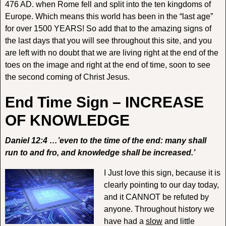
476 AD. when Rome fell and split into the ten kingdoms of
Europe. Which means this world has been in the “last age”
for over 1500 YEARS! So add that to the amazing signs of
the last days that you will see throughout this site, and you
are left with no doubt that we are living right at the end of the
toes on the image and right at the end of time, soon to see
the second coming of Christ Jesus.
End Time Sign – INCREASE
OF KNOWLEDGE
Daniel 12:4 …’even to the time of the end: many shall
run to and fro, and knowledge shall be increased.’
I Just love this sign, because it is
clearly pointing to our day today,
and it CANNOT be refuted by
anyone. Throughout history we
have had a
slow
and little