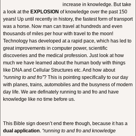
increase in knowledge. But take
a look at the
EXPLOSION
of knowledge over the past 150
years! Up until recently in history, the fastest form of transport
was a horse. Now man can travel at hundreds and even
thousands of miles per hour with travel to the moon!
Technology has developed at a rapid pace, which has led to
great improvements in computer power, scientific
discoveries and the medical profession. Just look at how
much we have learned about the human body with things
like DNA and Cellular Structures etc. And how about
“running to and fro”
? This is pointing specifically to our day
with planes, trains, automobiles and the busyness of modern
day life. We are definately running to and fro and have
knowledge like no time before us.
This Bible sign doesn’t end there though, because it has a
dual application
.
“running to and fro and knowledge