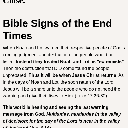
Close.
Bible Signs of the
End
Times
When Noah and Lot warned their respective people of God’s
coming judgment and destruction, the people would not
listen.
Instead they treated Noah and Lot as “extremists”
.
Then the destruction that DID come found the people
unprepared.
Thus it will be when Jesus Christ returns
. As
in the days of Noah and Lot, the soon return of the Lord
Jesus will be a snare unto the people who do not heed the
warning and give their lives to Him. (Luke 17:26-30)
This world is hearing and seeing the
last
warning
message from God.
Multitudes, multitudes in the valley
of decision; for the day of the Lord is near in the valley
of decision!
(Joel 3:14)