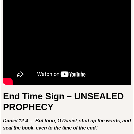
End Time Sign – UNSEALED
PROPHECY
Daniel 12:4 …’But thou, O Daniel, shut up the words, and
seal the book, even to the time of the end.’