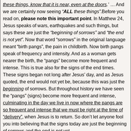
these things, know that it is near, even at the doors
.’
… And
we are certainly now seeing
“
ALL
these things”
.Before you
read on,
please note this important point
. In Matthew 24,
Jesus speaks of wars, earthquakes and such things, but
says these are just the
“beginning of sorrows”
and
“the end
is not yet”
. Now that word “sorrows” in the original language
meant “birth pangs”, the pain in childbirth. Now birth pangs
speak of frequency and intensity. And as a woman gets
nearer the birth, the “pangs” become more frequent and
intense. This is true also for the signs of the end times.
These signs began not long after Jesus’ day, and as Jesus
quoted, the end would not yet be, because this was just the
beginning
of sorrows. But throughout history we have seen
the “pangs” (signs) become more frequent and intense,
culminating in the day we live in now where the pangs are
so frequent and intense that we must be right at the time of
“delivery”
, when Jesus is to return. So don’t let anyone fool
you into believing that the signs today are just the beginning
of sorrows and the end is not yet.