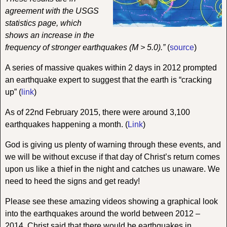
agreement with the USGS
statistics page, which
shows an increase in the
frequency of stronger earthquakes (M > 5.0).”
(
source
)
A series of massive quakes within 2 days in 2012 prompted
an earthquake expert to suggest that the earth is “cracking
up” (
link
)
As of 22nd February 2015, there were around 3,100
earthquakes happening a month.
(
Link
)
God is giving us plenty of warning through these events, and
we will be without excuse if that day of Christ’s return comes
upon us like a thief in the night and catches us unaware. We
need to heed the signs and get ready!
Please see these amazing videos showing a graphical look
into the earthquakes around the world between 2012 –
2014. Christ said that there would be earthquakes in