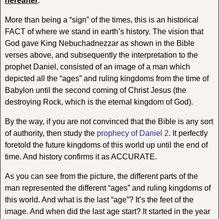
hereafter
.’
More than being a “sign” of the times, this is an historical
FACT of where we stand in earth’s history. The vision that
God gave King Nebuchadnezzar as shown in the Bible
verses above, and subsequently the interpretation to the
prophet Daniel, consisted of an image of a man which
depicted all the “ages” and ruling kingdoms from the time of
Babylon until the second coming of Christ Jesus (the
destroying Rock, which is the eternal kingdom of God).
By the way, if you are not convinced that the Bible is any sort
of authority, then study the
prophecy of Daniel 2
. It perfectly
foretold the future kingdoms of this world up until the end of
time. And history confirms it as ACCURATE.
As you can see from the picture, the different parts of the
man represented the different “ages” and ruling kingdoms of
this world. And what is the last “age”? It’s the feet of the
image. And when did the last age start? It started in the year