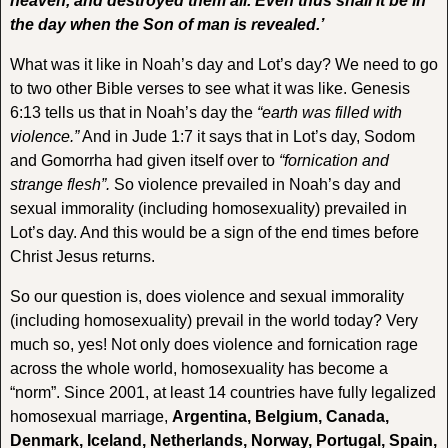
heaven, and destroyed them all. Even thus shall it be in
the day when the Son of man is revealed.’
What was it like in Noah’s day and Lot’s day? We need to go
to two other Bible verses to see what it was like. Genesis
6:13 tells us that in Noah’s day the
“earth was filled with
violence.”
And in Jude 1:7 it says that in Lot’s day, Sodom
and Gomorrha had given itself over to
“fornication and
strange flesh”.
So violence prevailed in Noah’s day and
sexual immorality (including homosexuality) prevailed in
Lot’s day. And this would be a sign of the end times before
Christ Jesus returns.
So our question is, does violence and sexual immorality
(including homosexuality) prevail in the world today? Very
much so, yes! Not only does violence and fornication rage
across the whole world, homosexuality has become a
“norm”. Since 2001, at least 14 countries have fully legalized
homosexual marriage,
Argentina, Belgium, Canada,
Denmark, Iceland, Netherlands, Norway, Portugal, Spain,