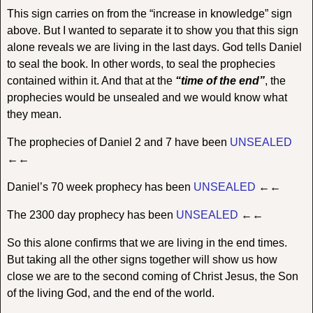
This sign carries on from the “increase in knowledge” sign
above. But I wanted to separate it to show you that this sign
alone reveals we are living in the last days. God tells Daniel
to seal the book. In other words, to seal the prophecies
contained within it. And that at the
“time of the end”
, the
prophecies would be unsealed and we would know what
they mean.
The prophecies of Daniel 2 and 7 have been
UNSEALED
←←
Daniel’s 70 week prophecy has been
UNSEALED
←←
The 2300 day prophecy has been
UNSEALED
←←
So this alone confirms that we are living in the end times.
But taking all the other signs together will show us how
close we are to the second coming of Christ Jesus, the Son
of the living God, and the end of the world.