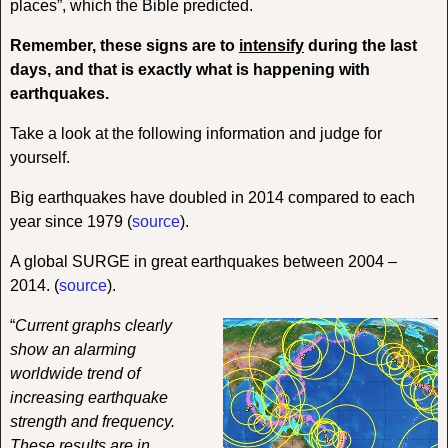
places”, which the Bible predicted.
Remember, these signs are to
intensify
during the last
days, and that is exactly what is happening with
earthquakes.
Take a look at the following information and judge for
yourself.
Big earthquakes have doubled in 2014 compared to each
year since 1979 (
source
).
A global SURGE in great earthquakes between 2004 –
2014. (
source
).
“
Current graphs clearly
show an alarming
worldwide trend of
increasing earthquake
strength and frequency.
These results are in