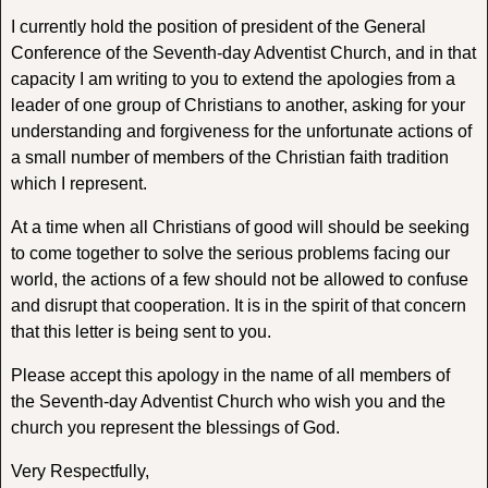
I currently hold the position of president of the General
Conference of the Seventh-day Adventist Church, and in that
capacity I am writing to you to extend the apologies from a
leader of one group of Christians to another, asking for your
understanding and forgiveness for the unfortunate actions of
a small number of members of the Christian faith tradition
which I represent.
At a time when all Christians of good will should be seeking
to come together to solve the serious problems facing our
world, the actions of a few should not be allowed to confuse
and disrupt that cooperation. It is in the spirit of that concern
that this letter is being sent to you.
Please accept this apology in the name of all members of
the Seventh-day Adventist Church who wish you and the
church you represent the blessings of God.
Very Respectfully,