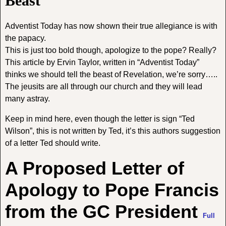
Beast
Adventist Today has now shown their true allegiance is with
the papacy.
This is just too bold though, apologize to the pope? Really?
This article by Ervin Taylor, written in “Adventist Today”
thinks we should tell the beast of Revelation, we’re sorry…..
The jeusits are all through our church and they will lead
many astray.
Keep in mind here, even though the letter is sign “Ted
Wilson”, this is not written by Ted, it’s this authors suggestion
of a letter Ted should write.
A Proposed Letter of
Apology to Pope Francis
from the GC President
Full