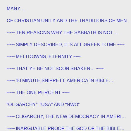
MANY…
OF CHRISTIAN UNITY AND THE TRADITIONS OF MEN
~~~ TEN REASONS WHY THE SABBATH IS NOT
JEWISH ~~~
~~~ SIMPLY DESCRIBED, IT’S ALL GREEK TO ME ~~~
~~~ MELTDOWNS, ETERNITY ~~~
~~~ THAT YE BE NOT SOON SHAKEN… ~~~
~~~ 10 MINUTE SNIPPETT: AMERICA IN BIBLE
PROPHECY ~~~
~~~ THE ONE PERCENT ~~~
“OLIGARCHY”, “USA” AND “NWO”
~~~ OLIGARCHY, THE NEW DEMOCRACY IN AMERICA
~~~
~~~ INARGUABLE PROOF THE GOD OF THE BIBLE