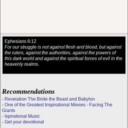
Ephesians 6:12
For our struggle is not against flesh and blood, but against
the rulers, against the authorities, against the powers of
this dark world and against the spiritual forces of evil in the
heavenly realms
.
Recommendations
- Revelation The Bride the Beast and Babylon
- One of the Greatest Inspirational Movies - Facing The
Giants
- Ispirational Music
- Get your devotional