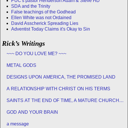
PUC's pastor Henderson Adam & Steve HD
SDA and the Trinity
False teachings of the Godhead
Ellen White was not Ordained
David Asscherick Spreading Lies
Adventist Today Claims it's Okay to Sin
Rick’s Writings
~~~ DO YOU LOVE ME? ~~~
METAL GODS
DESIGNS UPON AMERICA, THE PROMISED LAND
A RELATIONSHIP WITH CHRIST ON HIS TERMS
SAINTS AT THE END OF TIME, A MATURE CHURCH
FOR JESUS
GOD AND YOUR BRAIN
a message