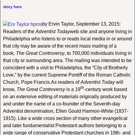
story here
by Ervin Taylor, September 13, 2015:
Readers of the
Adventist Today
web site and anyone living in
Philadelphia who listens to or reads local media in or around
that city may be aware of the recent mass mailing of a
book,
The Great Controversy
, to 700,000 individuals living in
that city or surrounding area. The mailing was intended to be
coincident with a visit to Philadelphia, the “City of Brotherly
Love,” by the current Supreme Pontiff of the Roman Catholic
Church, Pope Francis.As readers of
Adventist Today
will
th
know,
The Great Controversy
is a 19
-century work based
on an extensive editing of materials originally produced by
and under the name of a co-founder of the Seventh-day
Adventist denomination, Ellen Gould Harmon-White (1837-
1915). Like a wide cross section of many other evangelical
and later fundamentalist Protestant authors belonging to a
wide range of conservative Protestant churches in 19th- and