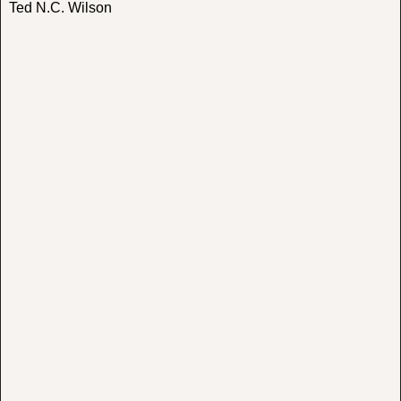
Ted N.C. Wilson