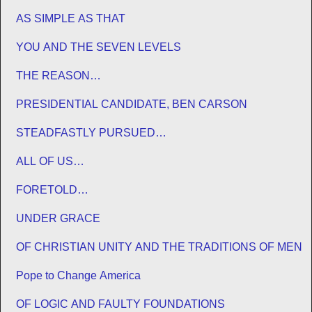
AS SIMPLE AS THAT
YOU AND THE SEVEN LEVELS
THE REASON…
PRESIDENTIAL CANDIDATE, BEN CARSON
STEADFASTLY PURSUED…
ALL OF US…
FORETOLD…
UNDER GRACE
OF CHRISTIAN UNITY AND THE TRADITIONS OF MEN
Pope to Change America
OF LOGIC AND FAULTY FOUNDATIONS