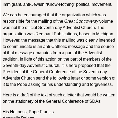
immigrant, anti-Jewish “Know-Nothing” political movement.
We can be encouraged that the organization which was
responsible for the mailing of the
Great Controversy
volume
was not the official Seventh-day Adventist Church. The
organization was Remnant Publications, based in Michigan.
However, the message that this mailing was clearly intended
to communicate is an anti-Catholic message and the source
of that message emanates from a part of the Adventist
tradition. In light of this action on the part of members of the
Seventh-day Adventist Church, it is here proposed that the
President of the General Conference of the Seventh-day
Adventist Church send the following letter or some version of
it to the Pope asking for his understanding and forgiveness.
Here is a draft of the text of such a letter that would be written
on the stationery of the General Conference of SDAs:
His Holiness, Pope Francis