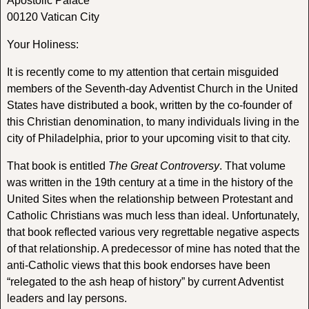
Apostolic Palace
00120 Vatican City
Your Holiness:
It is recently come to my attention that certain misguided
members of the Seventh-day Adventist Church in the United
States have distributed a book, written by the co-founder of
this Christian denomination, to many individuals living in the
city of Philadelphia, prior to your upcoming visit to that city.
That book is entitled
The Great Controversy
. That volume
was written in the 19th century at a time in the history of the
United Sites when the relationship between Protestant and
Catholic Christians was much less than ideal. Unfortunately,
that book reflected various very regrettable negative aspects
of that relationship. A predecessor of mine has noted that the
anti-Catholic views that this book endorses have been
“relegated to the ash heap of history” by current Adventist
leaders and lay persons.