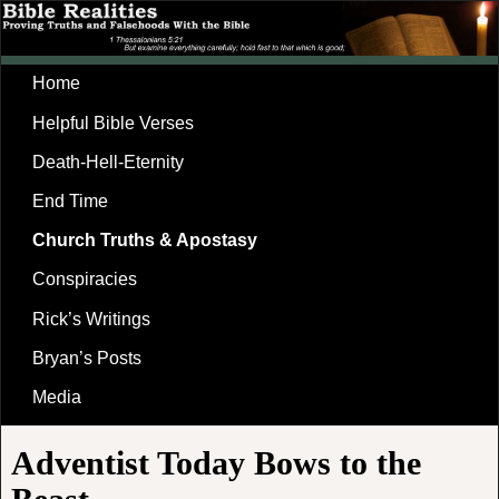
Home
Helpful Bible Verses
Death-Hell-Eternity
End Time
Church Truths & Apostasy
Conspiracies
Rick’s Writings
Bryan’s Posts
Media
Adventist Today Bows to the