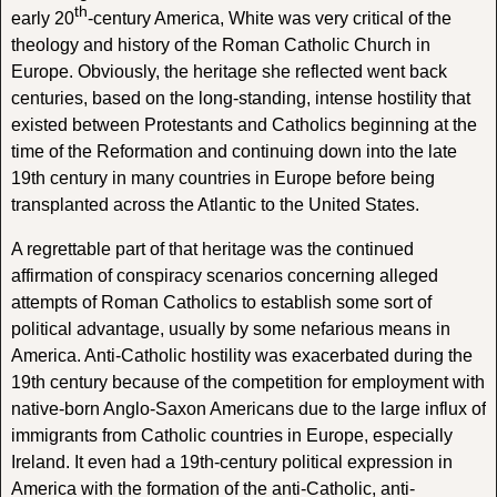
th
early 20
-century America, White was very critical of the
theology and history of the Roman Catholic Church in
Europe. Obviously, the heritage she reflected went back
centuries, based on the long-standing, intense hostility that
existed between Protestants and Catholics beginning at the
time of the Reformation and continuing down into the late
19th century in many countries in Europe before being
transplanted across the Atlantic to the United States.
A regrettable part of that heritage was the continued
affirmation of conspiracy scenarios concerning alleged
attempts of Roman Catholics to establish some sort of
political advantage, usually by some nefarious means in
America. Anti-Catholic hostility was exacerbated during the
19th century because of the competition for employment with
native-born Anglo-Saxon Americans due to the large influx of
immigrants from Catholic countries in Europe, especially
Ireland. It even had a 19th-century political expression in
America with the formation of the anti-Catholic, anti-