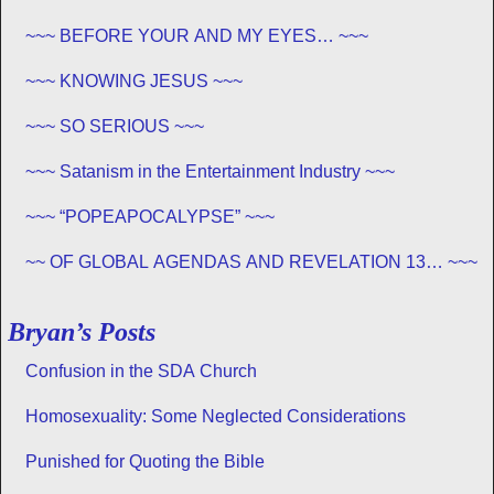
EXISTS – PROPHECY, SPANNING CENTURIES ~~
~~~ BEFORE YOUR AND MY EYES… ~~~
~~~ KNOWING JESUS ~~~
~~~ SO SERIOUS ~~~
~~~ Satanism in the Entertainment Industry ~~~
~~~ “POPEAPOCALYPSE” ~~~
~~ OF GLOBAL AGENDAS AND REVELATION 13… ~~~
Bryan’s Posts
Confusion in the SDA Church
Homosexuality: Some Neglected Considerations
Punished for Quoting the Bible