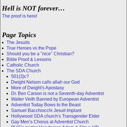
Hell is NOT forever…
The proof is here!
Page Topics
The Jesuits
True Heroes vs the Pope
Should you be a "nice" Christian?
Bible Proof & Lessons
Catholic Church
The SDA Church
501(3)c?
Dwight Nelson calls allah our God
More of Dwight's Apostasy
Dr. Ben Carson is not a Seventh-day Adventist
Walter Veith Banned by European Adventist
Adventist Today Bows to the Beast
Samuel Bacchiocchi Jesuit Implant
Hollywood SDA church's Transgender Elder
Gay Men’s Chorus at Adventist Church