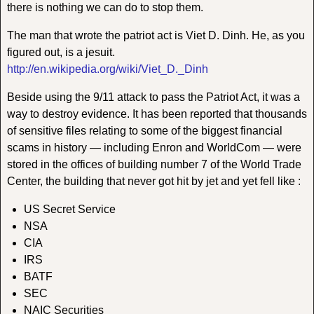
there is nothing we can do to stop them.
The man that wrote the patriot act is Viet D. Dinh. He, as you
figured out, is a jesuit.
http://en.wikipedia.org/wiki/Viet_D._Dinh
Beside using the 9/11 attack to pass the Patriot Act, it was a
way to destroy evidence. It has been reported that thousands
of sensitive files relating to some of the biggest financial
scams in history — including Enron and WorldCom — were
stored in the offices of building number 7 of the World Trade
Center, the building that never got hit by jet and yet fell like :
US Secret Service
NSA
CIA
IRS
BATF
SEC
NAIC Securities