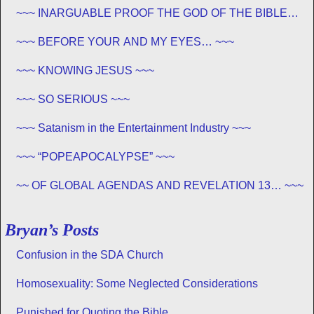
~~~ INARGUABLE PROOF THE GOD OF THE BIBLE
EXISTS – PROPHECY, SPANNING CENTURIES ~~
~~~ BEFORE YOUR AND MY EYES… ~~~
~~~ KNOWING JESUS ~~~
~~~ SO SERIOUS ~~~
~~~ Satanism in the Entertainment Industry ~~~
~~~ “POPEAPOCALYPSE” ~~~
~~ OF GLOBAL AGENDAS AND REVELATION 13… ~~~
Bryan’s Posts
Confusion in the SDA Church
Homosexuality: Some Neglected Considerations
Punished for Quoting the Bible