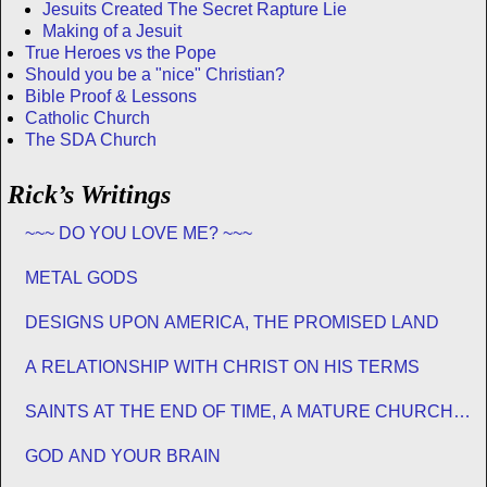
Jesuits Created The Secret Rapture Lie
Making of a Jesuit
True Heroes vs the Pope
Should you be a "nice" Christian?
Bible Proof & Lessons
Catholic Church
The SDA Church
Rick’s Writings
~~~ DO YOU LOVE ME? ~~~
METAL GODS
DESIGNS UPON AMERICA, THE PROMISED LAND
A RELATIONSHIP WITH CHRIST ON HIS TERMS
SAINTS AT THE END OF TIME, A MATURE CHURCH
FOR JESUS
GOD AND YOUR BRAIN