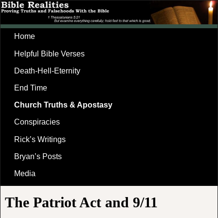
Home
Helpful Bible Verses
Death-Hell-Eternity
End Time
Church Truths & Apostasy
Conspiracies
Rick’s Writings
Bryan’s Posts
Media
The Patriot Act and 9/11