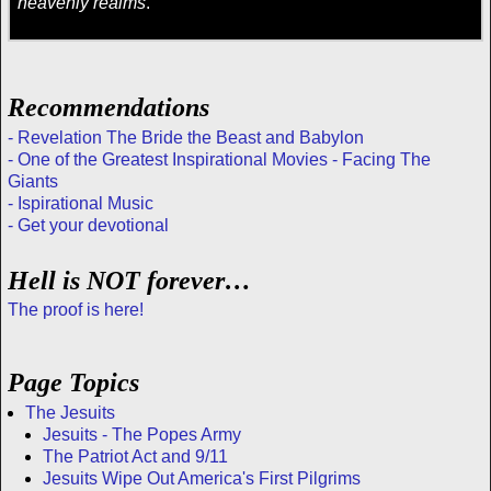
heavenly realms
.
Recommendations
- Revelation The Bride the Beast and Babylon
- One of the Greatest Inspirational Movies - Facing The
Giants
- Ispirational Music
- Get your devotional
Hell is NOT forever…
The proof is here!
Page Topics
The Jesuits
Jesuits - The Popes Army
The Patriot Act and 9/11
Jesuits Wipe Out America's First Pilgrims