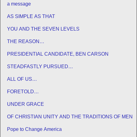
a message
AS SIMPLE AS THAT
YOU AND THE SEVEN LEVELS
THE REASON…
PRESIDENTIAL CANDIDATE, BEN CARSON
STEADFASTLY PURSUED…
ALL OF US…
FORETOLD…
UNDER GRACE
OF CHRISTIAN UNITY AND THE TRADITIONS OF MEN
Pope to Change America