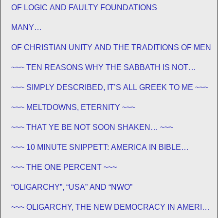
OF LOGIC AND FAULTY FOUNDATIONS
MANY…
OF CHRISTIAN UNITY AND THE TRADITIONS OF MEN
~~~ TEN REASONS WHY THE SABBATH IS NOT
JEWISH ~~~
~~~ SIMPLY DESCRIBED, IT’S ALL GREEK TO ME ~~~
~~~ MELTDOWNS, ETERNITY ~~~
~~~ THAT YE BE NOT SOON SHAKEN… ~~~
~~~ 10 MINUTE SNIPPETT: AMERICA IN BIBLE
PROPHECY ~~~
~~~ THE ONE PERCENT ~~~
“OLIGARCHY”, “USA” AND “NWO”
~~~ OLIGARCHY, THE NEW DEMOCRACY IN AMERICA
~~~