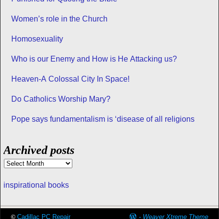
Women’s role in the Church
Homosexuality
Who is our Enemy and How is He Attacking us?
Heaven-A Colossal City In Space!
Do Catholics Worship Mary?
Pope says fundamentalism is ‘disease of all religions
Archived posts
inspirational books
©
Cadillac PC Repair
-
Weaver Xtreme Theme