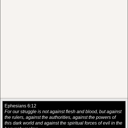
Ephesians 6:12
For our struggle is not against flesh and blood, but against
the rulers, against the authorities, against the powers of
this dark world and against the spiritual forces of evil in the