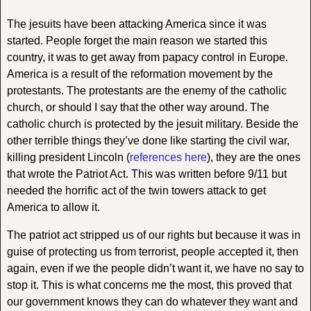
The jesuits have been attacking America since it was
started. People forget the main reason we started this
country, it was to get away from papacy control in Europe.
America is a result of the reformation movement by the
protestants. The protestants are the enemy of the catholic
church, or should I say that the other way around. The
catholic church is protected by the jesuit military. Beside the
other terrible things they’ve done like starting the civil war,
killing president Lincoln (
references here
), they are the ones
that wrote the Patriot Act. This was written before 9/11 but
needed the horrific act of the twin towers attack to get
America to allow it.
The patriot act stripped us of our rights but because it was in
guise of protecting us from terrorist, people accepted it, then
again, even if we the people didn’t want it, we have no say to
stop it. This is what concerns me the most, this proved that
our government knows they can do whatever they want and