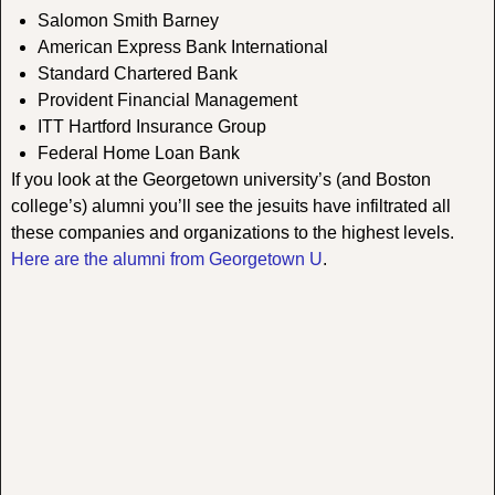
Salomon Smith Barney
American Express Bank International
Standard Chartered Bank
Provident Financial Management
ITT Hartford Insurance Group
Federal Home Loan Bank
If you look at the Georgetown university’s (and Boston
college’s) alumni you’ll see the jesuits have infiltrated all
these companies and organizations to the highest levels.
Here are the alumni from Georgetown U
.