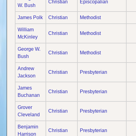
Christian
Episcopalian
W. Bush
James Polk
Christian
Methodist
William
Christian
Methodist
McKinley
George W.
Christian
Methodist
Bush
Andrew
Christian
Presbyterian
Jackson
James
Christian
Presbyterian
Buchanan
Grover
Christian
Presbyterian
Cleveland
Benjamin
Christian
Presbyterian
Harrison