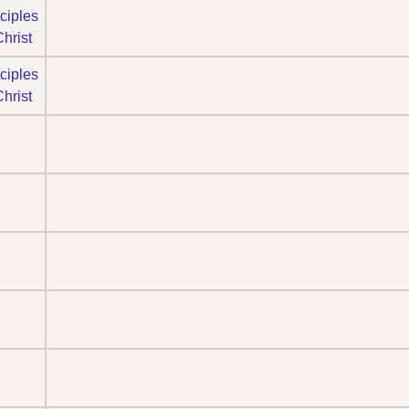
ciples
Christ
ciples
Christ