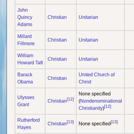
John
Quincy
Christian
Unitarian
Adams
Millard
Christian
Unitarian
Fillmore
William
Christian
Unitarian
Howard Taft
Barack
United Church of
Christian
Obama
Christ
None specified
Ulysses
[12]
Christian
(
Nondenominational
Grant
[12]
Christianity
)
Rutherford
[13]
[13]
Christian
None specified
Hayes