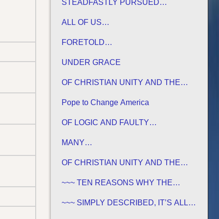
STEADFASTLY PURSUED…
ALL OF US…
FORETOLD…
UNDER GRACE
OF CHRISTIAN UNITY AND THE
TRADITIONS OF MEN
Pope to Change America
OF LOGIC AND FAULTY
FOUNDATIONS
MANY…
OF CHRISTIAN UNITY AND THE
TRADITIONS OF MEN
~~~ TEN REASONS WHY THE
SABBATH IS NOT JEWISH ~~~
~~~ SIMPLY DESCRIBED, IT’S ALL
GREEK TO ME ~~~