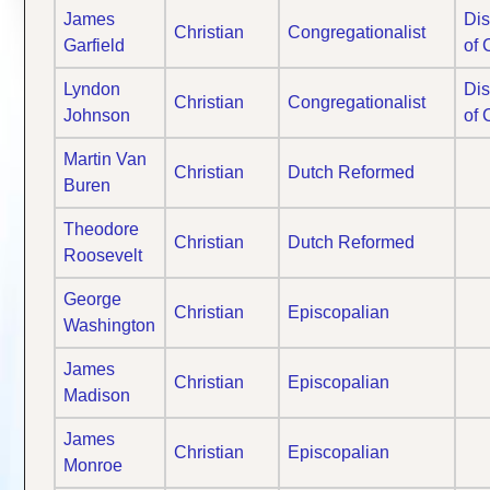
James
Dis
Christian
Congregationalist
Garfield
of 
Lyndon
Dis
Christian
Congregationalist
Johnson
of 
Martin Van
Christian
Dutch Reformed
Buren
Theodore
Christian
Dutch Reformed
Roosevelt
George
Christian
Episcopalian
Washington
James
Christian
Episcopalian
Madison
James
Christian
Episcopalian
Monroe