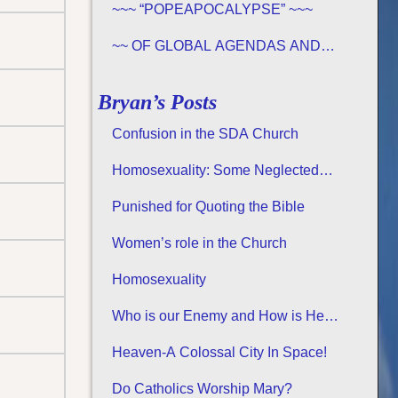
~~~ “POPEAPOCALYPSE” ~~~
~~ OF GLOBAL AGENDAS AND
REVELATION 13… ~~~
Bryan’s Posts
Confusion in the SDA Church
Homosexuality: Some Neglected
Considerations
Punished for Quoting the Bible
Women’s role in the Church
Homosexuality
Who is our Enemy and How is He
Attacking us?
Heaven-A Colossal City In Space!
Do Catholics Worship Mary?