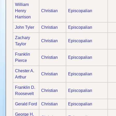
William
Henry
Christian
Episcopalian
Harrison
John Tyler
Christian
Episcopalian
Zachary
Christian
Episcopalian
Taylor
Franklin
Christian
Episcopalian
Pierce
Chester A.
Christian
Episcopalian
Arthur
Franklin D.
Christian
Episcopalian
Roosevelt
Gerald Ford
Christian
Episcopalian
George H.