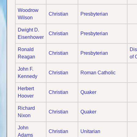
Woodrow
Christian
Presbyterian
Wilson
Dwight D.
Christian
Presbyterian
Eisenhower
Ronald
Dis
Christian
Presbyterian
Reagan
of 
John F.
Christian
Roman Catholic
Kennedy
Herbert
Christian
Quaker
Hoover
Richard
Christian
Quaker
Nixon
John
Christian
Unitarian
Adams