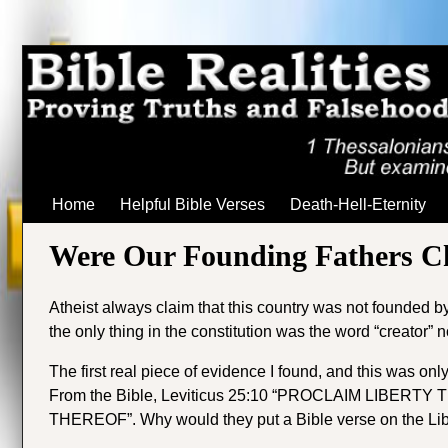
Home
Helpful Bible Verses
Death-Hell-Eternity
Were Our Founding Fathers Ch
Atheist always claim that this country was not founded by C
the only thing in the constitution was the word “creator” 
The first real piece of evidence I found, and this was only 
From the Bible, Leviticus 25:10 “
PROCLAIM LIBERTY 
THEREOF”. Why would they put a Bible verse on the Liber