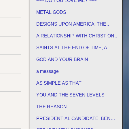
~~~ DO YOU LOVE ME? ~~~
METAL GODS
DESIGNS UPON AMERICA, THE
PROMISED LAND
A RELATIONSHIP WITH CHRIST ON
HIS TERMS
SAINTS AT THE END OF TIME, A
MATURE CHURCH FOR JESUS
GOD AND YOUR BRAIN
a message
AS SIMPLE AS THAT
YOU AND THE SEVEN LEVELS
THE REASON…
PRESIDENTIAL CANDIDATE, BEN
CARSON