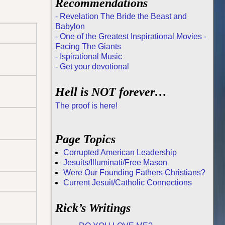
Recommendations
- Revelation The Bride the Beast and
Babylon
- One of the Greatest Inspirational Movies -
Facing The Giants
- Ispirational Music
- Get your devotional
Hell is NOT forever…
The proof is here!
Page Topics
Corrupted American Leadership
Jesuits/Illuminati/Free Mason
Were Our Founding Fathers Christians?
Current Jesuit/Catholic Connections
Rick’s Writings