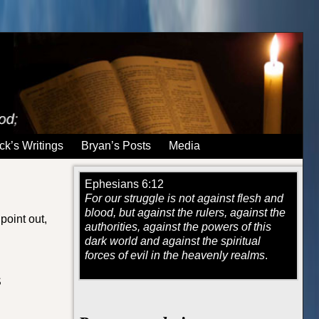
ck’s Writings
Bryan’s Posts
Media
Ephesians 6:12
For our struggle is not against flesh and
blood, but against the rulers, against the
point out,
authorities, against the powers of this
dark world and against the spiritual
forces of evil in the heavenly realms
.
S