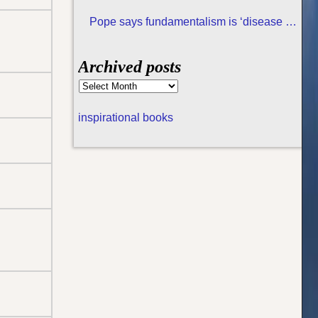
Pope says fundamentalism is ‘disease of
all religions
Archived posts
inspirational books