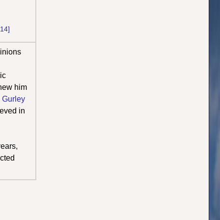
[14]
inions
ic
knew him
 Gurley
ieved in
ears,
ected