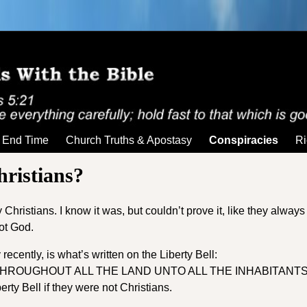
End Time
Church Truths & Apostasy
Conspiracies
Ri
ristians?
hristians. I know it was, but couldn’t prove it, like they always 
not God.
recently, is what’s written on the Liberty Bell:
THROUGHOUT ALL THE LAND UNTO ALL THE INHABITANT
ty Bell if they were not Christians.