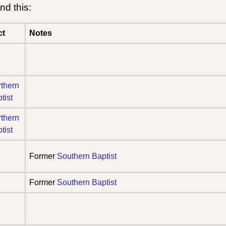
nd this:
ct
Notes
thern
tist
thern
tist
Former
Southern Baptist
Former
Southern Baptist