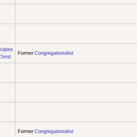
ciples
Former
Congregationalist
Christ
Former
Congregationalist