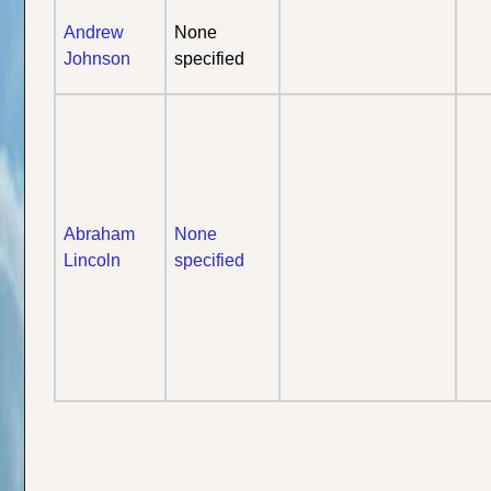
Andrew
None
Johnson
specified
Abraham
None
Lincoln
specified