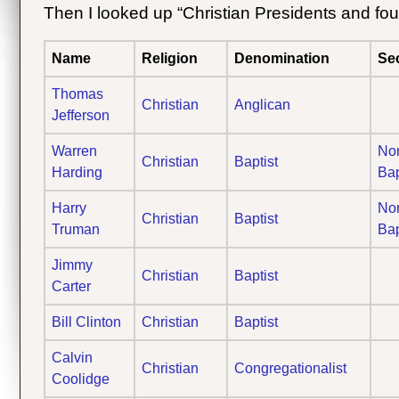
Then I looked up “Christian Presidents and fou
Name
Religion
Denomination
Se
Thomas
Christian
Anglican
Jefferson
Warren
Nor
Christian
Baptist
Harding
Bap
Harry
Nor
Christian
Baptist
Truman
Bap
Jimmy
Christian
Baptist
Carter
Bill Clinton
Christian
Baptist
Calvin
Christian
Congregationalist
Coolidge