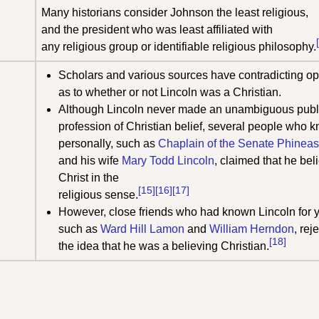
Many historians consider Johnson the least religious,
and the president who was least affiliated with
any religious group or identifiable religious philosophy.
Scholars and various sources have contradicting op
as to whether or not Lincoln was a Christian.
Although Lincoln never made an unambiguous publ
profession of Christian belief, several people who 
personally, such as
Chaplain of the Senate
Phineas
and his wife
Mary Todd Lincoln
, claimed that he bel
Christ in the
[15]
[16]
[17]
religious sense.
However, close friends who had known Lincoln for y
such as
Ward Hill Lamon
and
William Herndon
, rej
[18]
the idea that he was a believing Christian.