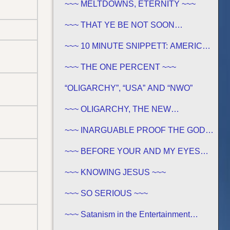
~~~ MELTDOWNS, ETERNITY ~~~
~~~ THAT YE BE NOT SOON
SHAKEN… ~~~
~~~ 10 MINUTE SNIPPETT: AMERICA
IN BIBLE PROPHECY ~~~
~~~ THE ONE PERCENT ~~~
“OLIGARCHY”, “USA” AND “NWO”
~~~ OLIGARCHY, THE NEW
DEMOCRACY IN AMERICA ~~~
~~~ INARGUABLE PROOF THE GOD
OF THE BIBLE EXISTS – PROPHECY,
SPANNING CENTURIES ~~
~~~ BEFORE YOUR AND MY EYES…
~~~
~~~ KNOWING JESUS ~~~
~~~ SO SERIOUS ~~~
~~~ Satanism in the Entertainment
Industry ~~~