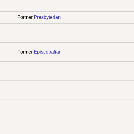
Former
Presbyterian
Former
Episcopalian