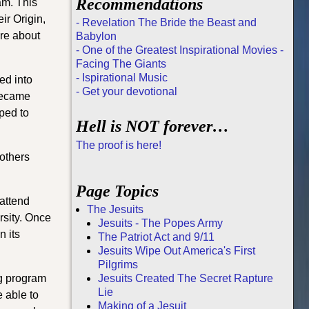
Recommendations
am. This
ir Origin,
- Revelation The Bride the Beast and
re about
Babylon
- One of the Greatest Inspirational Movies -
Facing The Giants
- Ispirational Music
ed into
- Get your devotional
 became
ped to
Hell is NOT forever…
The proof is here!
 others
Page Topics
 attend
The Jesuits
rsity. Once
Jesuits - The Popes Army
n its
The Patriot Act and 9/11
Jesuits Wipe Out America's First
Pilgrims
ng program
Jesuits Created The Secret Rapture
Lie
e able to
Making of a Jesuit