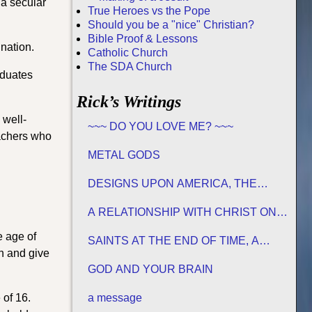
 a secular
True Heroes vs the Pope
Should you be a "nice" Christian?
Bible Proof & Lessons
nation.
Catholic Church
The SDA Church
aduates
Rick’s Writings
 well-
~~~ DO YOU LOVE ME? ~~~
eachers who
METAL GODS
DESIGNS UPON AMERICA, THE
PROMISED LAND
A RELATIONSHIP WITH CHRIST ON
HIS TERMS
e age of
SAINTS AT THE END OF TIME, A
ch and give
MATURE CHURCH FOR JESUS
GOD AND YOUR BRAIN
 of 16.
a message