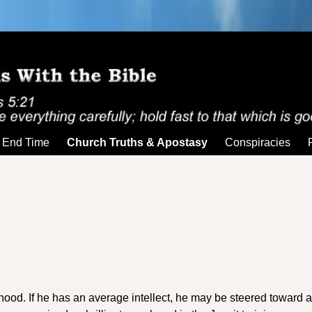
End Time
Church Truths & Apostasy
Conspiracies
sthood. If he has an average intellect, he may be steered toward a