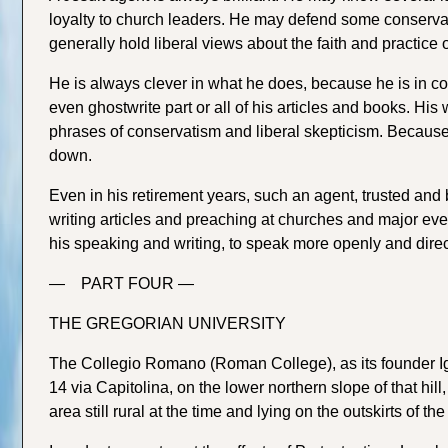
loyalty to church leaders. He may defend some conservat
generally hold liberal views about the faith and practice 
He is always clever in what he does, because he is in co
even ghostwrite part or all of his articles and books. His
phrases of conservatism and liberal skepticism. Because of
down.
Even in his retirement years, such an agent, trusted and 
writing articles and preaching at churches and major ev
his speaking and writing, to speak more openly and direct
— PART FOUR —
THE GREGORIAN UNIVERSITY
The Collegio Romano (Roman College), as its founder Ign
14 via Capitolina, on the lower northern slope of that hil
area still rural at the time and lying on the outskirts of t