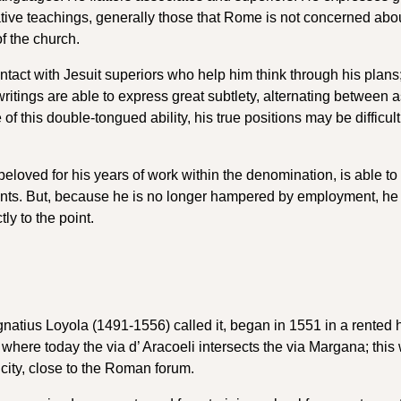
ive teachings, generally those that Rome is not concerned abou
of the church.
ntact with Jesuit superiors who help him think through his plans
 writings are able to express great subtlety, alternating between 
 this double-tongued ability, his true positions may be difficult
beloved for his years of work within the denomination, is able to
ents. But, because he is no longer hampered by employment, he i
ly to the point.
atius Loyola (1491-1556) called it, began in 1551 in a rented 
l, where today the via d’ Aracoeli intersects the via Margana; thi
he city, close to the Roman forum.