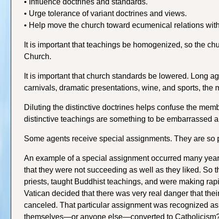
• Influence doctrines and standards.
• Urge tolerance of variant doctrines and views.
• Help move the church toward ecumenical relations wit
It is important that teachings be homogenized, so the chu
Church.
It is important that church standards be lowered. Long
carnivals, dramatic presentations, wine, and sports, the
Diluting the distinctive doctrines helps confuse the mem
distinctive teachings are something to be embarrassed 
Some agents receive special assignments. They are so 
An example of a special assignment occurred many years
that they were not succeeding as well as they liked. So 
priests, taught Buddhist teachings, and were making rapi
Vatican decided that there was very real danger that th
canceled. That particular assignment was recognized as 
themselves—or anyone else—converted to Catholicism