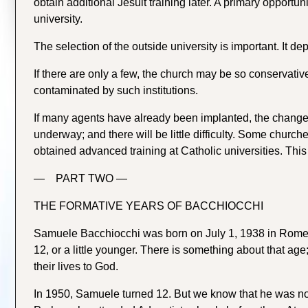
obtain additional Jesuit training later. A primary opportu
university.
The selection of the outside university is important. It
If there are only a few, the church may be so conservative
contaminated by such institutions.
If many agents have already been implanted, the changeov
underway; and there will be little difficulty. Some church
obtained advanced training at Catholic universities. This
— PART TWO —
THE FORMATIVE YEARS OF BACCHIOCCHI
Samuele Bacchiocchi was born on July 1, 1938 in Rome, It
12, or a little younger. There is something about that age;
their lives to God.
In 1950, Samuele turned 12. But we know that he was not 