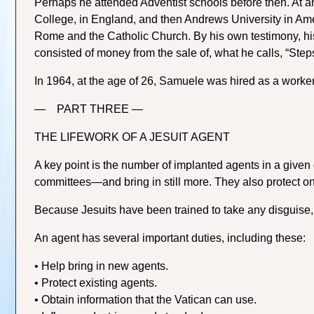
Perhaps he attended Adventist schools before then. At
College, in England, and then Andrews University in Am
Rome and the Catholic Church. By his own testimony, his 
consisted of money from the sale of, what he calls, “Steps
In 1964, at the age of 26, Samuele was hired as a worker 
— PART THREE —
THE LIFEWORK OF A JESUIT AGENT
A key point is the number of implanted agents in a given d
committees—and bring in still more. They also protect 
Because Jesuits have been trained to take any disguise,
An agent has several important duties, including these:
• Help bring in new agents.
• Protect existing agents.
• Obtain information that the Vatican can use.