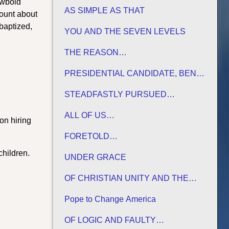
ewbold
AS SIMPLE AS THAT
ount about
baptized,
YOU AND THE SEVEN LEVELS
THE REASON…
PRESIDENTIAL CANDIDATE, BEN
CARSON
STEADFASTLY PURSUED…
ALL OF US…
on hiring
FORETOLD…
children.
UNDER GRACE
OF CHRISTIAN UNITY AND THE
TRADITIONS OF MEN
Pope to Change America
OF LOGIC AND FAULTY