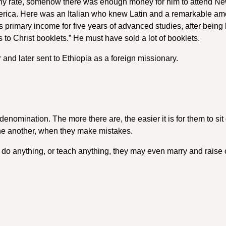
 any rate, somehow there was enough money for him to attend N
erica. Here was an Italian who knew Latin and a remarkable am
primary income for five years of advanced studies, after being 
 to Christ booklets.” He must have sold a lot of booklets.
and later sent to Ethiopia as a foreign missionary.
enomination. The more there are, the easier it is for them to sit 
one another, when they make mistakes.
 do anything, or teach anything, they may even marry and raise 