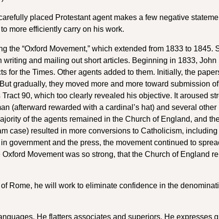
carefully placed Protestant agent makes a few negative stateme
to more efficiently carry on his work.
ing the “Oxford Movement,” which extended from 1833 to 1845. 
 writing and mailing out short articles. Beginning in 1833, John
 for the Times. Other agents added to them. Initially, the paper
n. But gradually, they moved more and more toward submission of
act 90, which too clearly revealed his objective. It aroused st
n (afterward rewarded with a cardinal’s hat) and several other
jority of the agents remained in the Church of England, and the
am case) resulted in more conversions to Catholicism, including
in government and the press, the movement continued to spread 
the Oxford Movement was so strong, that the Church of England r
 of Rome, he will work to eliminate confidence in the denominat
languages. He flatters associates and superiors. He expresses g