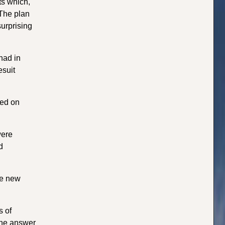
ts which,
 The plan
surprising
had in
esuit
ned on
were
d
he new
s of
The answer