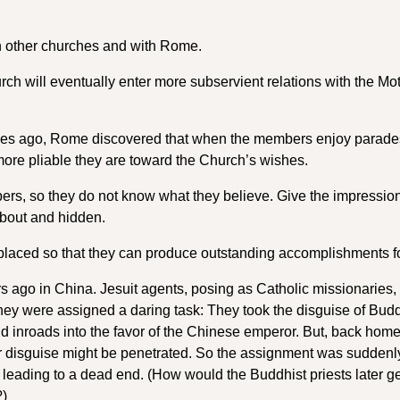
h other churches and with Rome.
rch will eventually enter more subservient relations with the Mo
 ages ago, Rome discovered that when the members enjoy parade
 more pliable they are toward the Church’s wishes.
bers, so they do not know what they believe. Give the impression
about and hidden.
placed so that they can produce outstanding accomplishments 
 ago in China. Jesuit agents, posing as Catholic missionaries,
they were assigned a daring task: They took the disguise of Budd
d inroads into the favor of the Chinese emperor. But, back home
eir disguise might be penetrated. So the assignment was suddenl
leading to a dead end. (How would the Buddhist priests later ge
?)