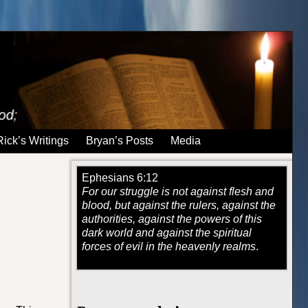
Rick’s Writings
Bryan’s Posts
Media
Ephesians 6:12
For our struggle is not against flesh and
blood, but against the rulers, against the
authorities, against the powers of this
dark world and against the spiritual
forces of evil in the heavenly realms
.