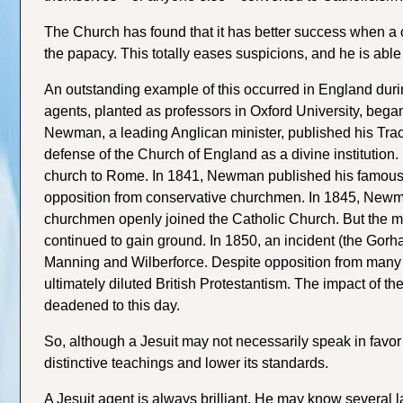
The Church has found that it has better success when a 
the papacy. This totally eases suspicions, and he is able 
An outstanding example of this occurred in England dur
agents, planted as professors in Oxford University, began
Newman, a leading Anglican minister, published his Tracts
defense of the Church of England as a divine institutio
church to Rome. In 1841, Newman published his famous Tr
opposition from conservative churchmen. In 1845, Newma
churchmen openly joined the Catholic Church. But the ma
continued to gain ground. In 1850, an incident (the Gorh
Manning and Wilberforce. Despite opposition from many 
ultimately diluted British Protestantism. The impact of 
deadened to this day.
So, although a Jesuit may not necessarily speak in favor
distinctive teachings and lower its standards.
A Jesuit agent is always brilliant. He may know several 