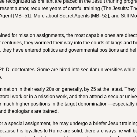
e recognized as brilliant are placed in the Jesuit training progr
re­sent author, requires years of careful training (The Jesuits: The
 Agent [MB–51], More about Secret Agents [MB–52], and Still Mo
rained for mission assignments, the most capable ones are direct
r centuries, they wormed their way into the courts of kings and
, they have entered politics and governmental positions and hel
.D. doctorates. Some are hired into secular universities while
s.
ation in their early 20s or, generally, by 25 at the latest. They
storal work or in a mission work, and then attend a secular unive
r much higher positions in the target denomination—especially i
and theologians are trained.
 for a special assignment, he may undergo a briefer Jesuit traini
ecause his loyalties to Rome are solid, there are ways he will b