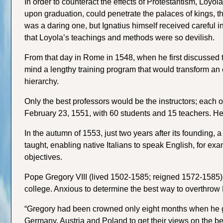
In order to counteract the effects of Protestantism, Loyol
upon graduation, could penetrate the palaces of kings, t
was a daring one, but Ignatius himself received careful in
that Loyola’s teachings and methods were so devilish.
From that day in Rome in 1548, when he first discussed th
mind a lengthy training program that would transform an e
hierarchy.
Only the best professors would be the instructors; each o
February 23, 1551, with 60 students and 15 teachers. H
In the autumn of 1553, just two years after its founding
taught, enabling native Italians to speak English, for e
objectives.
Pope Gregory VIII (lived 1502-1585; reigned 1572-1585) was
college. Anxious to determine the best way to overthrow 
“Gregory had been crowned only eight months when he gav
Germany, Austria and Poland to get their views on the be