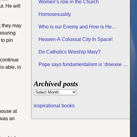
Women’s role in the Church
t. He will
Homosexuality
; they may
Who is our Enemy and How is He
assuring
Attacking us?
Heaven-A Colossal City In Space!
 to pin
Do Catholics Worship Mary?
 continue
Pope says fundamentalism is ‘disease of
s able, in
all religions
Archived posts
inspirational books
house at
s was an