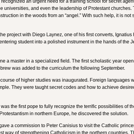
a recognized an urgent need for a training school for secret agen
he universities, and even the leadership of Protestant churches.
struction in the woods from an “angel.” With such help, it is not 
e project with Diego Laynez, one of his first converts, Ignatius 
ntering student into a polished instrument in the hands of the J
ne a master in a specialized field. The first scholastic year ope
ebrew was added to the curriculum the following September.
, a course of higher studies was inaugurated. Foreign languages 
xample. They were taught secret codes and how to achieve desire
 the first pope to fully recognize the terrific possibilities of t
Protestantism in northern Europe, he discovered the solution.
e a commission to Peter Canisius to visit the Catholic prince
st way of strengthening Catholicism in the northern countries. 