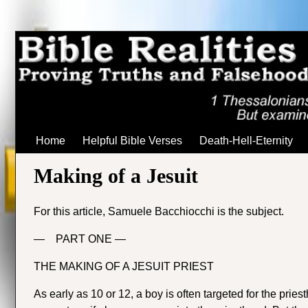
Home
Helpful Bible Verses
Death-Hell-Eternity
Making of a Jesuit
For this article, Samuele Bacchiocchi is the subject.
— PART ONE —
THE MAKING OF A JESUIT PRIEST
As early as 10 or 12, a boy is often targeted for the prie