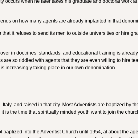
nity occurs when he later takes his graduate and doctoral work at
 depends on how many agents are already implanted in that denomi
 that it refuses to send its men to outside universities or hire gr
er in doctrines, standards, and educational training is already
es are so riddled with agents that they are even willing to hire t
 is increasingly taking place in our own denomination.
aly, and raised in that city. Most Adventists are baptized by th
 it is the time that spiritually minded youth want to join the chur
baptized into the Adventist Church until 1954, at about the age