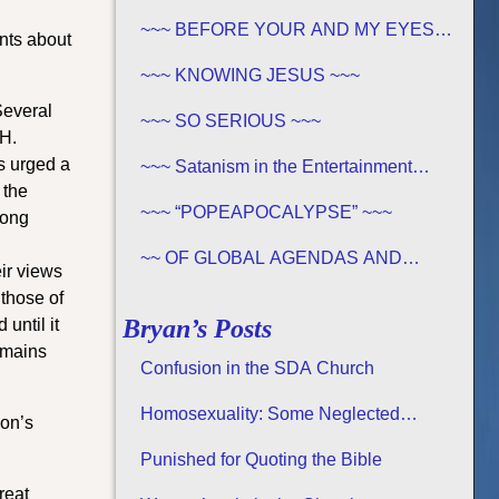
OF THE BIBLE EXISTS – PROPHECY,
SPANNING CENTURIES ~~
~~~ BEFORE YOUR AND MY EYES…
nts about
~~~
~~~ KNOWING JESUS ~~~
Several
~~~ SO SERIOUS ~~~
 H.
s urged a
~~~ Satanism in the Entertainment
Industry ~~~
 the
~~~ “POPEAPOCALYPSE” ~~~
rong
~~ OF GLOBAL AGENDAS AND
ir views
REVELATION 13… ~~~
 those of
Bryan’s Posts
until it
emains
Confusion in the SDA Church
Homosexuality: Some Neglected
ion’s
Considerations
Punished for Quoting the Bible
reat