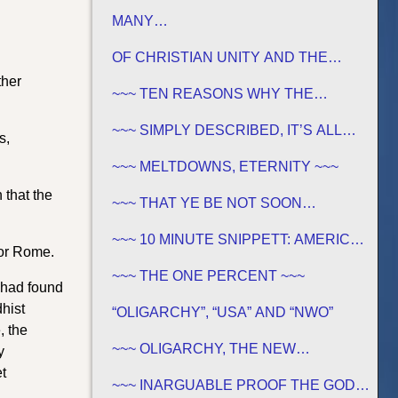
FOUNDATIONS
MANY…
OF CHRISTIAN UNITY AND THE
TRADITIONS OF MEN
ther
~~~ TEN REASONS WHY THE
SABBATH IS NOT JEWISH ~~~
~~~ SIMPLY DESCRIBED, IT’S ALL
s,
GREEK TO ME ~~~
~~~ MELTDOWNS, ETERNITY ~~~
 that the
~~~ THAT YE BE NOT SOON
SHAKEN… ~~~
~~~ 10 MINUTE SNIPPETT: AMERICA
for Rome.
IN BIBLE PROPHECY ~~~
~~~ THE ONE PERCENT ~~~
 had found
hist
“OLIGARCHY”, “USA” AND “NWO”
, the
~~~ OLIGARCHY, THE NEW
y
DEMOCRACY IN AMERICA ~~~
t
~~~ INARGUABLE PROOF THE GOD