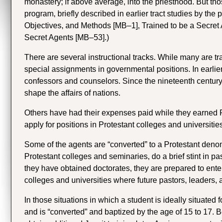
monastery; if above average, into the priesthood. But thos
program, briefly described in earlier tract studies by the p
Objectives, and Methods [MB–1], Trained to be a Secret
Secret Agents [MB–53].)
There are several instructional tracks. While many are t
special assignments in governmental positions. In earlie
confessors and counselors. Since the nineteenth century
shape the affairs of nations.
Others have had their expenses paid while they earned Ph
apply for positions in Protestant colleges and universitie
Some of the agents are “converted” to a Protestant denomin
Protestant colleges and seminaries, do a brief stint in pa
they have obtained doctorates, they are prepared to ente
colleges and universities where future pastors, leaders, 
In those situations in which a student is ideally situated
and is “converted” and baptized by the age of 15 to 17. B