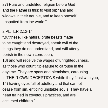
27) Pure and undefiled religion before God
and the Father is this: to visit orphans and
widows in their trouble, and to keep oneself
unspotted from the world.”
2 PETER 2:12-14
“But these, like natural brute beasts made
to be caught and destroyed, speak evil of the
things they do not understand, and will utterly
perish in their own corruption,
13) and will receive the wages of unrighteousness,
as those who count it pleasure to carouse in the
daytime. They are spots and blemishes, carousing
in THEIR OWN DECEPTIONS while they feast with you,
14) having eyes full of adultery and that cannot
cease from sin, enticing unstable souls. They have a
heart trained in covetous practices, and are
accursed children.”