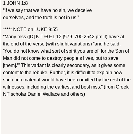
1 JOHN 1:8
“If we say that we have no sin, we deceive
ourselves, and the truth is not in us.”
***** NOTE on LUKE 9:55
“Many mss ([D] K Γ Θ Ë1,13 [579] 700 2542 pm it) have at
the end of the verse (with slight variations) “and he said,
‘You do not know what sort of spirit you are of, for the Son of
Man did not come to destroy people’s lives, but to save
[them].’” This variant is clearly secondary, as it gives some
content to the rebuke. Further, it is difficult to explain how
such rich material would have been omitted by the rest of the
witnesses, including the earliest and best mss.” (from Greek
NT scholar Daniel Wallace and others)