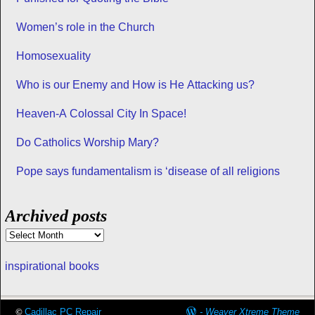
Women’s role in the Church
Homosexuality
Who is our Enemy and How is He Attacking us?
Heaven-A Colossal City In Space!
Do Catholics Worship Mary?
Pope says fundamentalism is ‘disease of all religions
Archived posts
inspirational books
©
Cadillac PC Repair
-
Weaver Xtreme Theme