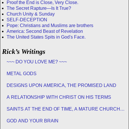
Proof the End is Close, Very Close.
The Secret Rapture—Is It True?
Church Unity & Sunday
SELF-DECEPTION
Pope: Christians and Muslims are brothers
America: Second Beast of Revelation
The United States Spits in God's Face.
Rick’s Writings
~~~ DO YOU LOVE ME? ~~~
METAL GODS
DESIGNS UPON AMERICA, THE PROMISED LAND
A RELATIONSHIP WITH CHRIST ON HIS TERMS
SAINTS AT THE END OF TIME, A MATURE CHURCH
FOR JESUS
GOD AND YOUR BRAIN