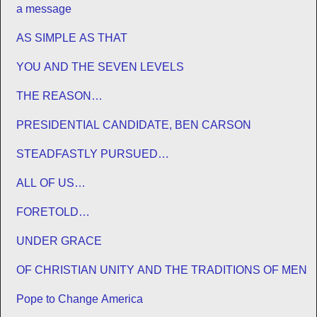
a message
AS SIMPLE AS THAT
YOU AND THE SEVEN LEVELS
THE REASON…
PRESIDENTIAL CANDIDATE, BEN CARSON
STEADFASTLY PURSUED…
ALL OF US…
FORETOLD…
UNDER GRACE
OF CHRISTIAN UNITY AND THE TRADITIONS OF MEN
Pope to Change America