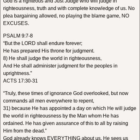
God is a righteous and Just Judge who will judge in
righteousness, truth and with complete knowledge of us. No
plea bargaining allowed, no playing the blame game, NO
EXCUSES.
PSALM 9:7-8
“But the LORD shall endure forever;
He has prepared His throne for judgment.
8) He shall judge the world in righteousness,
And He shall administer judgment for the peoples in
uprightness.”
ACTS 17:30-31
“Truly, these times of ignorance God overlooked, but now
commands all men everywhere to repent,
31) because He has appointed a day on which He will judge
the world in righteousness by the Man whom He has
ordained. He has given assurance of this to all by raising
Him from the dead.”
God already knows EVERYTHING about us. He sees us