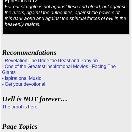
Ephesians 6:12
For our struggle is not against flesh and blood, but against
the rulers, against the authorities, against the powers of
this dark world and against the spiritual forces of evil in the
heavenly realms
.
Recommendations
- Revelation The Bride the Beast and Babylon
- One of the Greatest Inspirational Movies - Facing The
Giants
- Ispirational Music
- Get your devotional
Hell is NOT forever…
The proof is here!
Page Topics