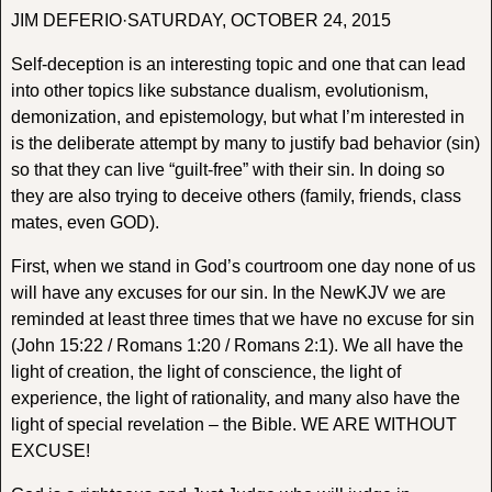
JIM DEFERIO·SATURDAY, OCTOBER 24, 2015
Self-deception is an interesting topic and one that can lead
into other topics like substance dualism, evolutionism,
demonization, and epistemology, but what I’m interested in
is the deliberate attempt by many to justify bad behavior (sin)
so that they can live “guilt-free” with their sin. In doing so
they are also trying to deceive others (family, friends, class
mates, even GOD).
First, when we stand in God’s courtroom one day none of us
will have any excuses for our sin. In the NewKJV we are
reminded at least three times that we have no excuse for sin
(John 15:22 / Romans 1:20 / Romans 2:1). We all have the
light of creation, the light of conscience, the light of
experience, the light of rationality, and many also have the
light of special revelation – the Bible. WE ARE WITHOUT
EXCUSE!