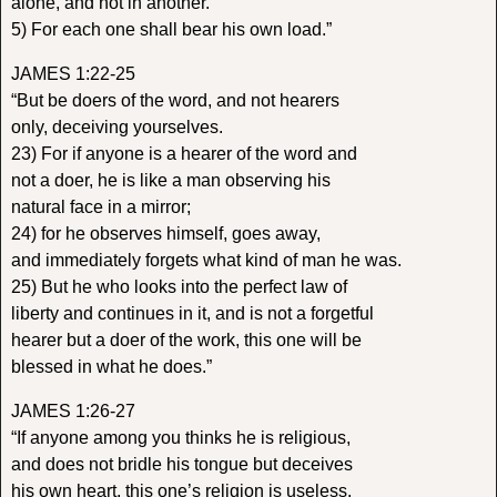
alone, and not in another.
5) For each one shall bear his own load.”
JAMES 1:22-25
“But be doers of the word, and not hearers
only, deceiving yourselves.
23) For if anyone is a hearer of the word and
not a doer, he is like a man observing his
natural face in a mirror;
24) for he observes himself, goes away,
and immediately forgets what kind of man he was.
25) But he who looks into the perfect law of
liberty and continues in it, and is not a forgetful
hearer but a doer of the work, this one will be
blessed in what he does.”
JAMES 1:26-27
“If anyone among you thinks he is religious,
and does not bridle his tongue but deceives
his own heart, this one’s religion is useless.