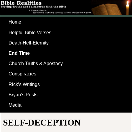
Home
Helpful Bible Verses
Death-Hell-Eternity
End Time
Church Truths & Apostasy
Conspiracies
Rick’s Writings
Bryan’s Posts
Media
SELF-DECEPTION